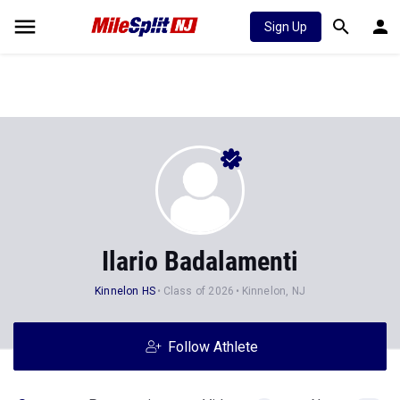
Sign Up
Ilario Badalamenti
Kinnelon HS
Class of 2026
Kinnelon, NJ
Follow Athlete