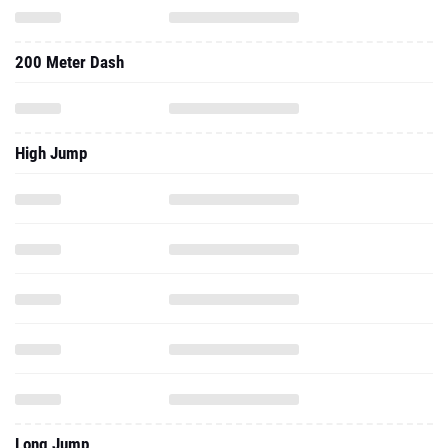
200 Meter Dash
High Jump
Long Jump