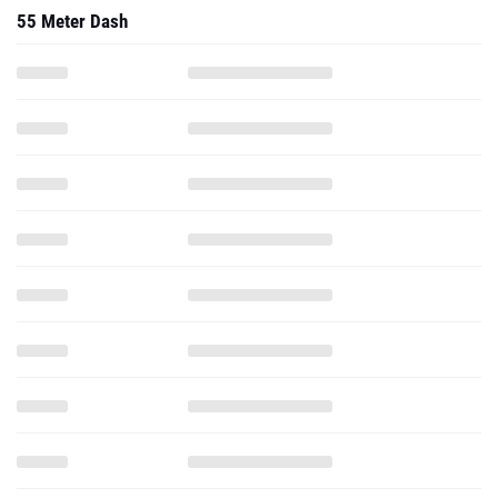
55 Meter Dash