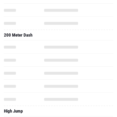
200 Meter Dash
High Jump