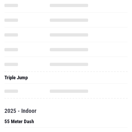
Triple Jump
2025 - Indoor
55 Meter Dash