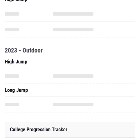
2023 - Outdoor
High Jump
Long Jump
College Progression Tracker