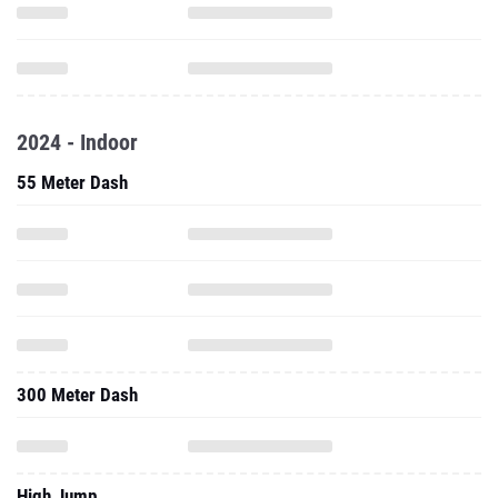
2024 - Indoor
55 Meter Dash
300 Meter Dash
High Jump