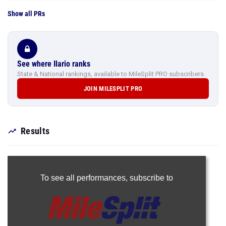
Show all PRs
See where Ilario ranks
State & National rankings, available to MileSplit PRO subscribers.
JOIN MILESPLIT PRO
Results
To see all performances,
subscribe to