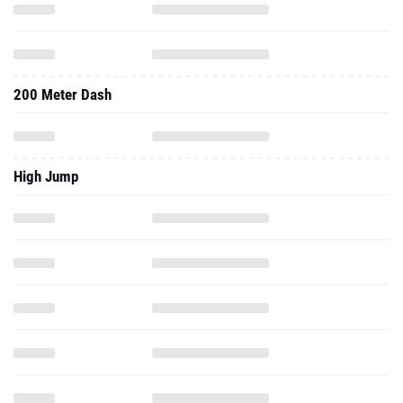
200 Meter Dash
High Jump