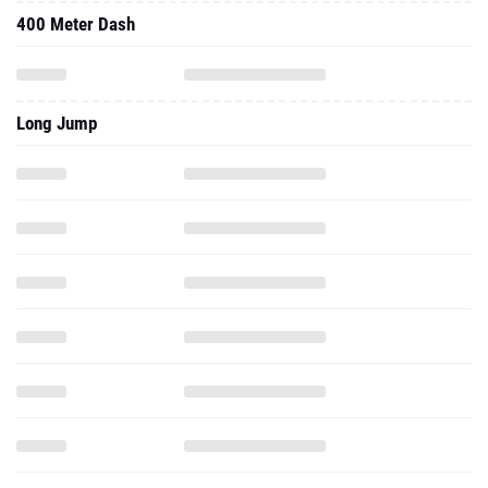
400 Meter Dash
Long Jump