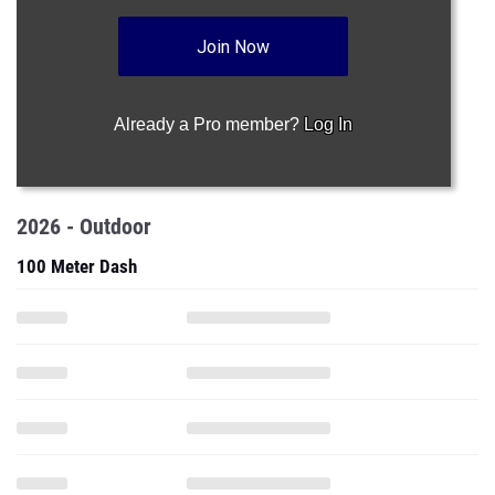
Join Now
Already a Pro member?
Log In
2026 - Outdoor
100 Meter Dash