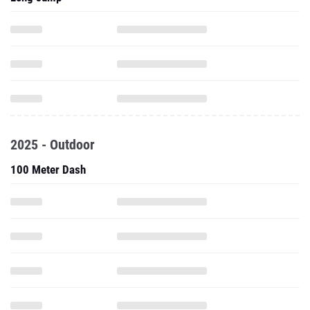
2025 - Outdoor
100 Meter Dash