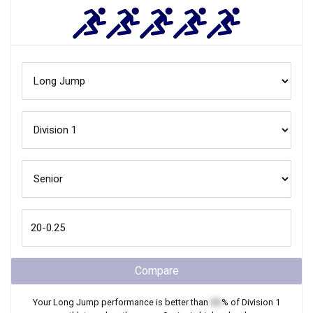
Compare
Your
Long Jump
performance is better than
XX
% of
Division 1