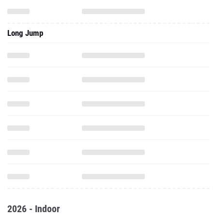
Long Jump
2026 - Indoor