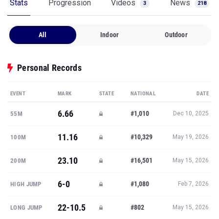
Stats
Progression
Videos
News
3
218
All
Indoor
Outdoor
Personal Records
EVENT
MARK
STATE
NATIONAL
DATE
6.66
#1,010
55M
Dec 10, 2025
11.16
#10,329
100M
May 19, 2026
23.10
#16,501
200M
May 15, 2026
6-0
#1,080
HIGH JUMP
Feb 7, 2026
22-10.5
#802
LONG JUMP
May 15, 2026