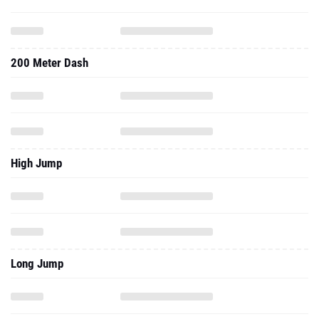
200 Meter Dash
High Jump
Long Jump