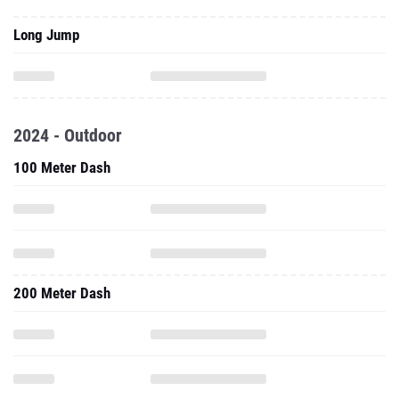
Long Jump
2024 - Outdoor
100 Meter Dash
200 Meter Dash