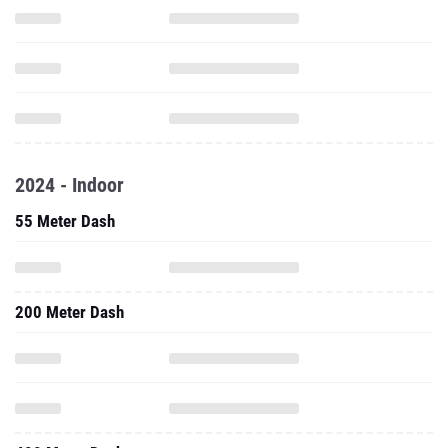
2024 - Indoor
55 Meter Dash
200 Meter Dash