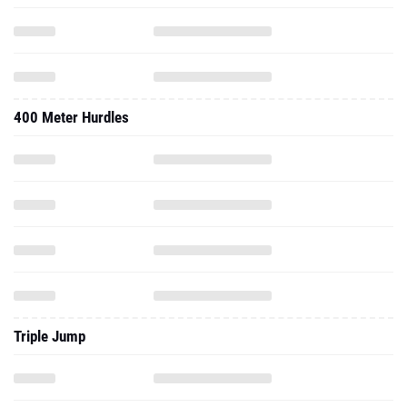
400 Meter Hurdles
Triple Jump