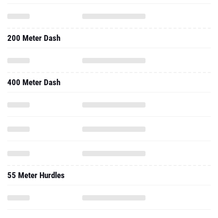
200 Meter Dash
400 Meter Dash
55 Meter Hurdles