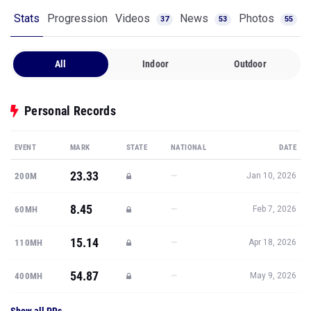
Stats
Progression
Videos
News
Photos
37
53
55
All
Indoor
Outdoor
Personal Records
EVENT
MARK
STATE
NATIONAL
DATE
23.33
—
200M
Jan 10, 2026
8.45
—
60MH
Feb 7, 2026
15.14
—
110MH
Apr 18, 2026
54.87
—
400MH
May 9, 2026