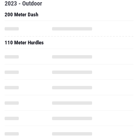
2023 - Outdoor
200 Meter Dash
110 Meter Hurdles