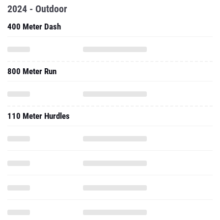
2024 - Outdoor
400 Meter Dash
800 Meter Run
110 Meter Hurdles