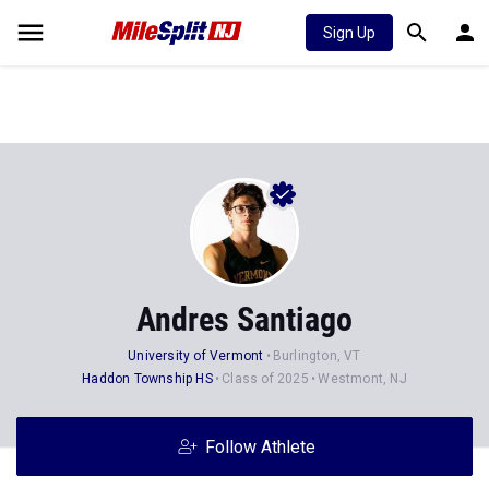
Sign Up
Andres Santiago
University of Vermont
Burlington, VT
Haddon Township HS
Class of 2025
Westmont, NJ
Follow Athlete