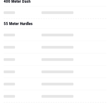
400 Meter Dash
55 Meter Hurdles