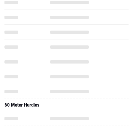
60 Meter Hurdles