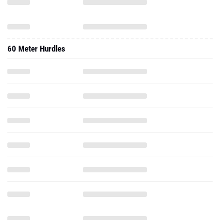
60 Meter Hurdles