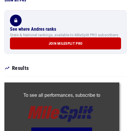
Show all PRs
See where Andres ranks
State & National rankings, available to MileSplit PRO subscribers.
JOIN MILESPLIT PRO
Results
To see all performances,
subscribe to