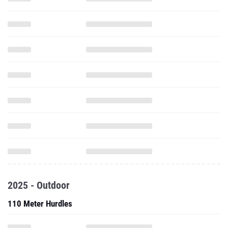
2025 - Outdoor
110 Meter Hurdles