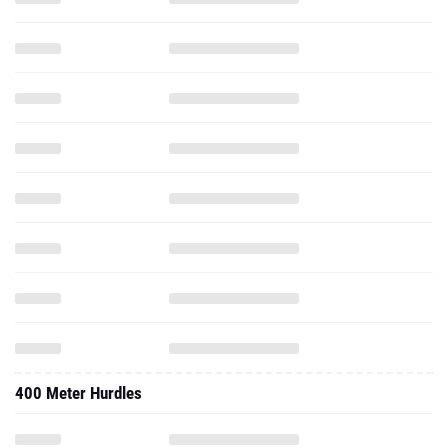
400 Meter Hurdles