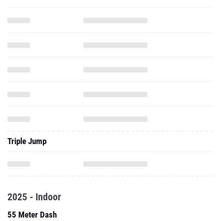
Triple Jump
2025 - Indoor
55 Meter Dash