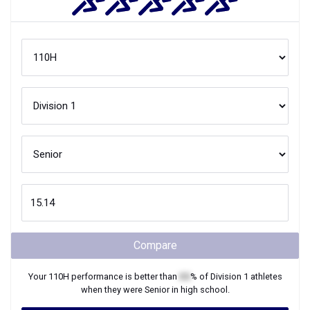
Compare
Your
110H
performance is better than
XX
% of
Division 1
athletes
when they were
Senior
in high school.