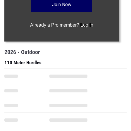
Join Now
Already a Pro member?
Log In
2026 - Outdoor
110 Meter Hurdles