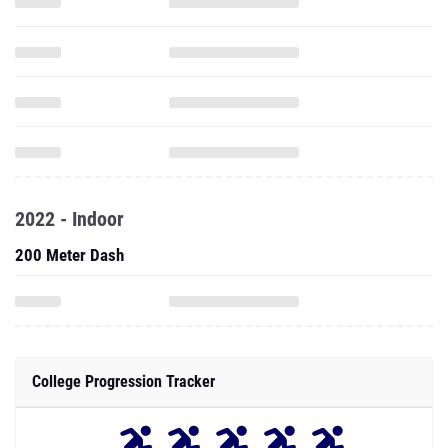
2022 - Indoor
200 Meter Dash
College Progression Tracker