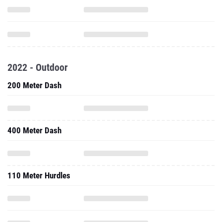
2022 - Outdoor
200 Meter Dash
400 Meter Dash
110 Meter Hurdles