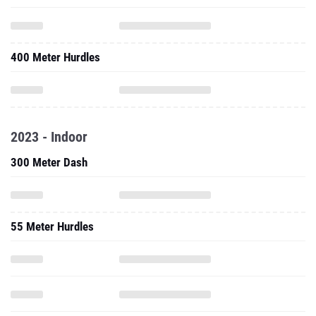
400 Meter Hurdles
2023 - Indoor
300 Meter Dash
55 Meter Hurdles