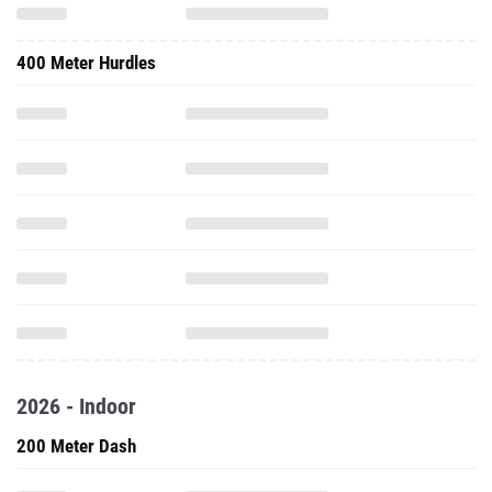
400 Meter Hurdles
2026 - Indoor
200 Meter Dash