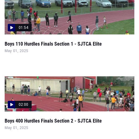
01:54
Boys 110 Hurdles Finals Section 1 - SJTCA Elite
May 01, 2025
02:00
Boys 400 Hurdles Finals Section 2 - SJTCA Elite
May 01, 2025