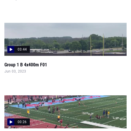
03:44
Group 1 B 4x400m F01
Jun 03, 2023
00:26
Group 1 B 110H P04
Jun 03, 2023