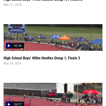
02:36
High School Boys' 400m Hurdles Group 1, Finals 3
May 30, 2025
04:17
Group 1 Boys 4x400 Relay Finals Section 2 - Sectional
May 18, 2025