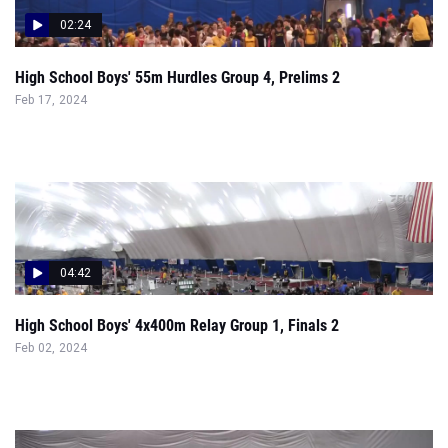
High School Boys' 55m Hurdles Group 4, Prelims 2
Feb 17, 2024
04:42
High School Boys' 4x400m Relay Group 1, Finals 2
Feb 02, 2024