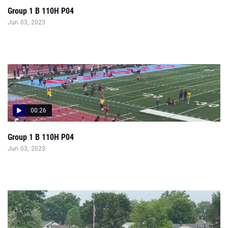
00:26
Group 1 B 110H P04
Jun 03, 2023
00:36
Small Boys 110 Hurdles Prelims Heat 4 - Camden