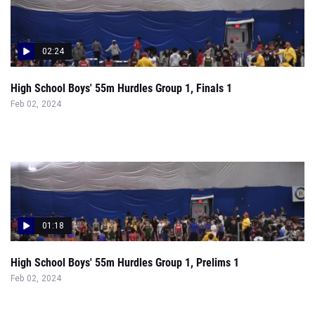
02:24
High School Boys' 55m Hurdles Group 1, Finals 1
Feb 02, 2024
01:18
High School Boys' 55m Hurdles Group 1, Prelims 1
Feb 02, 2024