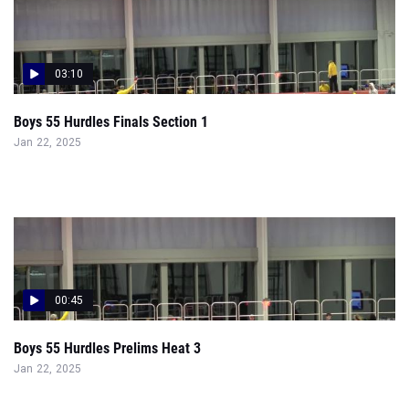
03:10
Boys 55 Hurdles Finals Section 1
Jan 22, 2025
00:45
Boys 55 Hurdles Prelims Heat 3
Jan 22, 2025