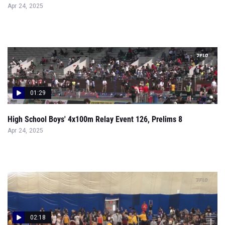
01:29
High School Boys' 4x100m Relay Event 126, Prelims 8
Apr 24, 2025
02:18
High School Boys' 55m Hurdles Group 1, Prelims 1
Feb 23, 2025