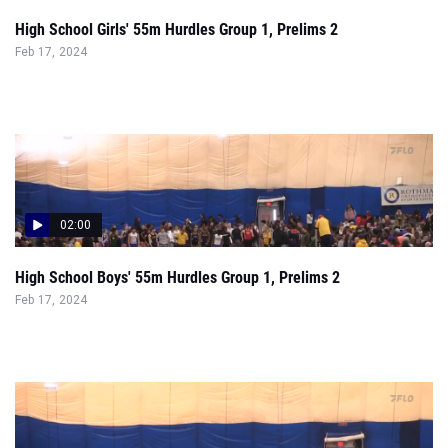
02:00
High School Boys' 55m Hurdles Group 1, Prelims 2
Feb 17, 2024
02:24