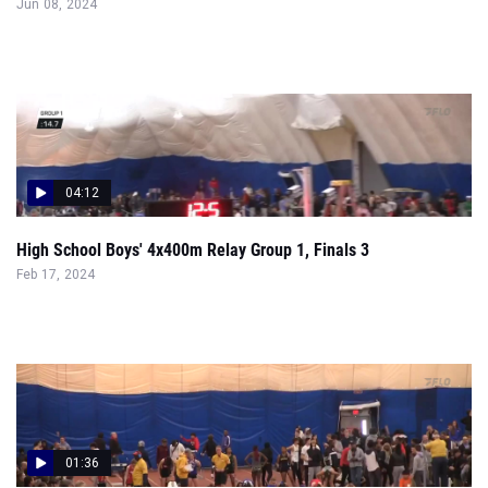
04:12
High School Boys' 4x400m Relay Group 1, Finals 3
Feb 17, 2024
01:36
High School Girls' 55m Hurdles Group 1, Prelims 2
Feb 17, 2024