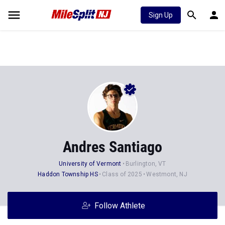
Sign Up
Andres Santiago
University of Vermont
Burlington, VT
Haddon Township HS
Class of 2025
Westmont, NJ
Follow Athlete
Stats
Progression
Videos
News
Photos
37
53
55