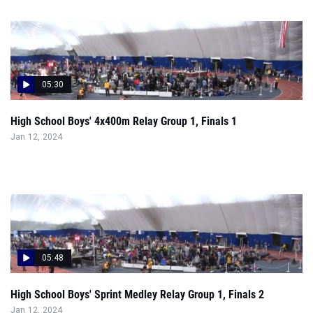
05:30
High School Boys' 4x400m Relay Group 1, Finals 1
Jan 12, 2024
05:48
High School Boys' Sprint Medley Relay Group 1, Finals 2
Jan 12, 2024