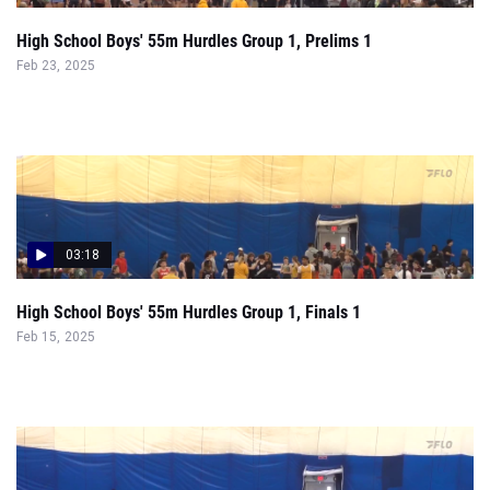
03:18
High School Boys' 55m Hurdles Group 1, Finals 1
Feb 15, 2025
01:48