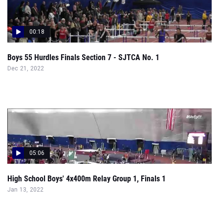
Boys 55 Hurdles Finals Section 7 - SJTCA No. 1
Dec 21, 2022
05:06
High School Boys' 4x400m Relay Group 1, Finals 1
Jan 13, 2022