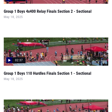
02:37
Group 1 Boys 110 Hurdles Finals Section 1 - Sectional
May 18, 2025
00:51