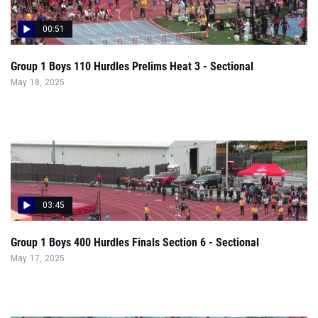
Group 1 Boys 110 Hurdles Prelims Heat 3 - Sectional
May 18, 2025
03:45
Group 1 Boys 400 Hurdles Finals Section 6 - Sectional
May 17, 2025