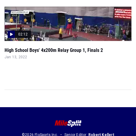
02:12
High School Boys' 4x200m Relay Group 1, Finals 2
Jan 13, 2022
©2026 FloSports Inc.
Senior Editor:
Robert Kellert
Contact Us
Privacy Policy
Terms of Use
Cookie Preferences / Do Not Sell or Share My Personal Information