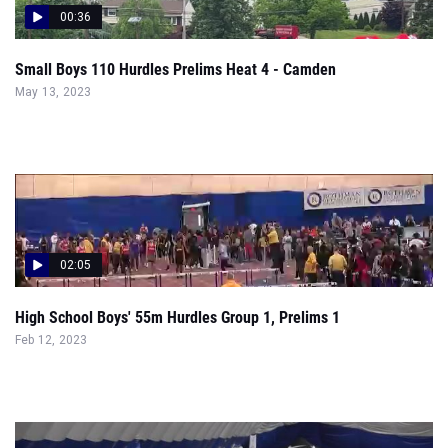
May 13, 2023
02:05
High School Boys' 55m Hurdles Group 1, Prelims 1
Feb 12, 2023
00:18