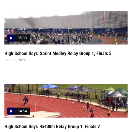
05:00
High School Boys' Sprint Medley Relay Group 1, Finals 5
Jan 17, 2025
04:54
High School Boys' 4x400m Relay Group 1, Finals 2
Jun 08, 2024