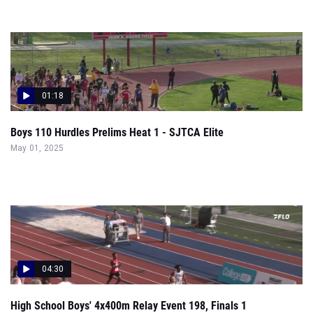
01:18
Boys 110 Hurdles Prelims Heat 1 - SJTCA Elite
May 01, 2025
04:30
High School Boys' 4x400m Relay Event 198, Finals 1
Apr 24, 2025