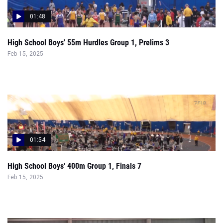
High School Boys' 55m Hurdles Group 1, Prelims 3
Feb 15, 2025
01:54
High School Boys' 400m Group 1, Finals 7
Feb 15, 2025