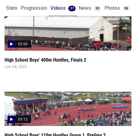
02:00
High School Boys' 400m Hurdles, Finals 2
Jun 04, 2025
03:12
High School Boys' 110m Hurdles Group 1, Prelims 2
May 31, 2025