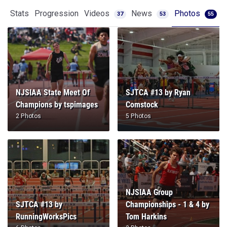
Stats
Progression
Videos
News
Photos
37
53
55
NJSIAA State Meet Of
SJTCA #13 by Ryan
Champions by tspimages
Comstock
2 Photos
5 Photos
NJSIAA Group
SJTCA #13 by
Championships - 1 & 4 by
RunningWorksPics
Tom Harkins