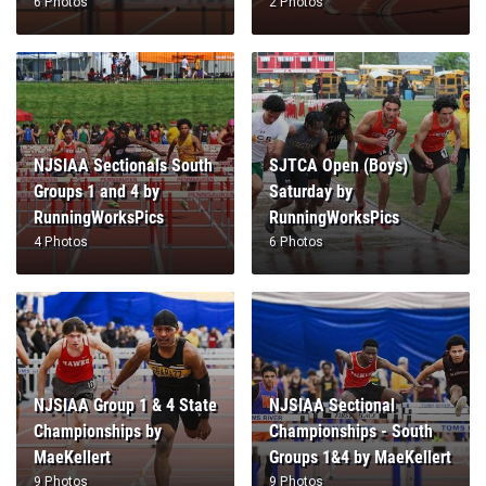
6 Photos
2 Photos
NJSIAA Sectionals South
SJTCA Open (Boys)
Groups 1 and 4 by
Saturday by
RunningWorksPics
RunningWorksPics
4 Photos
6 Photos
NJSIAA Group 1 & 4 State
NJSIAA Sectional
Championships by
Championships - South
MaeKellert
Groups 1&4 by MaeKellert
9 Photos
9 Photos