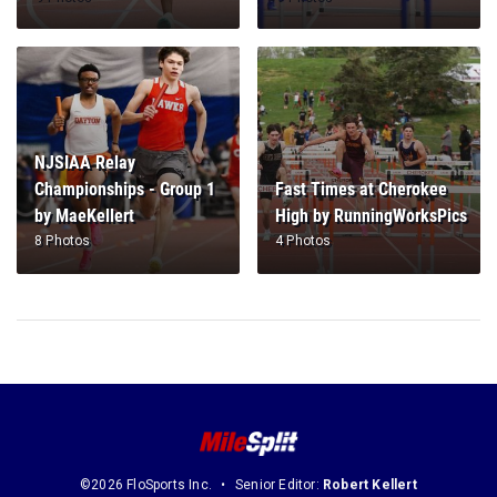
NJSIAA Relay
Championships - Group 1
Fast Times at Cherokee
by MaeKellert
High by RunningWorksPics
8 Photos
4 Photos
©2026 FloSports Inc.
Senior Editor:
Robert Kellert