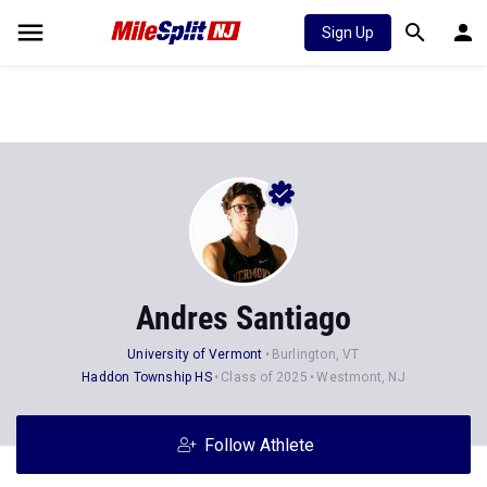
Sign Up
Andres Santiago
University of Vermont
Burlington, VT
Haddon Township HS
Class of 2025
Westmont, NJ
Follow Athlete