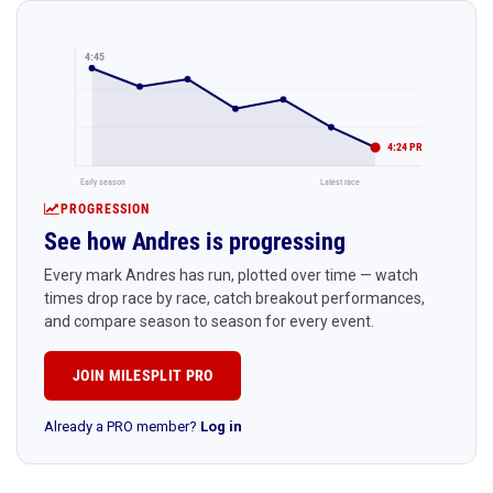
4:45
4:24 PR
Early season
Latest race
PROGRESSION
See how Andres is progressing
Every mark Andres has run, plotted over time — watch
times drop race by race, catch breakout performances,
and compare season to season for every event.
JOIN MILESPLIT PRO
Already a PRO member?
Log in