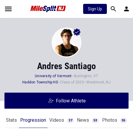
Sign Up
Andres Santiago
University of Vermont
Burlington, VT
Haddon Township HS
Class of 2025
Westmont, NJ
Follow Athlete
Stats
Progression
Videos
News
Photos
37
53
55