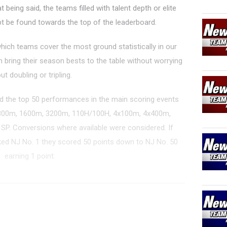
being said, the teams filled with talent depth or elite
bt be found towards the top of the leaderboard.
which teams cover the most ground statistically in our
an bring their season bests to the table without worrying
ut doubling or tripling.
 the top 50 performances in the main scoring events
 800m, 1600m, 3200m, 110H/100H, 4x100m, 4x400m,
d SP. Conversions where available were considered. If
d NJ No. 1 they scored 50 points down to NJ No. 50
earning 1 point.
er Rankings - Outdoor 2025
T...