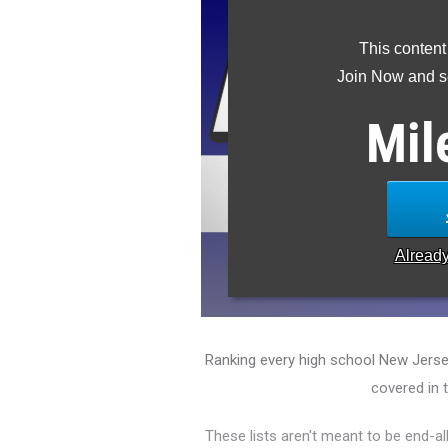
This content
Join Now and se
Mil
Alread
Ranking every high school New Jerse
covered in 
These lists aren't meant to be end-al