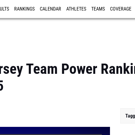
ULTS
RANKINGS
CALENDAR
ATHLETES
TEAMS
COVERAGE
ISTRATION
MORE
sey Team Power Rankin
5
Tagg