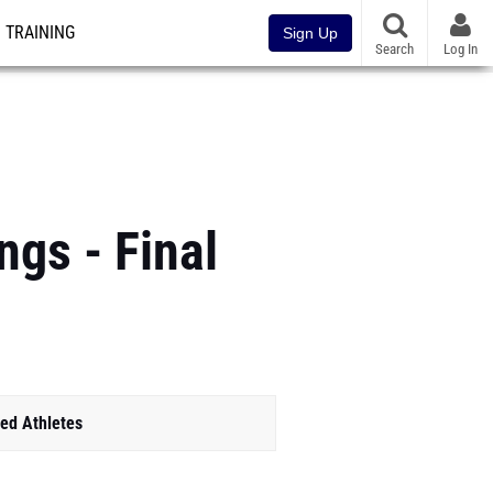
TRAINING
Sign Up
Search
Log In
gs - Final
ed Athletes