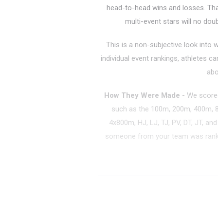
head-to-head wins and losses. That 
multi-event stars will no dou
This is a non-subjective look into 
individual event rankings, athletes c
abo
How They Were Made
-
We scored
such as the 100m, 200m, 400m,
4x800m, HJ, LJ, TJ, PV, DT, JT, an
someone from your team was ranke
Boys Team Pow