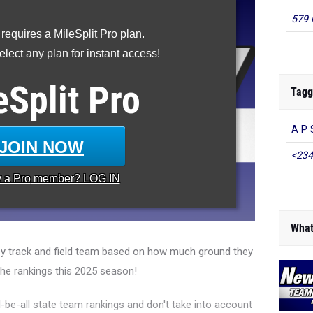
579 
 requires a MileSplit Pro plan.
lect any plan for instant access!
eSplit
Pro
Tagg
A P 
JOIN NOW
<234
y a
Pro
member? LOG IN
What
y track and field team based on how much ground they
the rankings this 2025 season!
l-be-all state team rankings and don't take into account