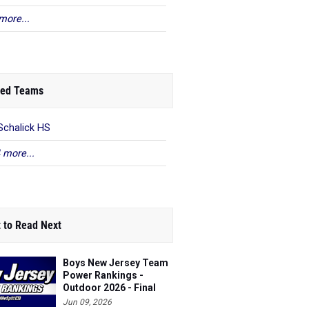
more...
ed Teams
Schalick HS
 more...
 to Read Next
Boys New Jersey Team
Power Rankings -
Outdoor 2026 - Final
Jun 09, 2026