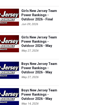
Girls New Jersey Team
Power Rankings -
Outdoor 2026 - Final
Jun 09, 2026
Girls New Jersey Team
Power Rankings -
Outdoor 2026 - May
27th
May 27, 2026
Boys New Jersey Team
Power Rankings -
Outdoor 2026 - May
27th
May 27, 2026
Boys New Jersey Team
Power Rankings -
Outdoor 2026 - May
14th
May 14, 2026