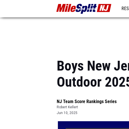
RES
REG
Boys New Jer
Outdoor 202
NJ Team Score Rankings Series
Robert Kellert
Jun 10, 2025