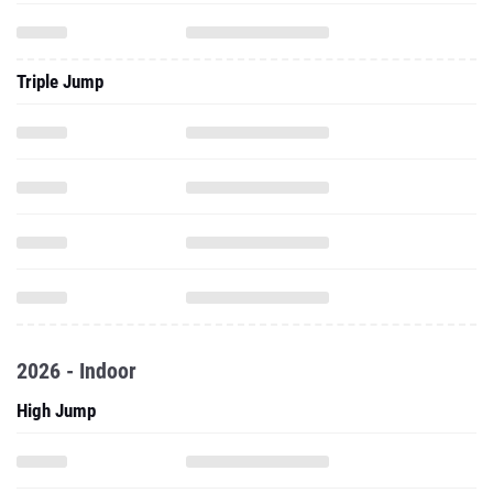
Triple Jump
2026 - Indoor
High Jump