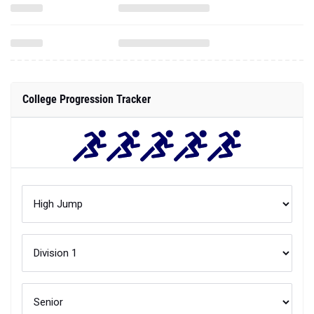
College Progression Tracker