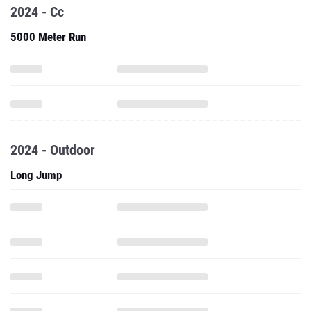
2024 - Cc
5000 Meter Run
2024 - Outdoor
Long Jump