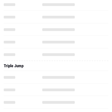
Triple Jump