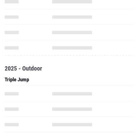
2025 - Outdoor
Triple Jump