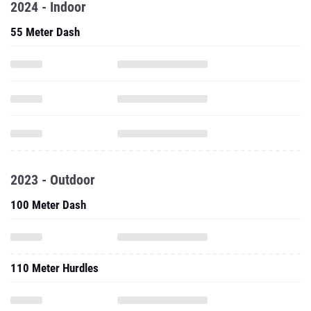
2024 - Indoor
55 Meter Dash
2023 - Outdoor
100 Meter Dash
110 Meter Hurdles