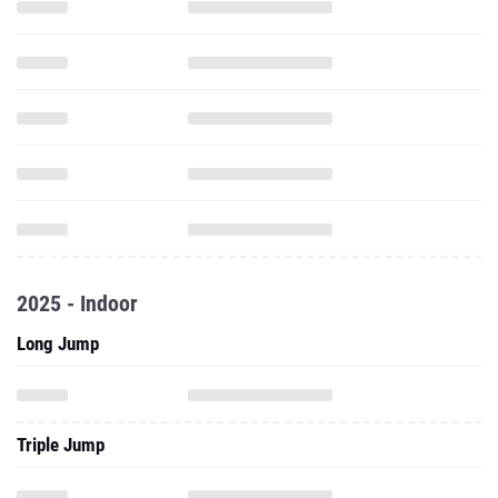
2025 - Indoor
Long Jump
Triple Jump