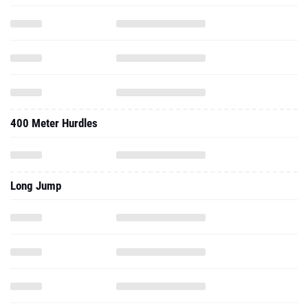
400 Meter Hurdles
Long Jump