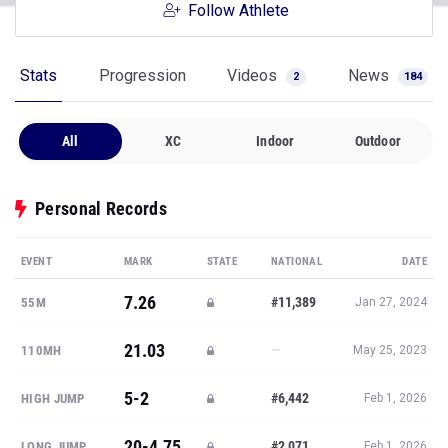
Follow Athlete
Stats
Progression
Videos
News
2
184
All
XC
Indoor
Outdoor
Personal Records
EVENT
MARK
STATE
NATIONAL
DATE
7.26
#11,389
55M
Jan 27, 2024
21.03
—
110MH
May 25, 2023
5-2
#6,442
HIGH JUMP
Feb 1, 2026
20-4.75
#2,071
LONG JUMP
Feb 1, 2026