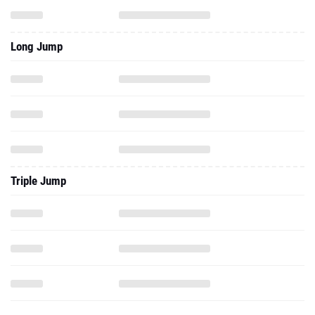
Long Jump
Triple Jump