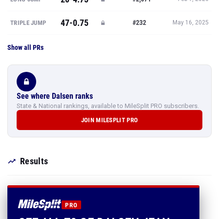
47-0.75
#232
TRIPLE JUMP
May 16, 2025
Show all PRs
See where Dalsen ranks
State & National rankings, available to MileSplit PRO subscribers.
JOIN MILESPLIT PRO
Results
PRO