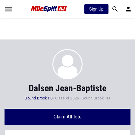
Sign Up
Dalsen Jean-Baptiste
Bound Brook HS
Class of 2026
Bound Brook, NJ
Claim Athlete