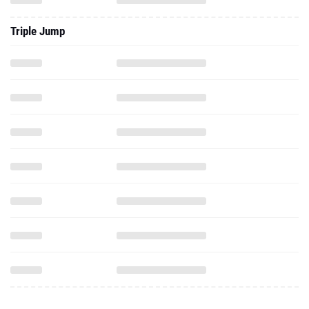
Triple Jump