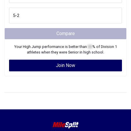
Compare
Your
High Jump
performance is better than
XX
% of
Division 1
athletes when they were
Senior
in high school.
Join Now