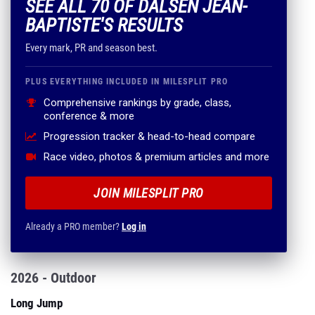
SEE ALL 70 OF DALSEN JEAN-
BAPTISTE'S RESULTS
Every mark, PR and season best.
PLUS EVERYTHING INCLUDED IN MILESPLIT PRO
Comprehensive rankings by grade, class,
conference & more
Progression tracker & head-to-head compare
Race video, photos & premium articles and more
JOIN MILESPLIT PRO
Already a PRO member?
Log in
2026 - Outdoor
Long Jump