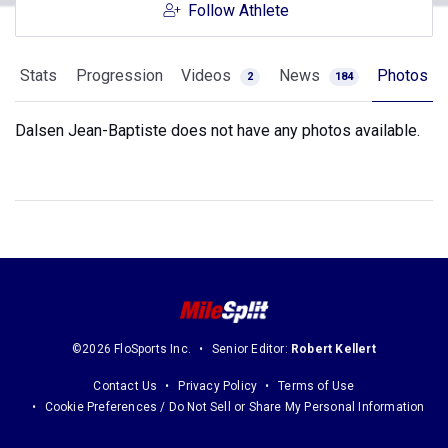
Follow Athlete
Stats
Progression
Videos
News
Photos
2
184
Dalsen Jean-Baptiste does not have any photos available.
©2026 FloSports Inc.
Senior Editor:
Robert Kellert
Contact Us
Privacy Policy
Terms of Use
Cookie Preferences / Do Not Sell or Share My Personal Information