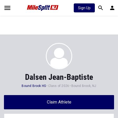
Sign Up
Dalsen Jean-Baptiste
Bound Brook HS
Class of 2026
Bound Brook, NJ
Claim Athlete