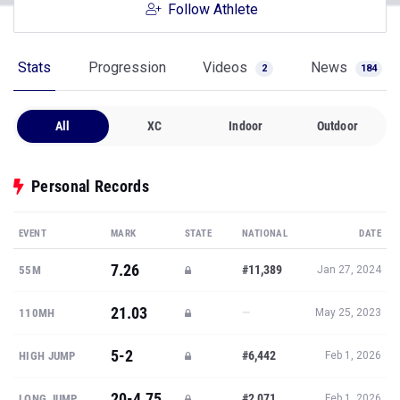
Follow Athlete
Stats
Progression
Videos
News
2
184
All
XC
Indoor
Outdoor
Personal Records
EVENT
MARK
STATE
NATIONAL
DATE
7.26
#11,389
55M
Jan 27, 2024
21.03
—
110MH
May 25, 2023
5-2
#6,442
HIGH JUMP
Feb 1, 2026
20-4.75
#2,071
LONG JUMP
Feb 1, 2026