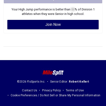
Your
High Jump
performance is better than
XX
% of
Division 1
athletes when they were
Senior
in high school.
Join Now
©2026 FloSports Inc.
Senior Editor:
Robert Kellert
Contact Us
Privacy Policy
Terms of Use
Cookie Preferences / Do Not Sell or Share My Personal Information