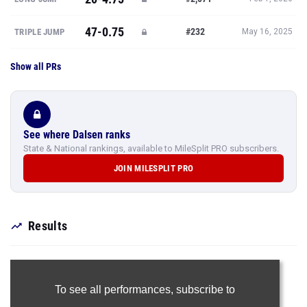
47-0.75
#232
TRIPLE JUMP
May 16, 2025
Show all PRs
See where Dalsen ranks
State & National rankings, available to MileSplit PRO subscribers.
JOIN MILESPLIT PRO
Results
To see all performances,
subscribe to