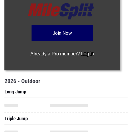
Join Now
Already a Pro member?
Log In
2026 - Outdoor
Long Jump
Triple Jump