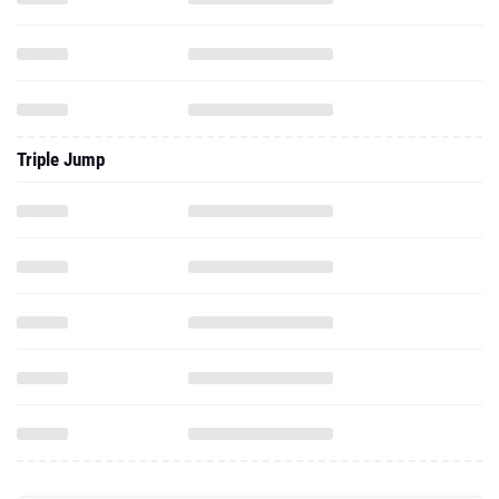
Triple Jump