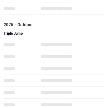
2025 - Outdoor
Triple Jump