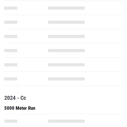
2024 - Cc
5000 Meter Run