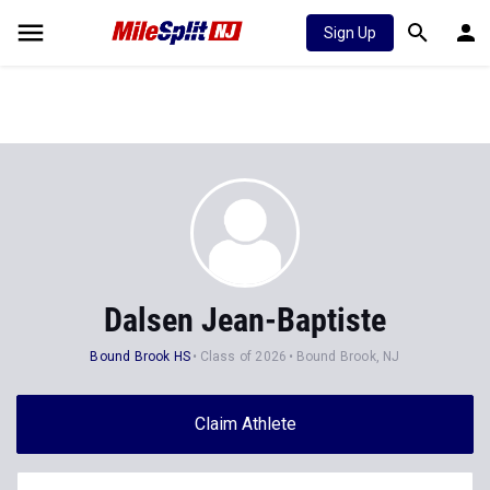
Sign Up
Dalsen Jean-Baptiste
Bound Brook HS
Class of 2026
Bound Brook, NJ
Claim Athlete