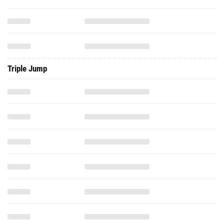
Triple Jump