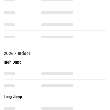
2026 - Indoor
High Jump
Long Jump