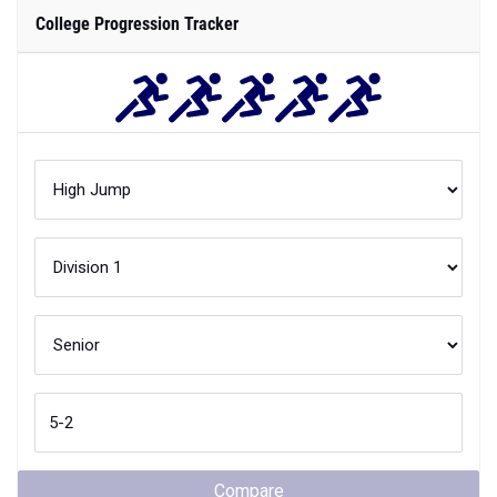
College Progression Tracker
Compare