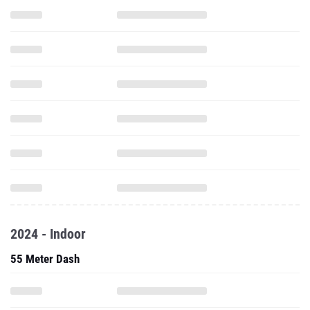
2024 - Indoor
55 Meter Dash