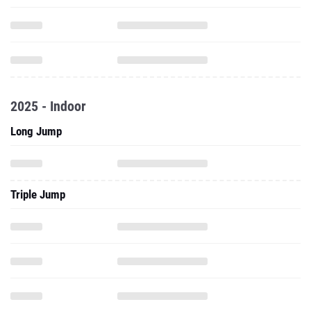
2025 - Indoor
Long Jump
Triple Jump