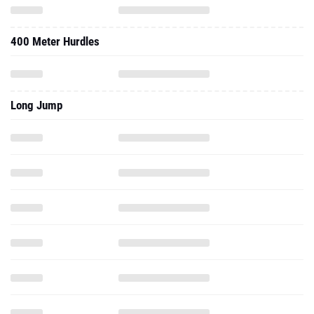
400 Meter Hurdles
Long Jump