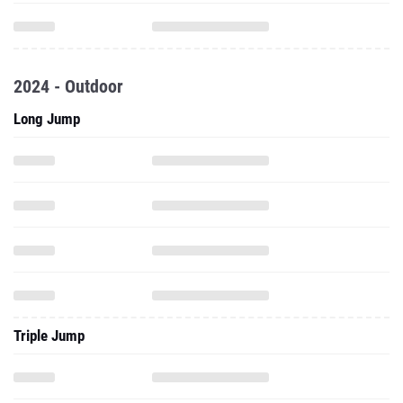
2024 - Outdoor
Long Jump
Triple Jump