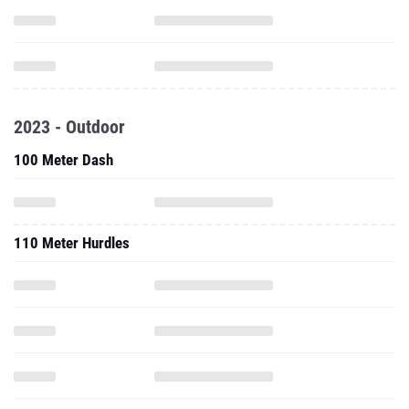
2023 - Outdoor
100 Meter Dash
110 Meter Hurdles