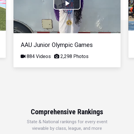
Play
Video
AAU Junior Olympic Games
884 Videos
2,298 Photos
Comprehensive Rankings
State & National rankings for every event
viewable by class, league, and more