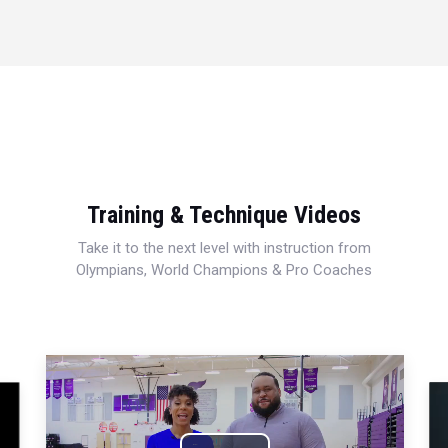
Training & Technique Videos
Take it to the next level with instruction from
Olympians, World Champions & Pro Coaches