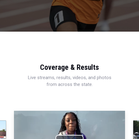
Coverage & Results
Live streams, results, videos, and photos
from across the state.