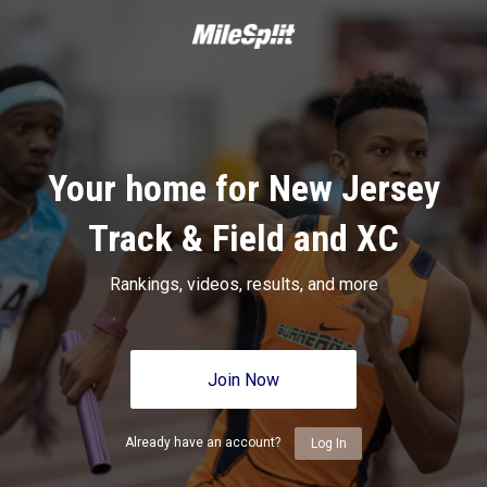
Your home for New Jersey
Track & Field and XC
Rankings, videos, results, and more
Join Now
Already have an account?
Log In