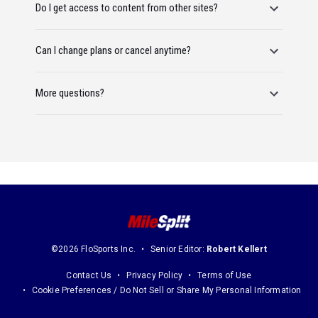
Do I get access to content from other sites?
Can I change plans or cancel anytime?
More questions?
©2026 FloSports Inc.
Senior Editor:
Robert Kellert
Contact Us
Privacy Policy
Terms of Use
Cookie Preferences / Do Not Sell or Share My Personal Information