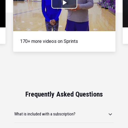
Play
Video
170+ more videos on Sprints
Frequently Asked Questions
What is included with a subscription?