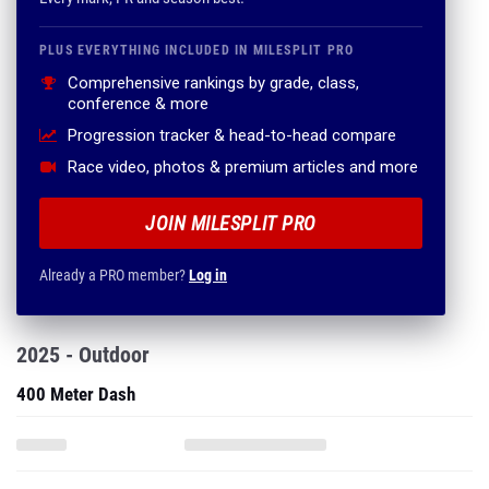
PLUS EVERYTHING INCLUDED IN MILESPLIT PRO
Comprehensive rankings by grade, class,
conference & more
Progression tracker & head-to-head compare
Race video, photos & premium articles and more
JOIN MILESPLIT PRO
Already a PRO member?
Log in
2025 - Outdoor
400 Meter Dash