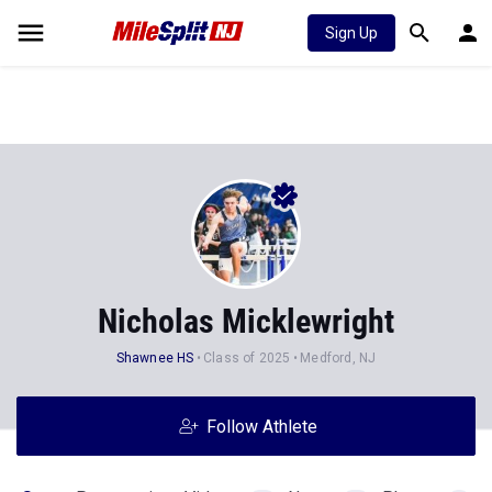
Sign Up
Nicholas Micklewright
Shawnee HS
Class of 2025
Medford, NJ
Follow Athlete