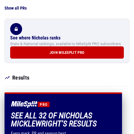
Show all PRs
See where Nicholas ranks
State & National rankings, available to MileSplit PRO subscribers.
JOIN MILESPLIT PRO
Results
PRO
SEE ALL 32 OF NICHOLAS
MICKLEWRIGHT'S RESULTS
Every mark, PR and season best.