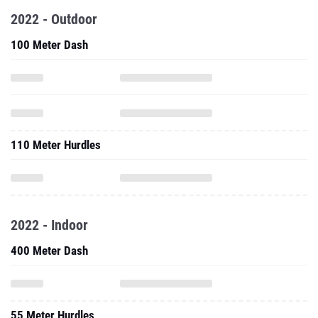
2022 - Outdoor
100 Meter Dash
110 Meter Hurdles
2022 - Indoor
400 Meter Dash
55 Meter Hurdles