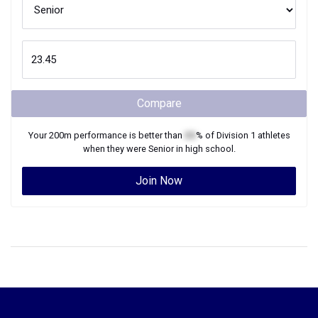
Compare
Your
200m
performance is better than
XX
% of
Division 1
athletes
when they were
Senior
in high school.
Join Now