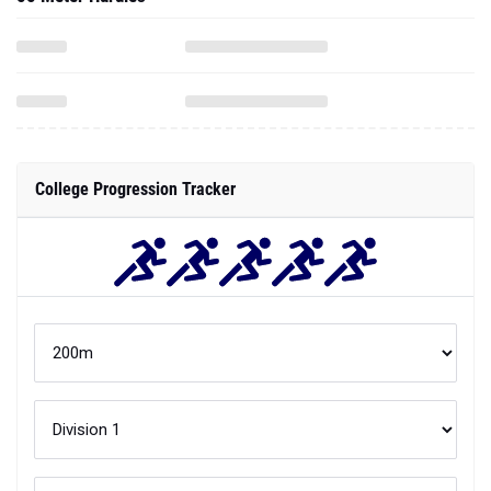
College Progression Tracker