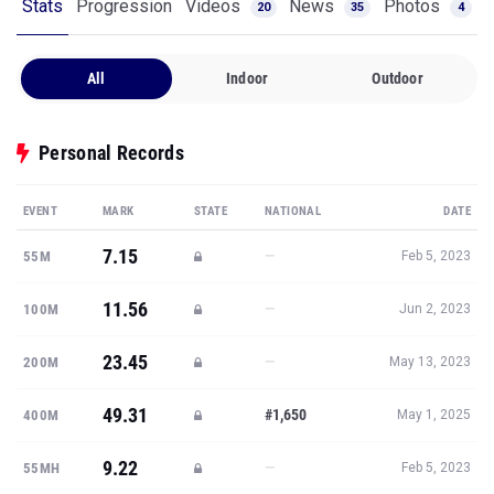
Stats
Progression
Videos
News
Photos
20
35
4
All
Indoor
Outdoor
Personal Records
EVENT
MARK
STATE
NATIONAL
DATE
7.15
—
55M
Feb 5, 2023
11.56
—
100M
Jun 2, 2023
23.45
—
200M
May 13, 2023
49.31
#1,650
400M
May 1, 2025
9.22
—
55MH
Feb 5, 2023