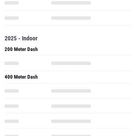
2025 - Indoor
200 Meter Dash
400 Meter Dash