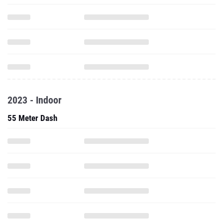
2023 - Indoor
55 Meter Dash