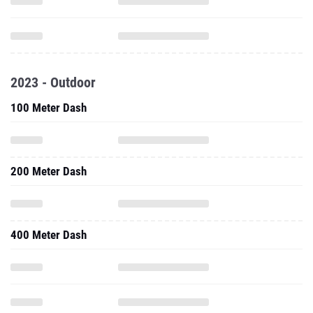
2023 - Outdoor
100 Meter Dash
200 Meter Dash
400 Meter Dash