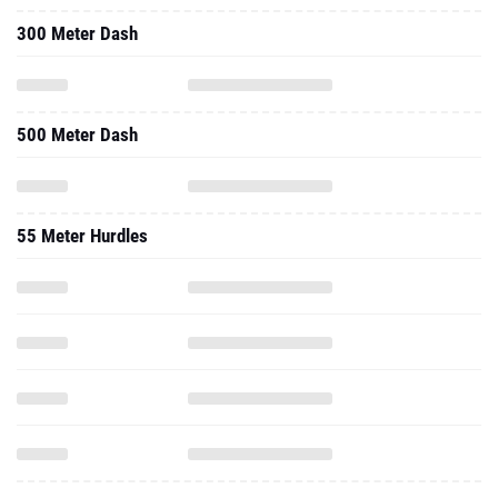
300 Meter Dash
500 Meter Dash
55 Meter Hurdles