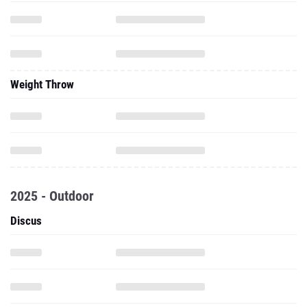
Weight Throw
2025 - Outdoor
Discus