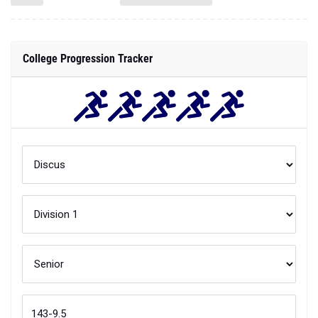
College Progression Tracker