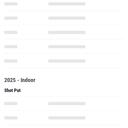
2025 - Indoor
Shot Put