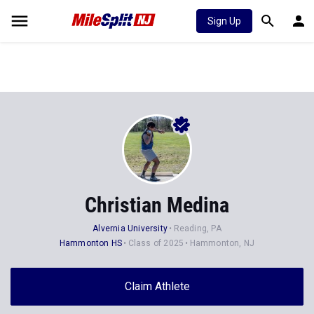
Sign Up
Christian Medina
Alvernia University
Reading, PA
Hammonton HS
Class of 2025
Hammonton, NJ
Claim Athlete