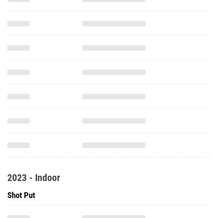
2023 - Indoor
Shot Put