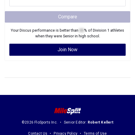
Compare
Your
Discus
performance is better than
XX
% of
Division 1
athletes
when they were
Senior
in high school.
Join Now
©2026 FloSports Inc.
Senior Editor:
Robert Kellert
Contact Us
Privacy Policy
Terms of Use