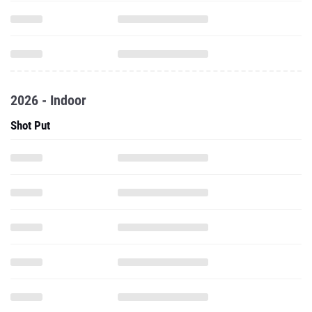
2026 - Indoor
Shot Put