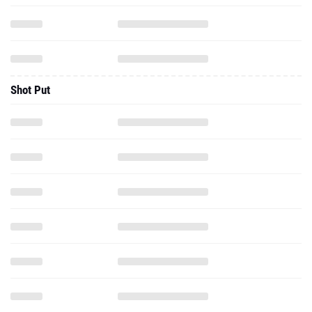
Shot Put