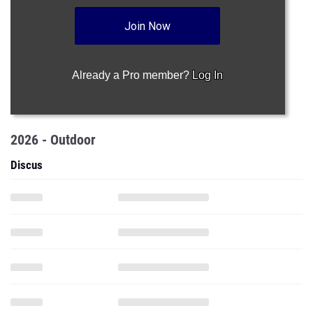
Join Now
Already a Pro member?
Log In
2026 - Outdoor
Discus