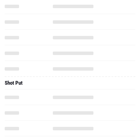
Shot Put