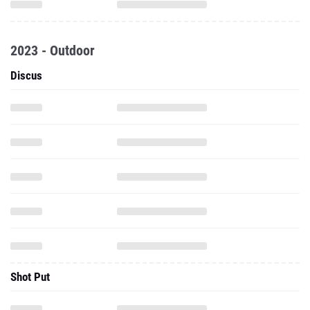
2023 - Outdoor
Discus
Shot Put