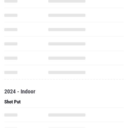
2024 - Indoor
Shot Put