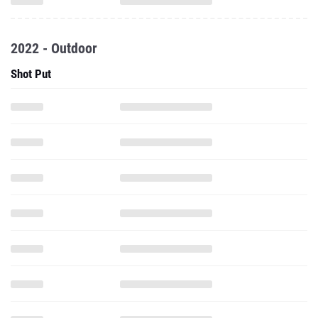
2022 - Outdoor
Shot Put