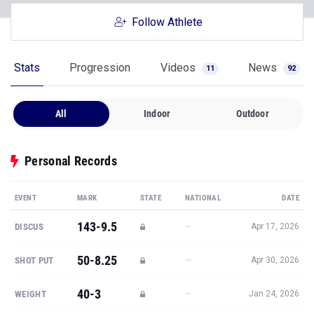
Follow Athlete
Stats
Progression
Videos
News
11
92
All
Indoor
Outdoor
Personal Records
EVENT
MARK
STATE
NATIONAL
DATE
143-9.5
—
DISCUS
Apr 17, 2026
50-8.25
—
SHOT PUT
Apr 30, 2026
40-3
—
WEIGHT
Jan 24, 2026