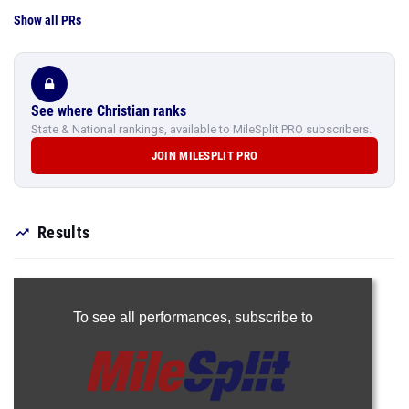
Show all PRs
See where Christian ranks
State & National rankings, available to MileSplit PRO subscribers.
JOIN MILESPLIT PRO
Results
To see all performances,
subscribe to