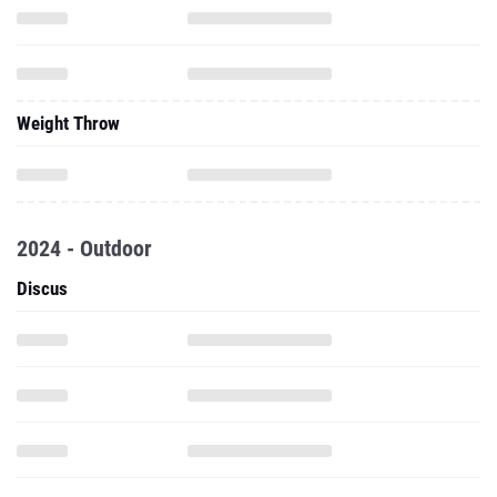
Weight Throw
2024 - Outdoor
Discus