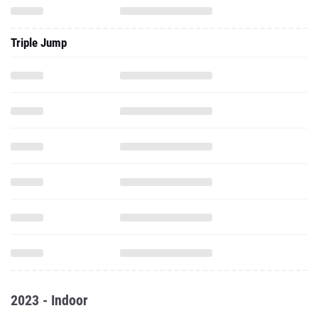
Triple Jump
2023 - Indoor