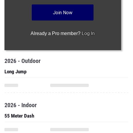
Join Now
Already a Pro member?
Log In
2026 - Outdoor
Long Jump
2026 - Indoor
55 Meter Dash