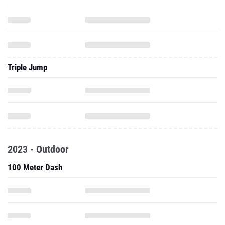
Triple Jump
2023 - Outdoor
100 Meter Dash