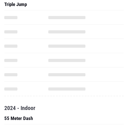
Triple Jump
2024 - Indoor
55 Meter Dash