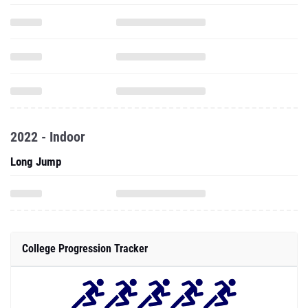
2022 - Indoor
Long Jump
College Progression Tracker