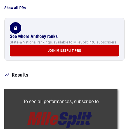
Show all PRs
See where Anthony ranks
State & National rankings, available to MileSplit PRO subscribers.
JOIN MILESPLIT PRO
Results
To see all performances,
subscribe to