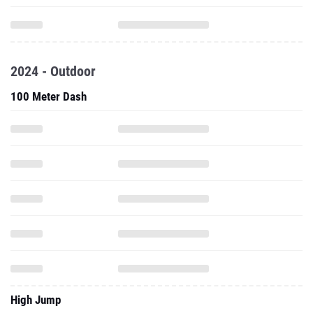
2024 - Outdoor
100 Meter Dash
High Jump