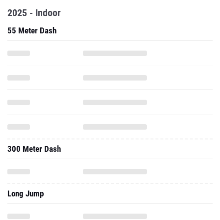
2025 - Indoor
55 Meter Dash
300 Meter Dash
Long Jump