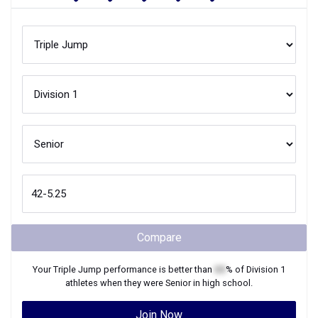
Compare
Your
Triple Jump
performance is better than
XX
% of
Division 1
athletes when they were
Senior
in high school.
Join Now