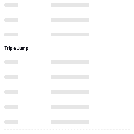
Triple Jump