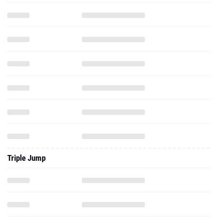
Triple Jump