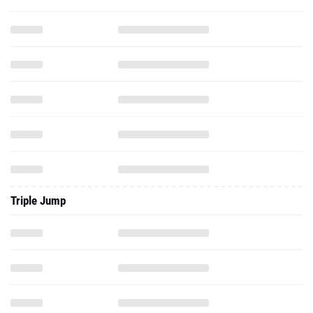
Triple Jump