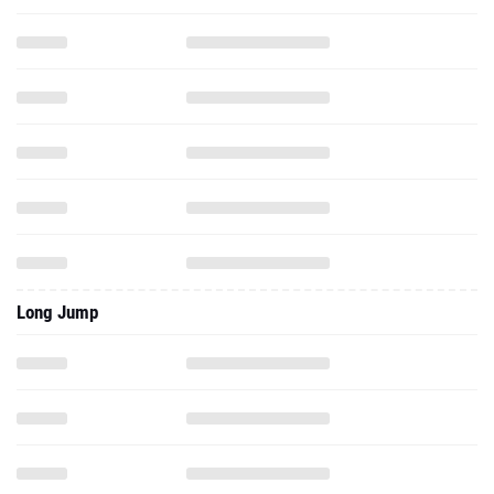
Long Jump