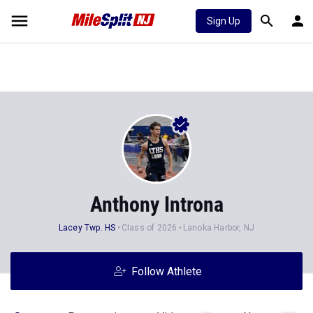
Sign Up
Anthony Introna
Lacey Twp. HS
Class of 2026
Lanoka Harbor, NJ
Follow Athlete