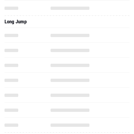
Long Jump