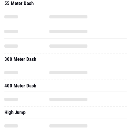
55 Meter Dash
300 Meter Dash
400 Meter Dash
High Jump