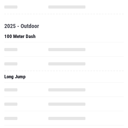
2025 - Outdoor
100 Meter Dash
Long Jump