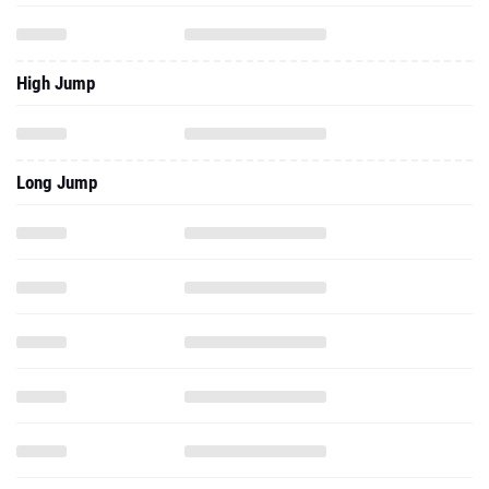
High Jump
Long Jump