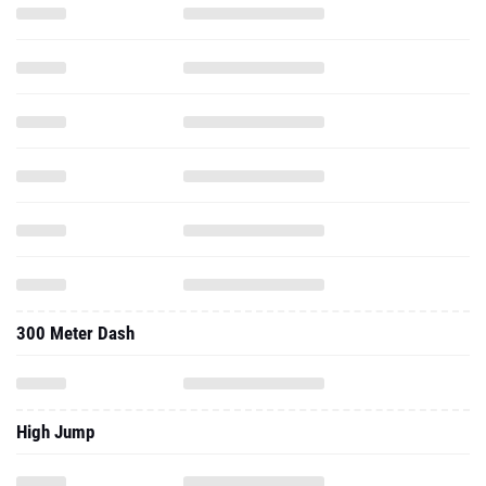
300 Meter Dash
High Jump