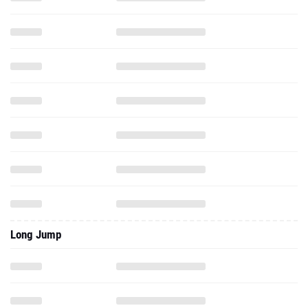
Long Jump