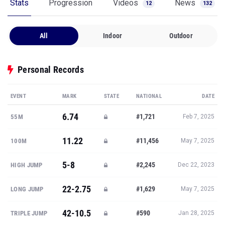
Stats
Progression
Videos
News
12
132
All
Indoor
Outdoor
Personal Records
EVENT
MARK
STATE
NATIONAL
DATE
6.74
#1,721
55M
Feb 7, 2025
11.22
#11,456
100M
May 7, 2025
5-8
#2,245
HIGH JUMP
Dec 22, 2023
22-2.75
#1,629
LONG JUMP
May 7, 2025
42-10.5
#590
TRIPLE JUMP
Jan 28, 2025