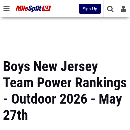
Sign Up
Boys New Jersey
Team Power Rankings
- Outdoor 2026 - May
27th