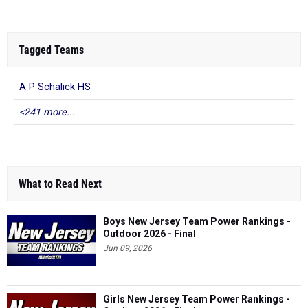
Tagged Teams
A P Schalick HS
<241 more...
What to Read Next
Boys New Jersey Team Power Rankings -
Outdoor 2026 - Final
Jun 09, 2026
Girls New Jersey Team Power Rankings -