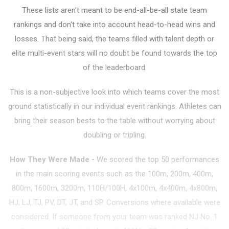
These lists aren't meant to be end-all-be-all state team
rankings and don't take into account head-to-head wins and
losses. That being said, the teams filled with talent depth or
elite multi-event stars will no doubt be found towards the top
of the leaderboard.
This is a non-subjective look into which teams cover the most
ground statistically in our individual event rankings. Athletes can
bring their season bests to the table without worrying about
doubling or tripling.
How They Were Made
-
We scored the top 50 performances
in the main scoring events such as the 100m, 200m, 400m,
800m, 1600m, 3200m, 110H/100H, 4x100m, 4x400m, 4x800m,
HJ, LJ, TJ, PV, DT, JT, and SP. Conversions where available were
considered. If someone from your team was ranked NJ No. 1