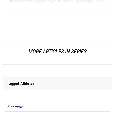
they scored 50 points down to NJ No. 50 earning 1 point.
Boys Team Power Rankings - Outdoor 2026
T...
MORE ARTICLES IN SERIES
Tagged Athletes
590 more...