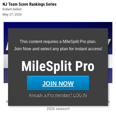
NJ Team Score Rankings Series
Robert Kellert
May 27, 2026
This content requires a MileSplit Pro plan.
Join Now and select any plan for instant access!
MileSplit
Pro
JOIN NOW
Ranking every high school New Jersey track and field team
Already a
Pro
member? LOG IN
based on how much ground they covered in the rankings this
2026 season!