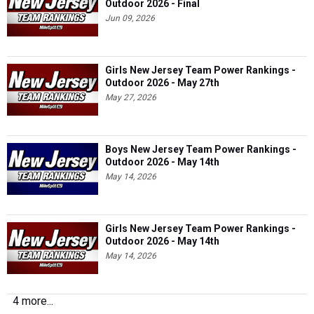
Outdoor 2026 - Final
Jun 09, 2026
Girls New Jersey Team Power Rankings -
Outdoor 2026 - May 27th
May 27, 2026
Boys New Jersey Team Power Rankings -
Outdoor 2026 - May 14th
May 14, 2026
Girls New Jersey Team Power Rankings -
Outdoor 2026 - May 14th
May 14, 2026
4 more...