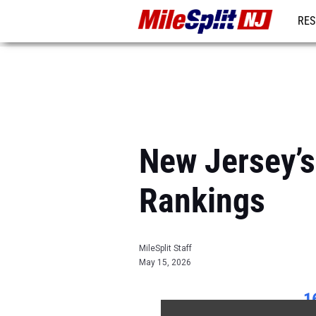
RES
REG
New Jersey’
Rankings
MileSplit Staff
May 15, 2026
1