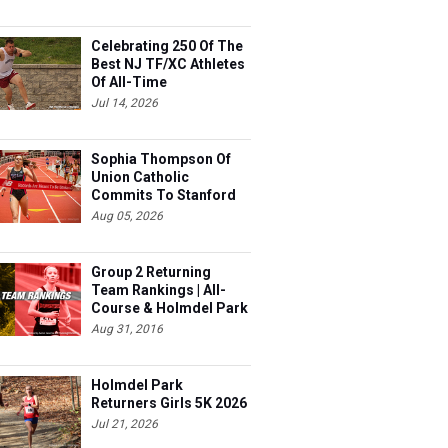
Celebrating 250 Of The
Best NJ TF/XC Athletes
Of All-Time
Jul 14, 2026
Sophia Thompson Of
Union Catholic
Commits To Stanford
Aug 05, 2026
Group 2 Returning
Team Rankings | All-
Course & Holmdel Park
Sets!
Aug 31, 2016
Holmdel Park
Returners Girls 5K 2026
Jul 21, 2026