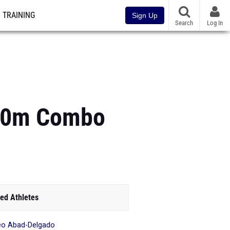
TRAINING
Sign Up
Search
Log In
200m Combo
ed Athletes
o Abad-Delgado