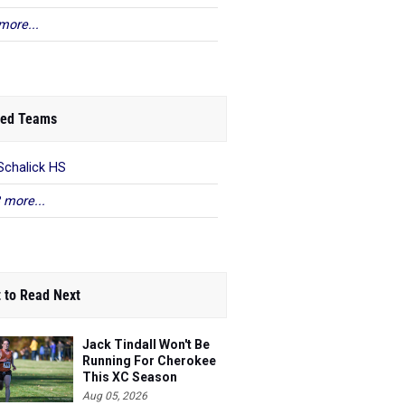
more...
ed Teams
Schalick HS
 more...
 to Read Next
Jack Tindall Won't Be
Running For Cherokee
This XC Season
Aug 05, 2026