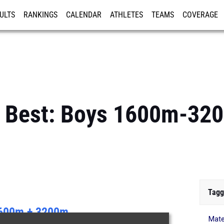
ULTS
RANKINGS
CALENDAR
ATHLETES
TEAMS
COVERAGE
ISTRATION
MORE
s Best: Boys 1600m-3
Tagg
600m + 3200m
Mate