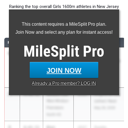
Ranking the top overall Girls 1600m athletes in New Jersey
during the 2026 Outdoor Season.
This content requires a MileSplit Pro plan.
1600 Meter Run
Join Now and select any plan for instant access!
RANK
TIME
ATHLETE/TEAM
CLASS
MEET / DATE
MileSplit
Pro
1
Paige
4:28.77
2027
Holmdel
Sheppard
Twilight Series
Union
- Night of
JOIN NOW
Catholic Reg.
1600s
HS
May 27, 2026
Already a
Pro
member? LOG IN
2
Allison Lee
4:40.41
2026
Knights at the
West Windsor-
(other) Nest
Plainsboro
May 26, 2026
North HS
3
Blair
4:42.51
2027
Peddie