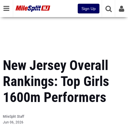
Sign Up
New Jersey Overall
Rankings: Top Girls
1600m Performers
MileSplit Staff
Jun 06, 2026