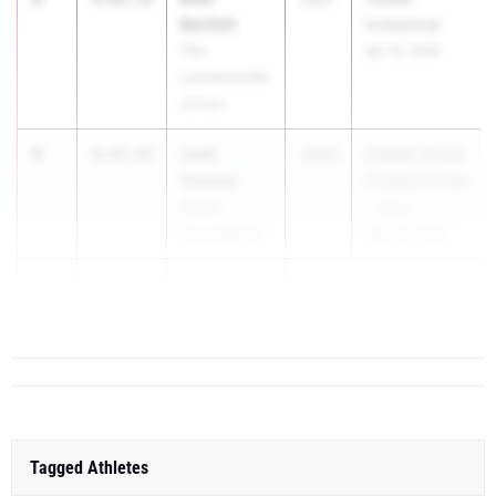
Bartlett
Invitational
The
Apr 15, 2026
Lawrenceville
School
4
Leah
4:42.92
2028
NJSIAA Group
Starkey
Championships
Ocean
- 2 & 3
Township HS
May 29, 2026
5
Dylan Hosty
4:47.58
...
Tagged Athletes