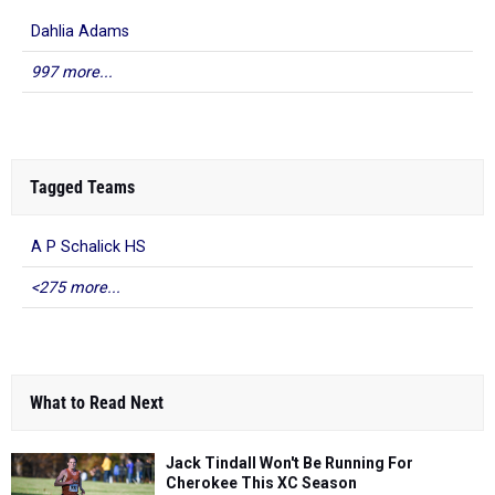
Dahlia Adams
997 more...
Tagged Teams
A P Schalick HS
<275 more...
What to Read Next
Jack Tindall Won't Be Running For
Cherokee This XC Season