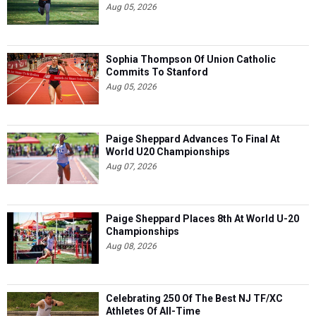
Aug 05, 2026
Sophia Thompson Of Union Catholic
Commits To Stanford
Aug 05, 2026
Paige Sheppard Advances To Final At
World U20 Championships
Aug 07, 2026
Paige Sheppard Places 8th At World U-20
Championships
Aug 08, 2026
Celebrating 250 Of The Best NJ TF/XC
Athletes Of All-Time