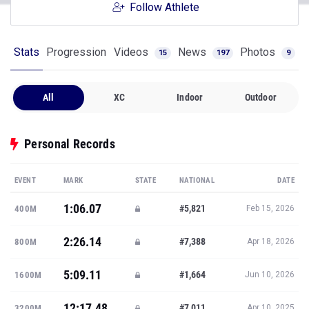
Follow Athlete
Stats
Progression
Videos
News
Photos
15
197
9
All
XC
Indoor
Outdoor
Personal Records
EVENT
MARK
STATE
NATIONAL
DATE
1:06.07
#5,821
400M
Feb 15, 2026
2:26.14
#7,388
800M
Apr 18, 2026
5:09.11
#1,664
1600M
Jun 10, 2026
12:17.48
#7,011
3200M
Apr 10, 2025