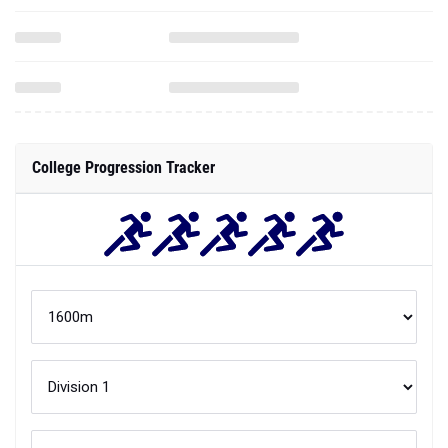
College Progression Tracker