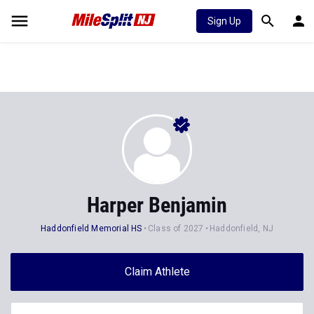
Sign Up
Harper Benjamin
Haddonfield Memorial HS
Class of 2027
Haddonfield, NJ
Claim Athlete