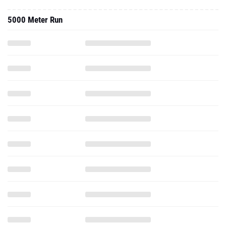
5000 Meter Run