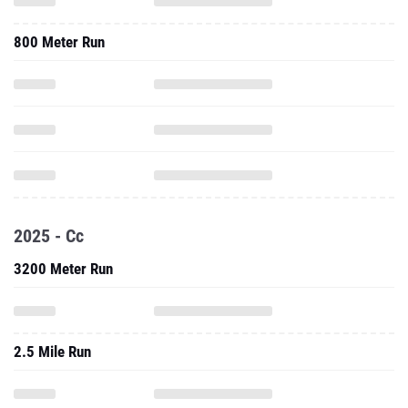
800 Meter Run
2025 - Cc
3200 Meter Run
2.5 Mile Run