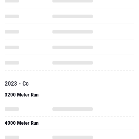
2023 - Cc
3200 Meter Run
4000 Meter Run