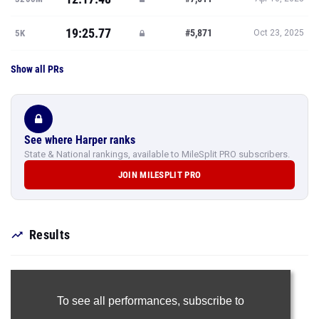
19:25.77
#5,871
5K
Oct 23, 2025
Show all PRs
See where Harper ranks
State & National rankings, available to MileSplit PRO subscribers.
JOIN MILESPLIT PRO
Results
To see all performances,
subscribe to