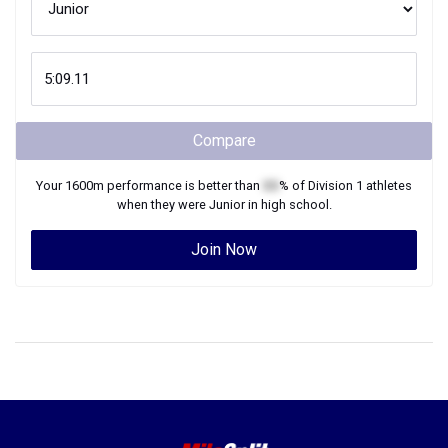
Compare
Your
1600m
performance is better than
XX
% of
Division 1
athletes
when they were
Junior
in high school.
Join Now