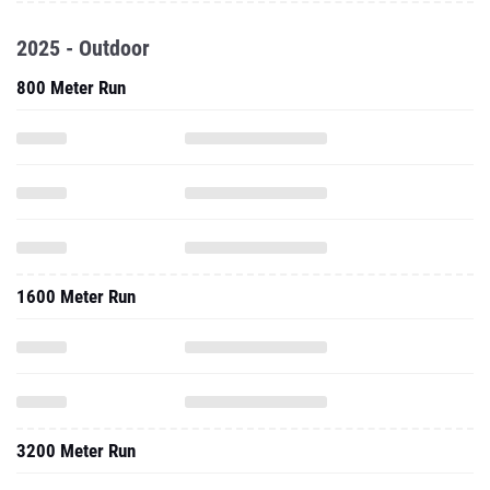
2025 - Outdoor
800 Meter Run
1600 Meter Run
3200 Meter Run