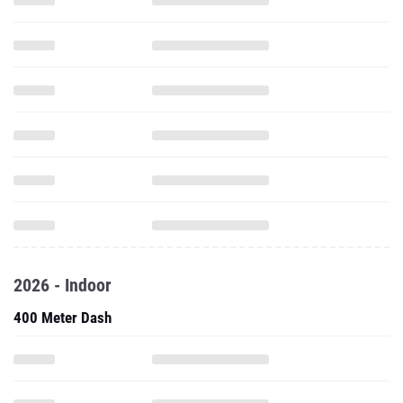
2026 - Indoor
400 Meter Dash