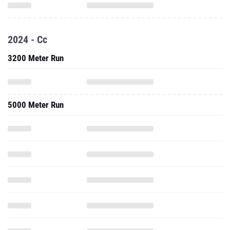
2024 - Cc
3200 Meter Run
5000 Meter Run