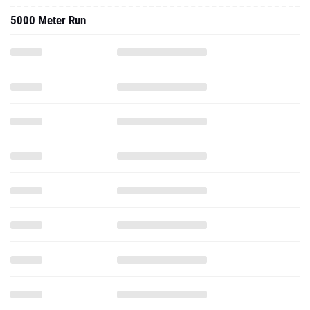
5000 Meter Run