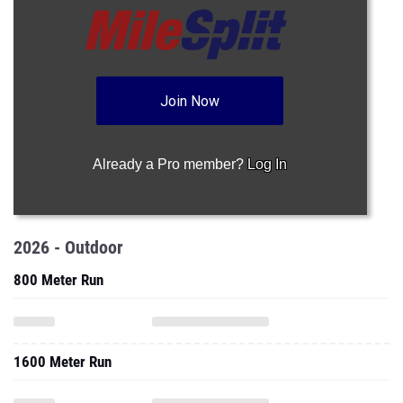
Join Now
Already a Pro member?
Log In
2026 - Outdoor
800 Meter Run
1600 Meter Run