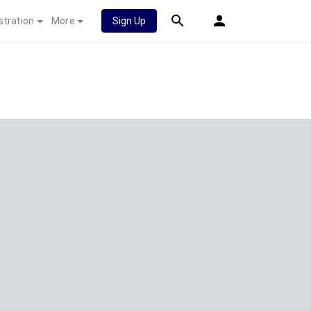
stration
More
Sign Up