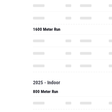
1600 Meter Run
2025 - Indoor
800 Meter Run