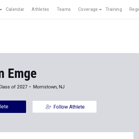
Calendar
Athletes
Teams
Coverage
Training
Regi
n Emge
Class of 2027
Morristown, NJ
lete
Follow Athlete