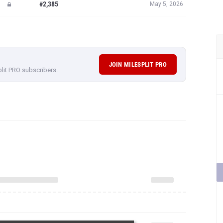
#2,385
May 5, 2026
JOIN MILESPLIT PRO
plit PRO subscribers.