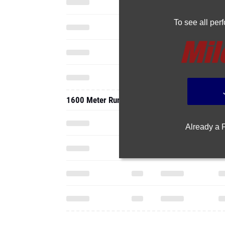
To see all pe
1600 Meter Run
Already a