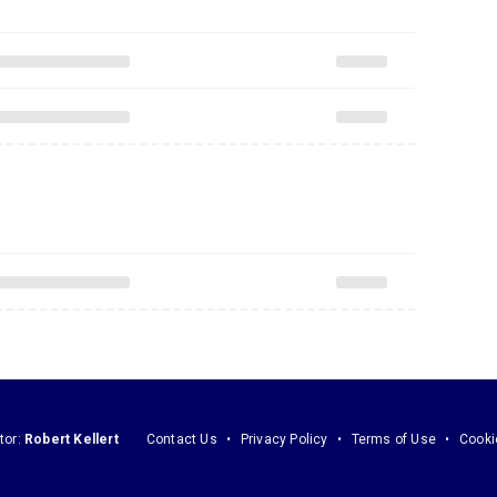
tor:
Robert Kellert
Contact Us
Privacy Policy
Terms of Use
Cooki