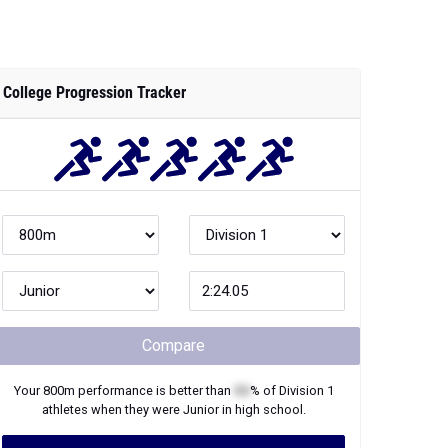
College Progression Tracker
Compare
Your
800m
performance is better than
XX
% of
Division 1
athletes when they were
Junior
in high school.