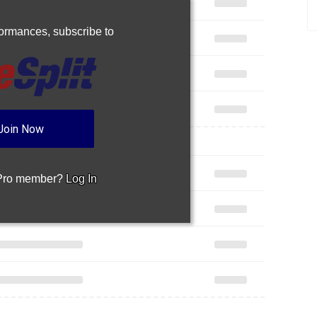
rformances,
subscribe to
Join Now
 Pro member?
Log In