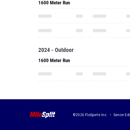
1600 Meter Run
2024 - Outdoor
1600 Meter Run
©2026 FloSports Inc.
Senior Edi