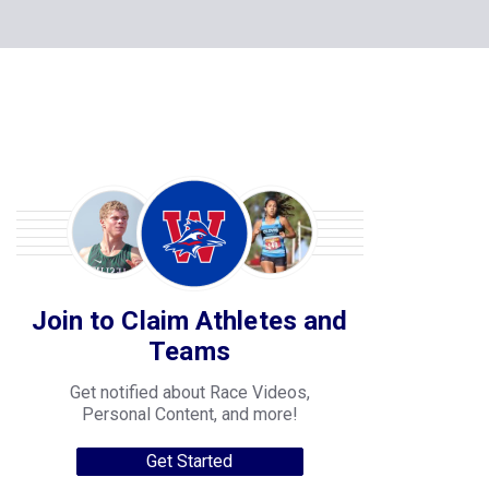
Join to Claim Athletes and
Teams
Get notified about Race Videos,
Personal Content, and more!
Get Started