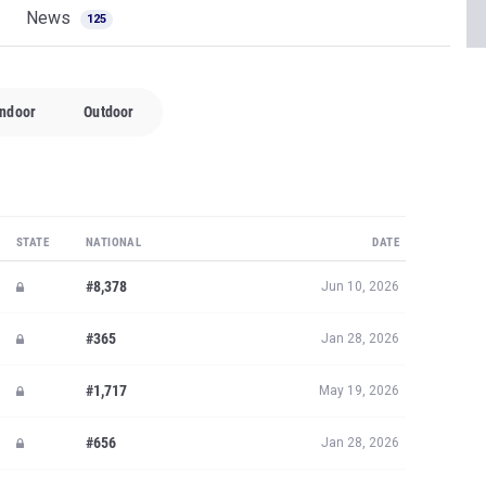
News
125
Indoor
Outdoor
STATE
NATIONAL
DATE
#8,378
Jun 10, 2026
#365
Jan 28, 2026
#1,717
May 19, 2026
#656
Jan 28, 2026