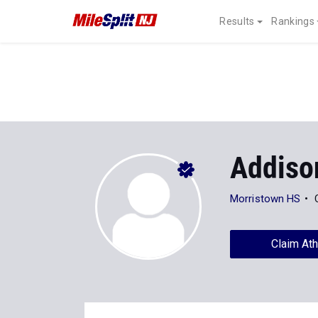
Results
Rankings
Addiso
Morristown HS
Claim Ath