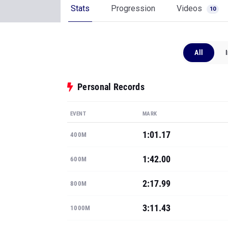
Stats
Progression
Videos
10
All
Personal Records
EVENT
MARK
1:01.17
400M
1:42.00
600M
2:17.99
800M
3:11.43
1000M