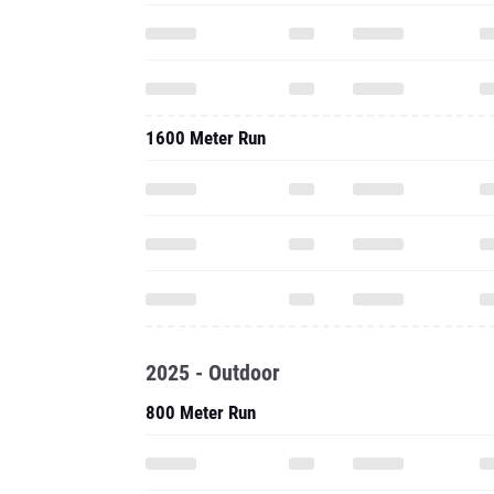
1600 Meter Run
2025 - Outdoor
800 Meter Run