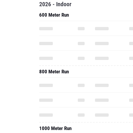
2026 - Indoor
600 Meter Run
800 Meter Run
1000 Meter Run