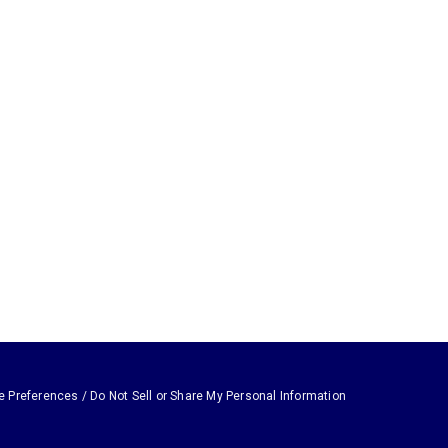
e Preferences / Do Not Sell or Share My Personal Information