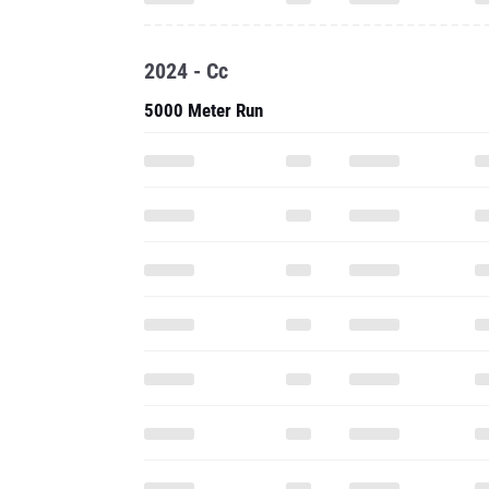
2024 - Cc
5000 Meter Run