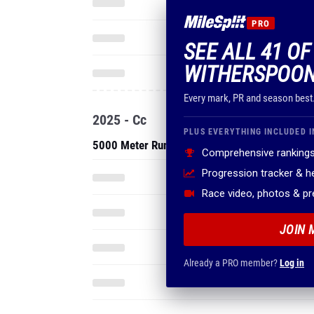
PRO
SEE ALL 41 OF
WITHERSPOON
Every mark, PR and season best
2025 - Cc
PLUS EVERYTHING INCLUDED I
5000 Meter Run
Comprehensive rankings
Progression tracker & 
Race video, photos & p
JOIN 
Already a PRO member?
Log in