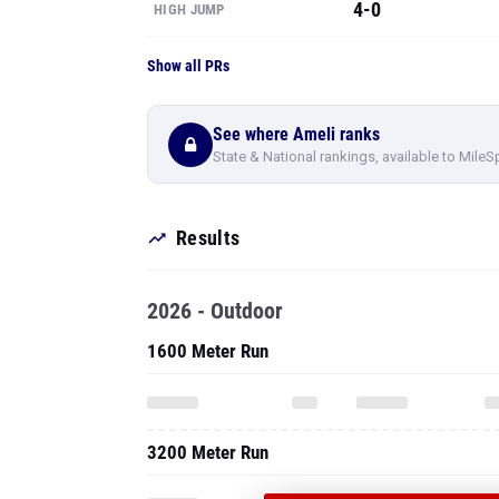
4-0
HIGH JUMP
Show all PRs
See where Ameli ranks
State & National rankings, available to MileS
Results
2026 - Outdoor
1600 Meter Run
3200 Meter Run