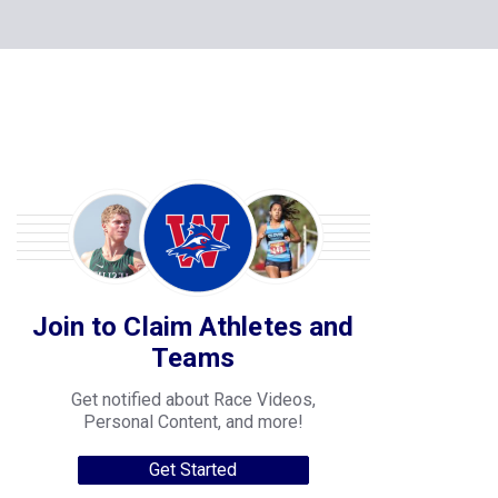
Join to Claim Athletes and
Teams
Get notified about Race Videos,
Personal Content, and more!
Get Started