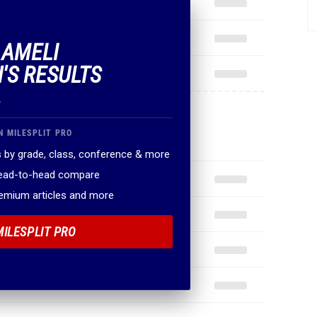
 AMELI
'S RESULTS
.
N MILESPLIT PRO
 by grade, class, conference & more
head-to-head compare
remium articles and more
MILESPLIT PRO