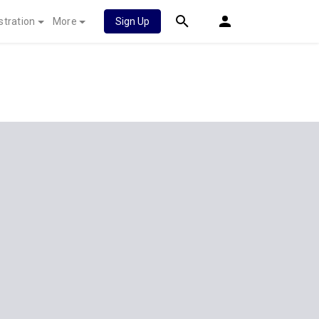
stration
More
Sign Up