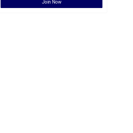
Join Now