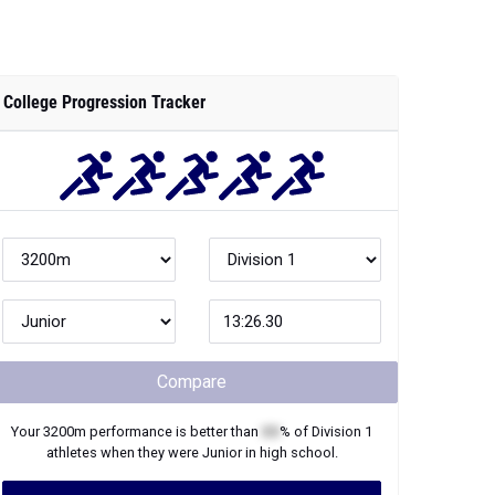
College Progression Tracker
Compare
Your
3200m
performance is better than
XX
% of
Division 1
athletes when they were
Junior
in high school.