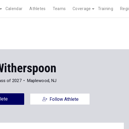
Calendar
Athletes
Teams
Coverage
Training
Regi
Witherspoon
ass of 2027
Maplewood, NJ
lete
Follow Athlete