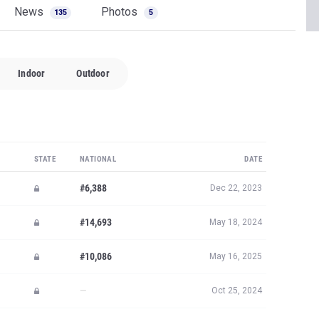
News
Photos
135
5
Indoor
Outdoor
STATE
NATIONAL
DATE
#6,388
Dec 22, 2023
#14,693
May 18, 2024
#10,086
May 16, 2025
—
Oct 25, 2024