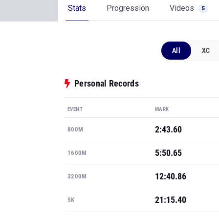
Stats
Progression
Videos
5
All
XC
Personal Records
EVENT
MARK
2:43.60
800M
5:50.65
1600M
12:40.86
3200M
21:15.40
5K