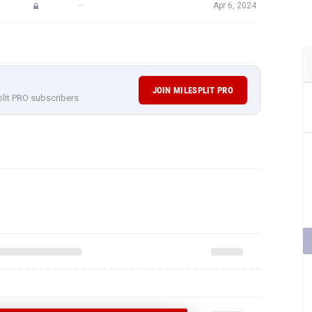
—
Apr 6, 2024
JOIN MILESPLIT PRO
plit PRO subscribers.