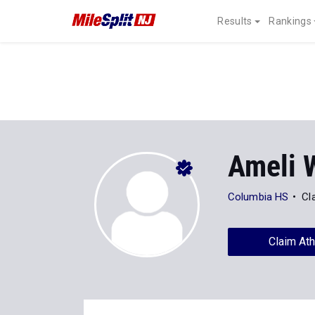
Results
Rankings
Ameli 
Columbia HS
Cl
Claim Ath