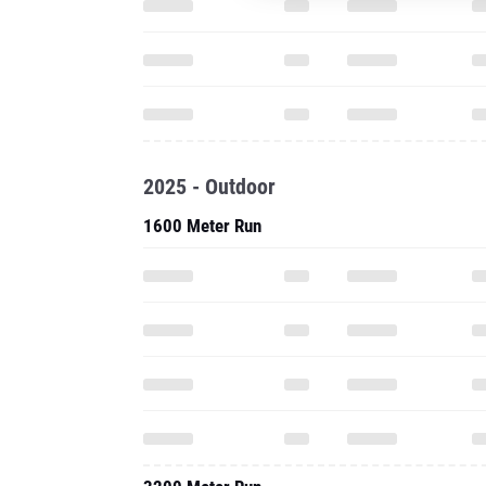
2025 - Outdoor
1600 Meter Run