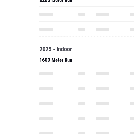
3200 Meter Run
2025 - Indoor
1600 Meter Run