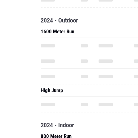
2024 - Outdoor
1600 Meter Run
High Jump
2024 - Indoor
800 Meter Run