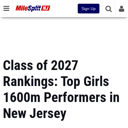
Sign Up
Class of 2027
Rankings: Top Girls
1600m Performers in
New Jersey