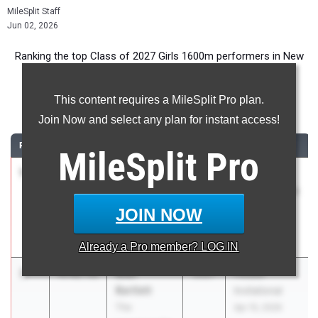
MileSplit Staff
Jun 02, 2026
Ranking the top Class of 2027 Girls 1600m performers in New
Jersey during the 2026 Outdoor Season.
This content requires a MileSplit Pro plan.
1600 Meter Run
Join Now and select any plan for instant access!
RANK
TIME
ATHLETE/TEAM
CLASS
MEET / DATE
MileSplit
Pro
1
Paige
4:28.77
2027
Holmdel
Sheppard
Twilight Series
Union
- Night of
JOIN NOW
Catholic Reg.
1600s
HS
May 27, 2026
Already a
Pro
member? LOG IN
2
Blair
4:42.51
2027
Peddie
Bartlett
Invitational
The
Apr 15, 2026