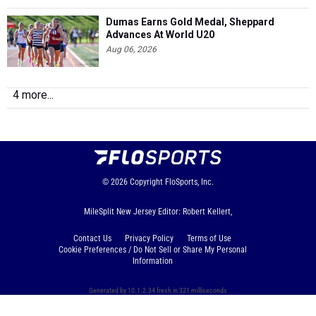
Dumas Earns Gold Medal, Sheppard
Advances At World U20
Aug 06, 2026
4 more...
© 2026
Copyright
FloSports, Inc.
MileSplit New Jersey Editor: Robert Kellert,
Contact Us
Privacy Policy
Terms of Use
Cookie Preferences / Do Not Sell or Share My Personal
Information
Generated by 10.1.2.34 fresh in 321 milliseconds