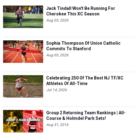
Jack Tindall Won't Be Running For
Cherokee This XC Season
Aug 05, 2026
Sophia Thompson Of Union Catholic
Commits To Stanford
Aug 05, 2026
Celebrating 250 Of The Best NJ TF/XC
Athletes Of All-Time
Jul 14, 2026
Group 2 Returning Team Rankings | All-
Course & Holmdel Park Sets!
Aug 31, 2016