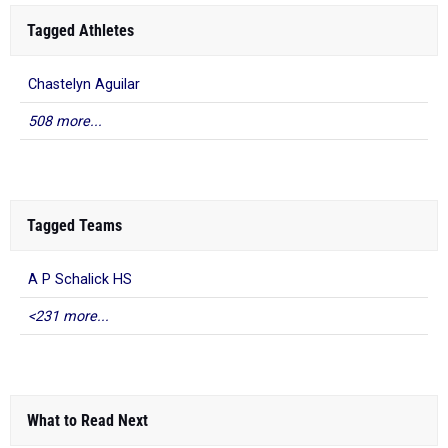
Tagged Athletes
Chastelyn Aguilar
508 more...
Tagged Teams
A P Schalick HS
<231 more...
What to Read Next