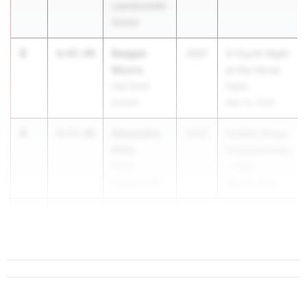
Lawrenceville
School
3
Reagan
4:47.94
2027
A Fourth Night
Moore
at the Horse
Oak Knoll
Farm
School
May 14, 2026
4
Alexandra
4:53.96
2027
NJSIAA Group
Klein
Championships
Shore
- 1 & 4
Regional HS
May 29, 2026
5
Stella
4:54.63
Blanchar...