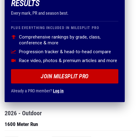
RESULTS
Every mark, PR and season best.
PLUS EVERYTHING INCLUDED IN MILESPLIT PRO
Comprehensive rankings by grade, class,
conference & more
Progression tracker & head-to-head compare
Race video, photos & premium articles and more
JOIN MILESPLIT PRO
Already a PRO member?
Log in
2026 - Outdoor
1600 Meter Run