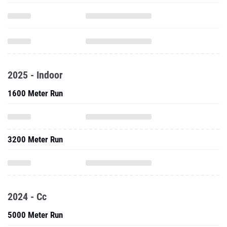
2025 - Indoor
1600 Meter Run
3200 Meter Run
2024 - Cc
5000 Meter Run