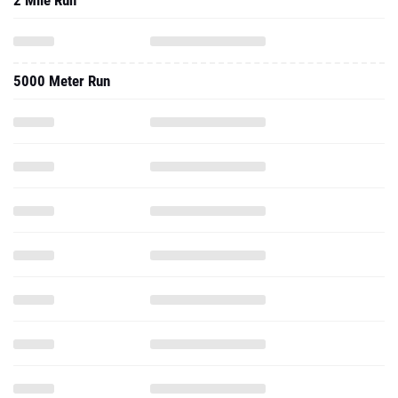
2 Mile Run
5000 Meter Run