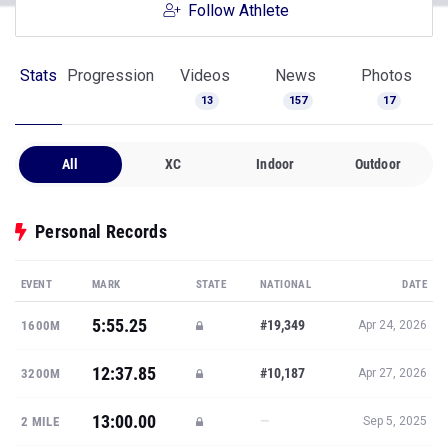
Follow Athlete
Stats
Progression
Videos
News
Photos
13
157
17
All
XC
Indoor
Outdoor
Personal Records
EVENT
MARK
STATE
NATIONAL
DATE
5:55.25
#19,349
1600M
Apr 24, 2026
12:37.85
#10,187
3200M
Apr 27, 2026
13:00.00
—
2 MILE
Sep 5, 2025