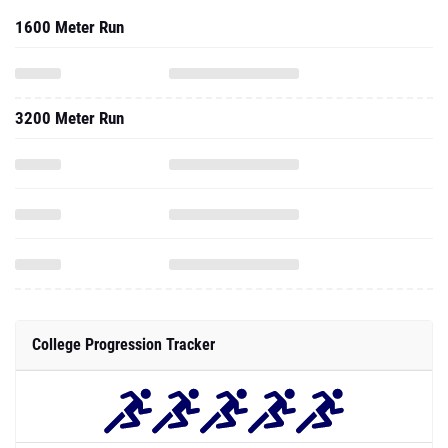
1600 Meter Run
3200 Meter Run
College Progression Tracker