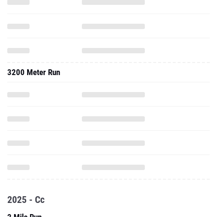
3200 Meter Run
2025 - Cc