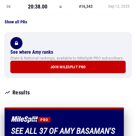
20:38.00
#16,343
5K
Sep 12, 2025
Show all PRs
See where Amy ranks
State & National rankings, available to MileSplit PRO subscribers.
JOIN MILESPLIT PRO
Results
PRO
SEE ALL 37 OF AMY BASAMAN'S