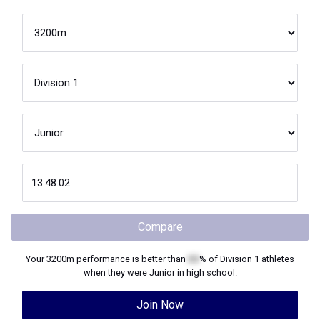
Compare
Your
3200m
performance is better than
XX
% of
Division 1
athletes
when they were
Junior
in high school.
Join Now