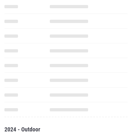
2024 - Outdoor