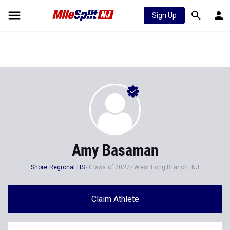
Sign Up
Amy Basaman
Shore Regional HS
Class of 2027
West Long Branch, NJ
Claim Athlete