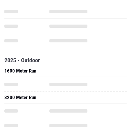
2025 - Outdoor
1600 Meter Run
3200 Meter Run