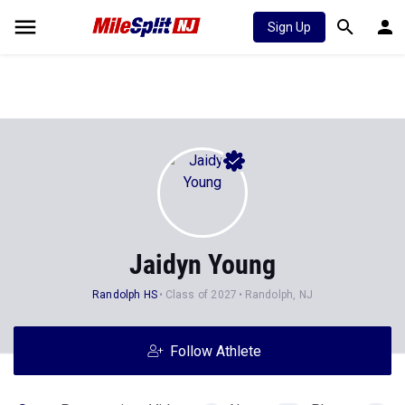
Sign Up
Jaidyn Young
Randolph HS
Class of 2027
Randolph, NJ
Follow Athlete