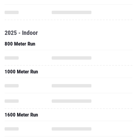
2025 - Indoor
800 Meter Run
1000 Meter Run
1600 Meter Run