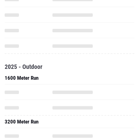
2025 - Outdoor
1600 Meter Run
3200 Meter Run