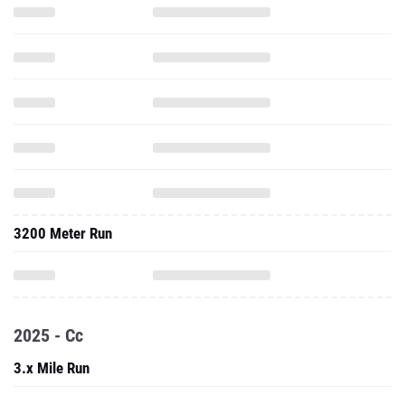
3200 Meter Run
2025 - Cc
3.x Mile Run