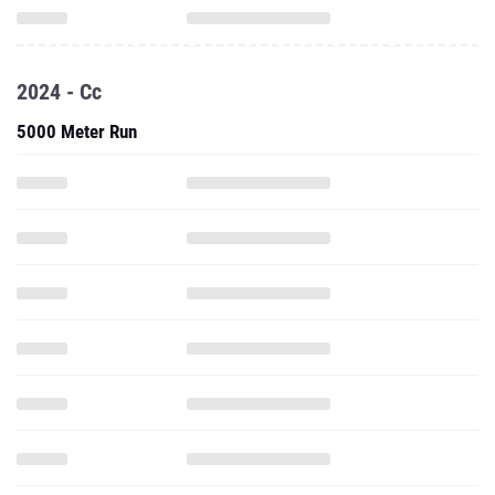
2024 - Cc
5000 Meter Run