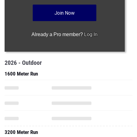
Join Now
Already a Pro member?
Log In
2026 - Outdoor
1600 Meter Run
3200 Meter Run