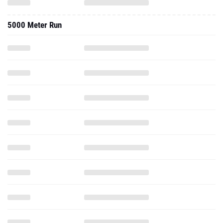
5000 Meter Run