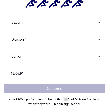
Compare
Your
3200m
performance is better than
XX
% of
Division 1
athletes
when they were
Junior
in high school.