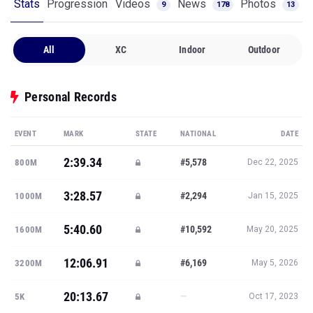
Stats
Progression
Videos
News
Photos
9
178
13
All
XC
Indoor
Outdoor
Personal Records
EVENT
MARK
STATE
NATIONAL
DATE
2:39.34
#5,578
800M
Dec 22, 2025
3:28.57
#2,294
1000M
Jan 15, 2025
5:40.60
#10,592
1600M
May 20, 2025
12:06.91
#6,169
3200M
May 5, 2026
20:13.67
—
5K
Oct 17, 2023