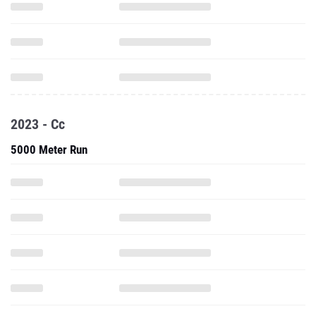
2023 - Cc
5000 Meter Run