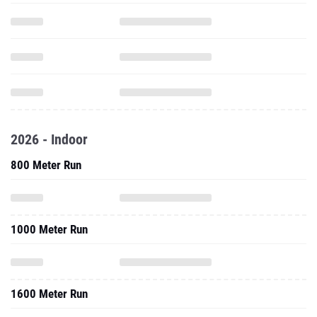
2026 - Indoor
800 Meter Run
1000 Meter Run
1600 Meter Run