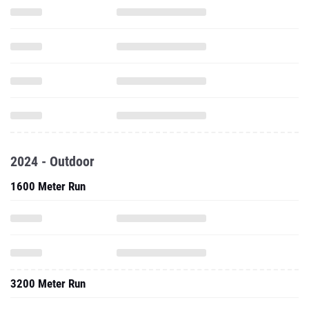
2024 - Outdoor
1600 Meter Run
3200 Meter Run