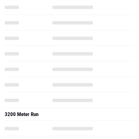
3200 Meter Run