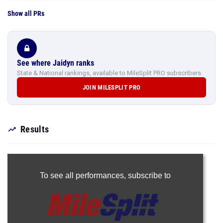
Show all PRs
See where Jaidyn ranks
State & National rankings, available to MileSplit PRO subscribers.
JOIN MILESPLIT PRO
Results
To see all performances,
subscribe to