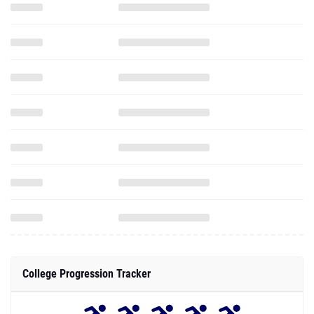
College Progression Tracker