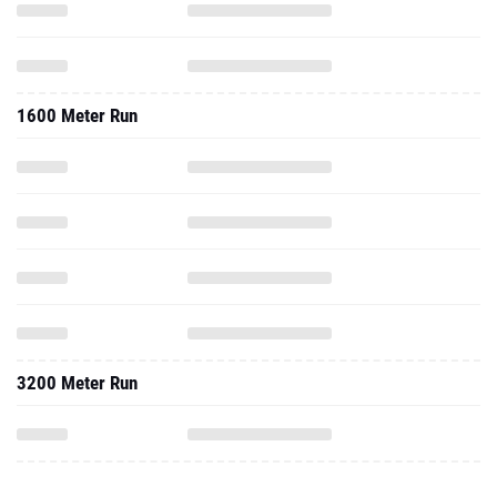
1600 Meter Run
3200 Meter Run