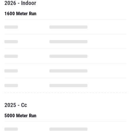
2026 - Indoor
1600 Meter Run
2025 - Cc
5000 Meter Run