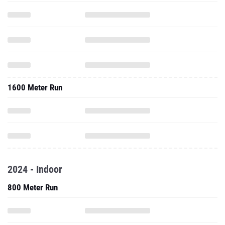
1600 Meter Run
2024 - Indoor
800 Meter Run