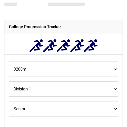
College Progression Tracker