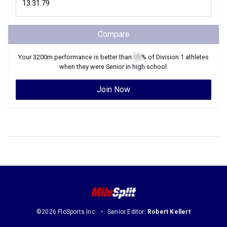
Compare
Your
3200m
performance is better than
XX
% of
Division 1
athletes
when they were
Senior
in high school.
Join Now
©2026 FloSports Inc.
Senior Editor:
Robert Kellert