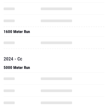
1600 Meter Run
2024 - Cc
5000 Meter Run