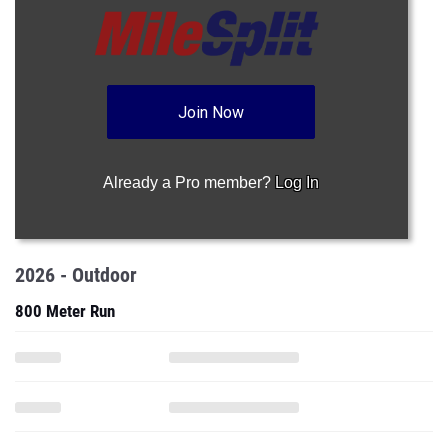
Join Now
Already a Pro member?
Log In
2026 - Outdoor
800 Meter Run