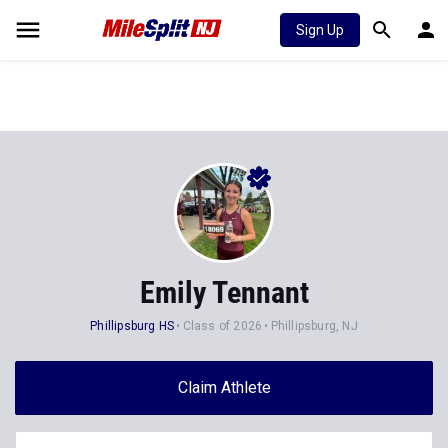
Sign Up
Emily Tennant
Phillipsburg HS
Class of 2026
Phillipsburg, NJ
Claim Athlete