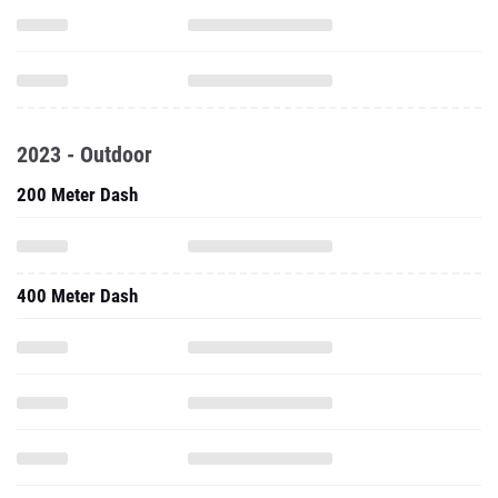
2023 - Outdoor
200 Meter Dash
400 Meter Dash