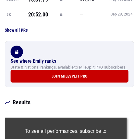
20:52.00
—
5K
Sep 28, 2024
Show all PRs
See where Emily ranks
State & National rankings, available to MileSplit PRO subscribers.
JOIN MILESPLIT PRO
Results
To see all performances,
subscribe to