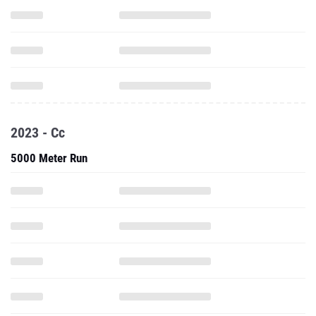
2023 - Cc
5000 Meter Run