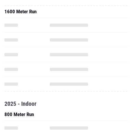
1600 Meter Run
2025 - Indoor
800 Meter Run