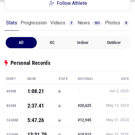
Follow Athlete
Stats
Progression
Videos
News
Photos
7
151
9
All
XC
Indoor
Outdoor
Personal Records
EVENT
MARK
STATE
NATIONAL
DATE
1:08.21
—
400M
Jun 2, 2023
2:37.41
#20,625
800M
May 13, 2024
5:47.26
#12,945
1600M
May 31, 2024
13:31.79
#18,015
3200M
May 15, 2026