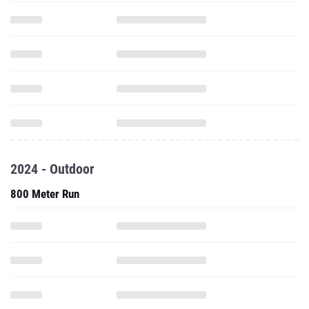
2024 - Outdoor
800 Meter Run