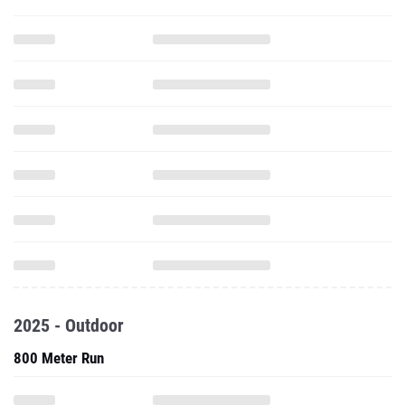
2025 - Outdoor
800 Meter Run