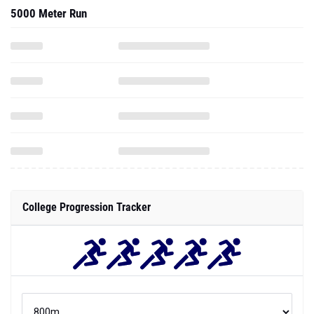
5000 Meter Run
College Progression Tracker