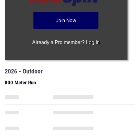
Join Now
Already a Pro member?
Log In
2026 - Outdoor
800 Meter Run