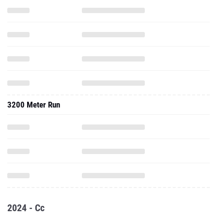
3200 Meter Run
2024 - Cc