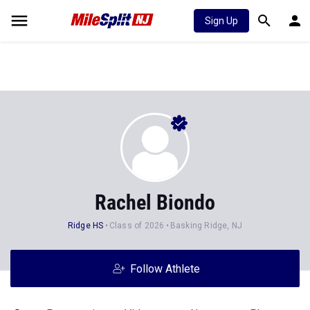
Sign Up
Rachel Biondo
Ridge HS
Class of 2026
Basking Ridge, NJ
Follow Athlete