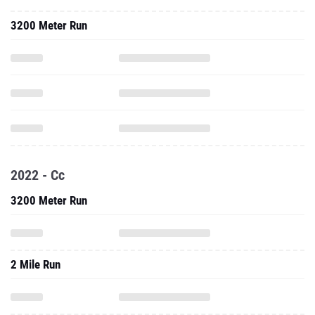
3200 Meter Run
2022 - Cc
3200 Meter Run
2 Mile Run