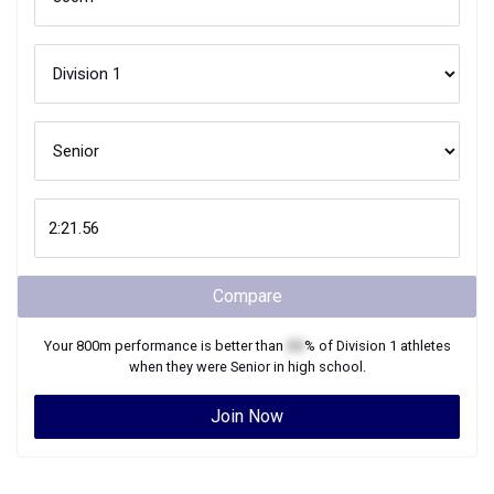
Compare
Your
800m
performance is better than
XX
% of
Division 1
athletes
when they were
Senior
in high school.
Join Now