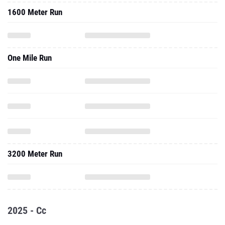
1600 Meter Run
One Mile Run
3200 Meter Run
2025 - Cc