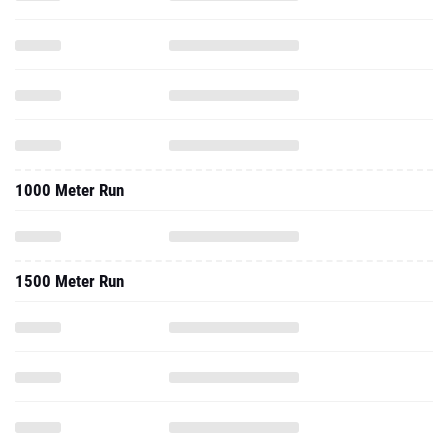
1000 Meter Run
1500 Meter Run