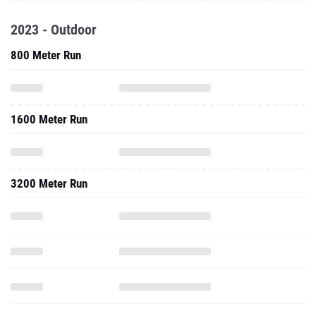
2023 - Outdoor
800 Meter Run
1600 Meter Run
3200 Meter Run