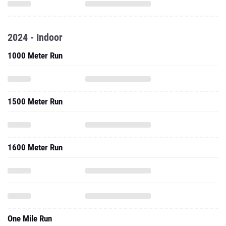
2024 - Indoor
1000 Meter Run
1500 Meter Run
1600 Meter Run
One Mile Run