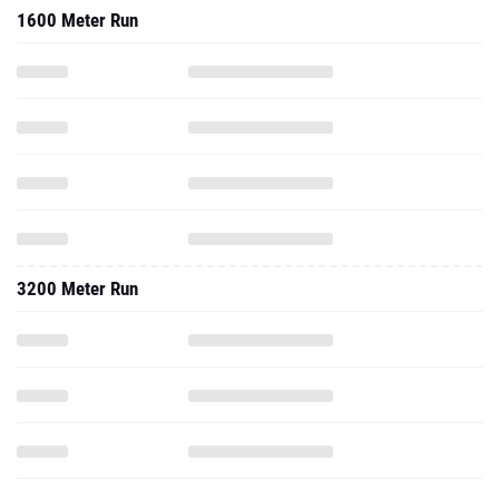
1600 Meter Run
3200 Meter Run