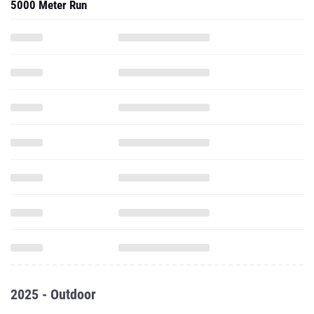
5000 Meter Run
2025 - Outdoor