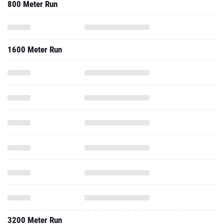
800 Meter Run
1600 Meter Run
3200 Meter Run