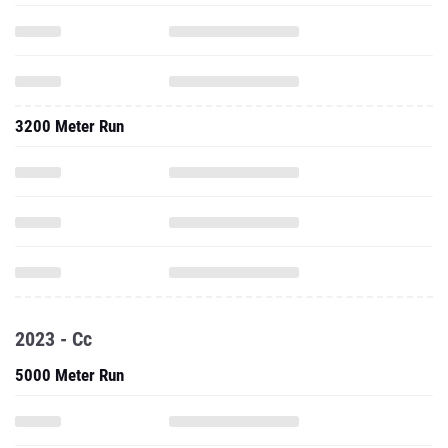
3200 Meter Run
2023 - Cc
5000 Meter Run