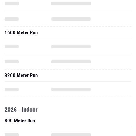
1600 Meter Run
3200 Meter Run
2026 - Indoor
800 Meter Run