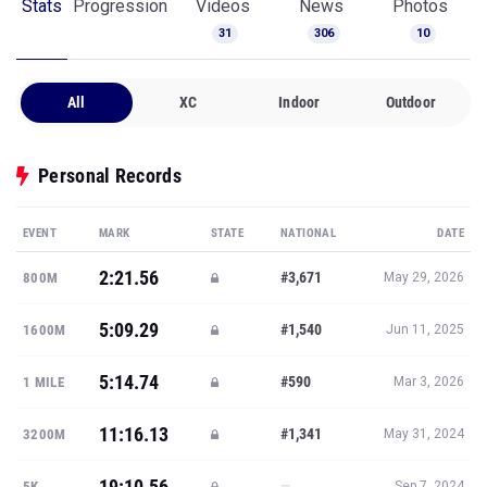
Stats
Progression
Videos
News
Photos
31
306
10
All
XC
Indoor
Outdoor
Personal Records
EVENT
MARK
STATE
NATIONAL
DATE
2:21.56
#3,671
800M
May 29, 2026
5:09.29
#1,540
1600M
Jun 11, 2025
5:14.74
#590
1 MILE
Mar 3, 2026
11:16.13
#1,341
3200M
May 31, 2024
19:10.56
—
5K
Sep 7, 2024