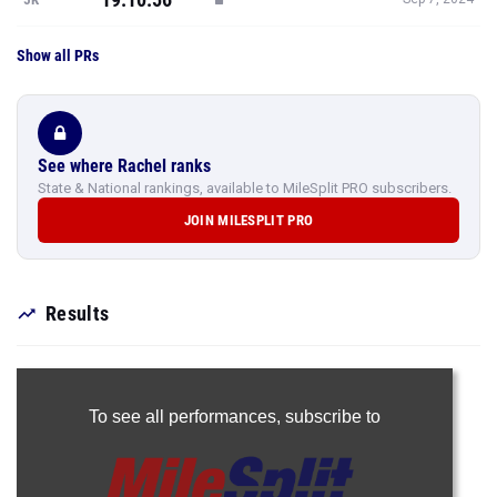
Show all PRs
See where Rachel ranks
State & National rankings, available to MileSplit PRO subscribers.
JOIN MILESPLIT PRO
Results
To see all performances,
subscribe to