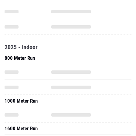
2025 - Indoor
800 Meter Run
1000 Meter Run
1600 Meter Run