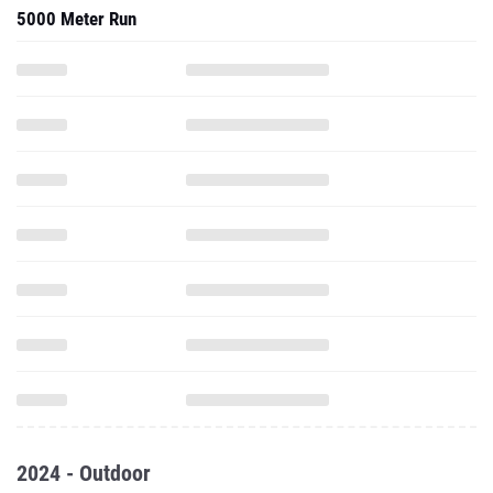
5000 Meter Run
2024 - Outdoor