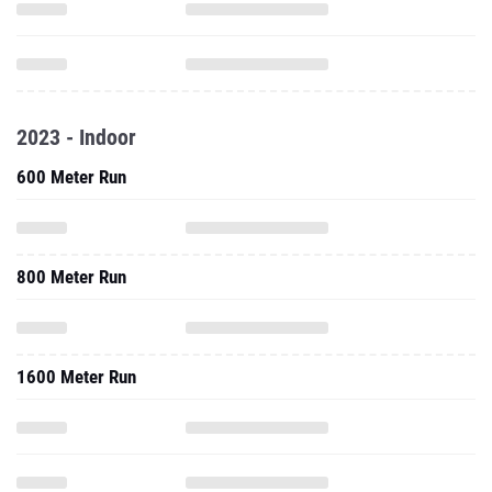
2023 - Indoor
600 Meter Run
800 Meter Run
1600 Meter Run