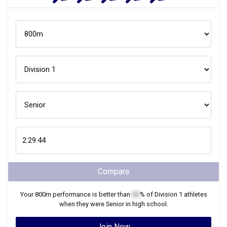
Compare
Your
800m
performance is better than
XX
% of
Division 1
athletes
when they were
Senior
in high school.
Join Now