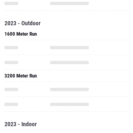
2023 - Outdoor
1600 Meter Run
3200 Meter Run
2023 - Indoor