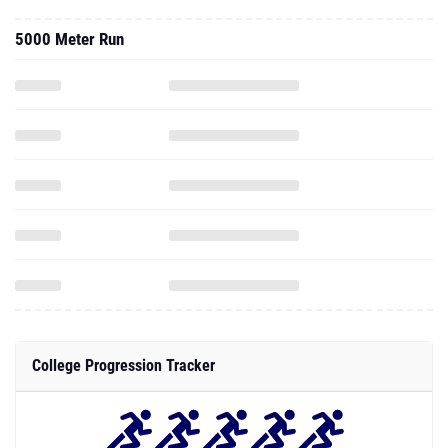
5000 Meter Run
College Progression Tracker