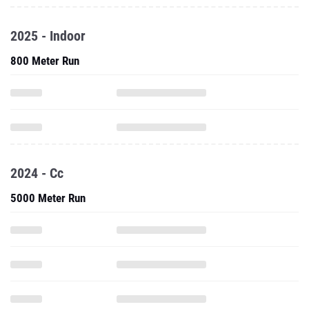
2025 - Indoor
800 Meter Run
2024 - Cc
5000 Meter Run