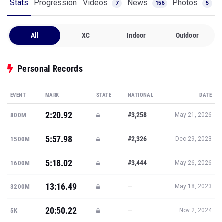
Stats
Progression
Videos
News
Photos
7
156
5
All
XC
Indoor
Outdoor
Personal Records
EVENT
MARK
STATE
NATIONAL
DATE
2:20.92
#3,258
800M
May 21, 2026
5:57.98
#2,326
1500M
Dec 29, 2023
5:18.02
#3,444
1600M
May 26, 2026
13:16.49
—
3200M
May 18, 2023
20:50.22
—
5K
Nov 2, 2024