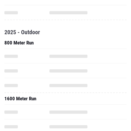
2025 - Outdoor
800 Meter Run
1600 Meter Run