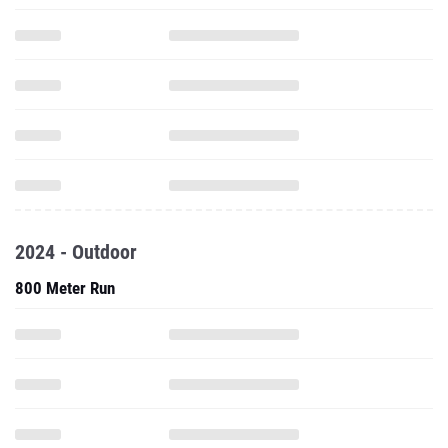
2024 - Outdoor
800 Meter Run