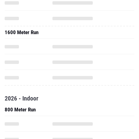
1600 Meter Run
2026 - Indoor
800 Meter Run