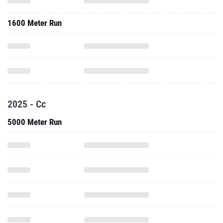
1600 Meter Run
2025 - Cc
5000 Meter Run