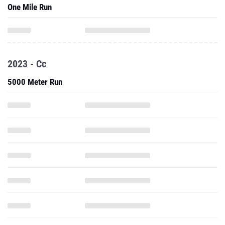
One Mile Run
2023 - Cc
5000 Meter Run