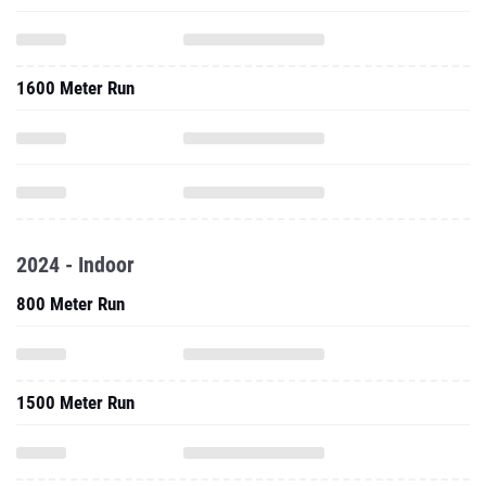
1600 Meter Run
2024 - Indoor
800 Meter Run
1500 Meter Run