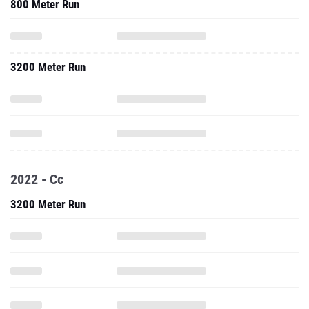
800 Meter Run
3200 Meter Run
2022 - Cc
3200 Meter Run