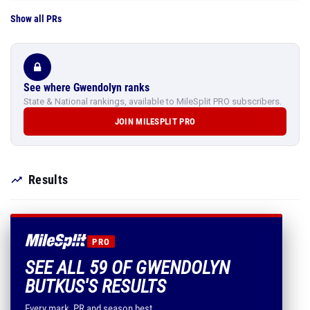
Show all PRs
See where Gwendolyn ranks
State & National rankings, available to MileSplit PRO subscribers.
JOIN MILESPLIT PRO
Results
PRO
SEE ALL 59 OF GWENDOLYN
BUTKUS'S RESULTS
Every mark, PR and season best.