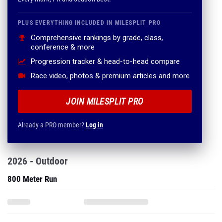
PLUS EVERYTHING INCLUDED IN MILESPLIT PRO
Comprehensive rankings by grade, class,
conference & more
Progression tracker & head-to-head compare
Race video, photos & premium articles and more
JOIN MILESPLIT PRO
Already a PRO member?
Log in
2026 - Outdoor
800 Meter Run