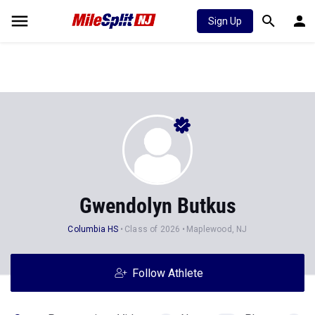
Sign Up
Gwendolyn Butkus
Columbia HS
Class of 2026
Maplewood, NJ
Follow Athlete