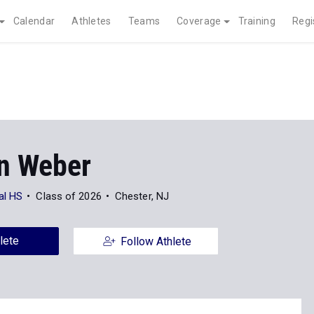
Calendar
Athletes
Teams
Coverage
Training
Regi
n Weber
al HS
Class of 2026
Chester, NJ
lete
Follow Athlete