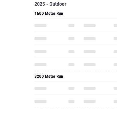
2025 - Outdoor
1600 Meter Run
3200 Meter Run