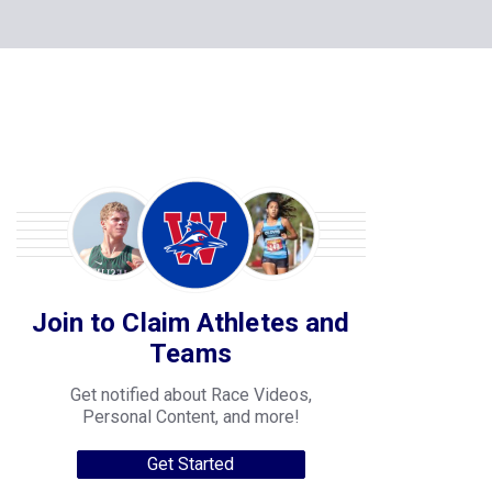
Join to Claim Athletes and
Teams
Get notified about Race Videos,
Personal Content, and more!
Get Started