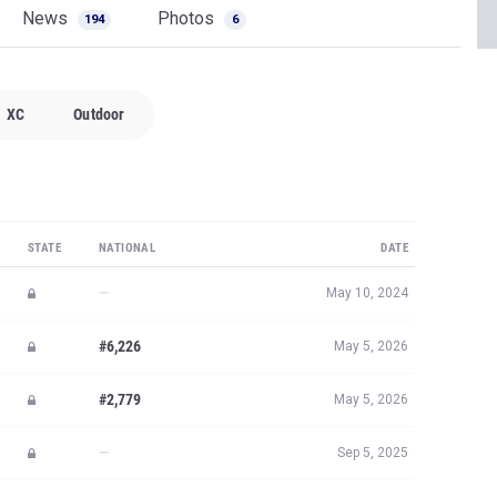
News
Photos
194
6
XC
Outdoor
STATE
NATIONAL
DATE
—
May 10, 2024
#6,226
May 5, 2026
#2,779
May 5, 2026
—
Sep 5, 2025