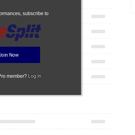
rformances,
subscribe to
Join Now
 Pro member?
Log In