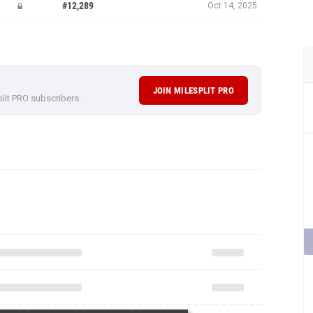
#12,289
Oct 14, 2025
JOIN MILESPLIT PRO
plit PRO subscribers.