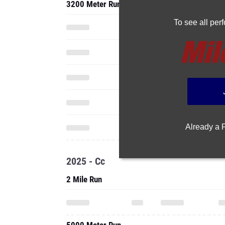
3200 Meter Run
To see all pe
Already a
2025 - Cc
2 Mile Run