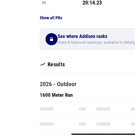
20:14.23
5K
Show all PRs
See where Addison ranks
State & National rankings, available to MileS
Results
2026 - Outdoor
1600 Meter Run