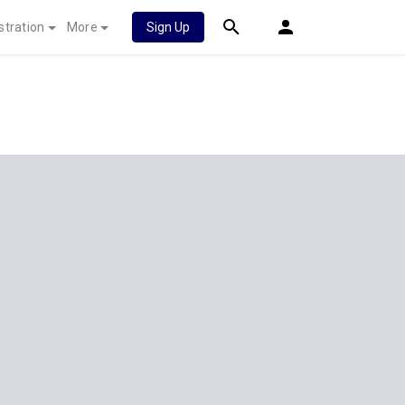
stration
More
Sign Up