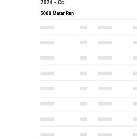
2024 - Cc
5000 Meter Run