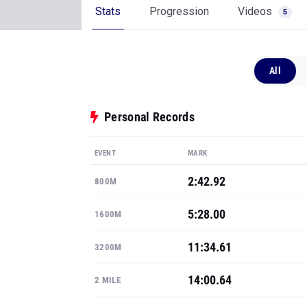
Stats
Progression
Videos
5
All
Personal Records
EVENT
MARK
2:42.92
800M
5:28.00
1600M
11:34.61
3200M
14:00.64
2 MILE