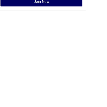
Join Now