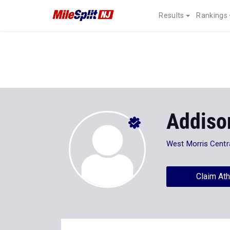
Results
Rankings
Addiso
West Morris Centr
Claim Ath