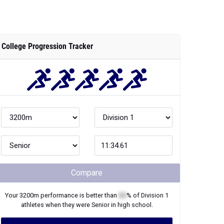
College Progression Tracker
Compare
Your
3200m
performance is better than
XX
% of
Division 1
athletes when they were
Senior
in high school.