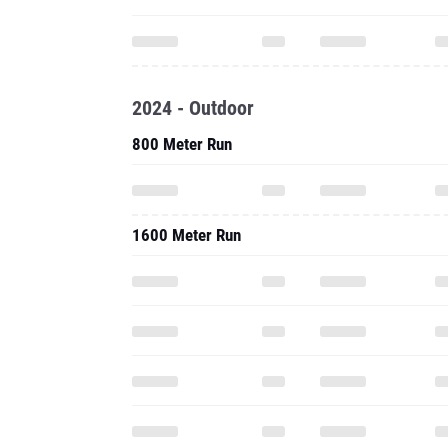
2024 - Outdoor
800 Meter Run
1600 Meter Run