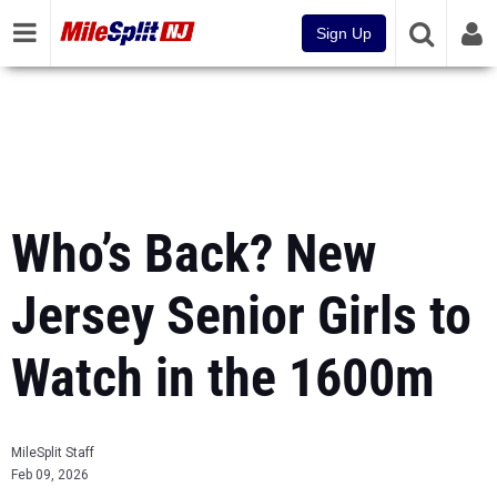
Sign Up
Who’s Back? New
Jersey Senior Girls to
Watch in the 1600m
MileSplit Staff
Feb 09, 2026