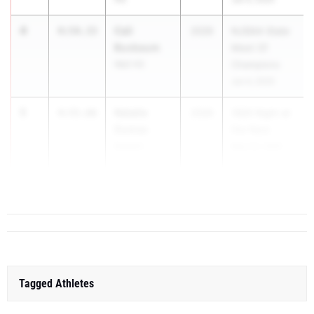
4
Cali
4:54.33
2026
NJSIAA State
Buxbaum
Meet Of
Wall HS
Champions
Jun 4, 2025
5
Natalie
4:55.66
2026
1600 Night at
Dumas
the Nest
Eastern
May 22, 2025
Regional HS
6
Tagged Athletes