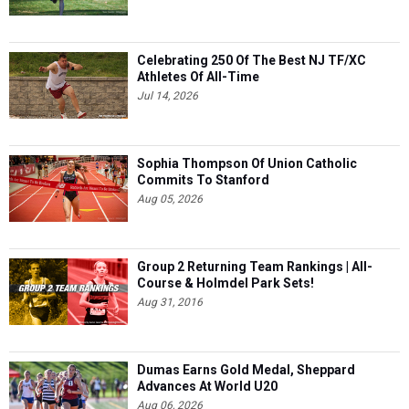
Celebrating 250 Of The Best NJ TF/XC
Athletes Of All-Time
Jul 14, 2026
Sophia Thompson Of Union Catholic
Commits To Stanford
Aug 05, 2026
Group 2 Returning Team Rankings | All-
Course & Holmdel Park Sets!
Aug 31, 2016
Dumas Earns Gold Medal, Sheppard
Advances At World U20
Aug 06, 2026