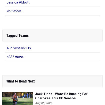
Jessica Abbott
468 more...
Tagged Teams
A P Schalick HS
<221 more...
What to Read Next
Jack Tindall Won't Be Running For
Cherokee This XC Season
Aug 05, 2026