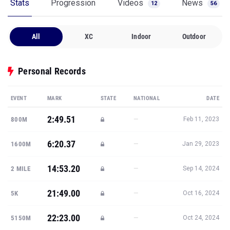
Stats
Progression
Videos
News
12
56
All
XC
Indoor
Outdoor
Personal Records
EVENT
MARK
STATE
NATIONAL
DATE
2:49.51
—
800M
Feb 11, 2023
6:20.37
—
1600M
Jan 29, 2023
14:53.20
—
2 MILE
Sep 14, 2024
21:49.00
—
5K
Oct 16, 2024
22:23.00
—
5150M
Oct 24, 2024