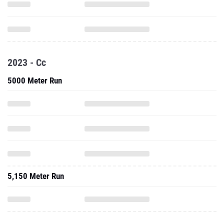
2023 - Cc
5000 Meter Run
5,150 Meter Run