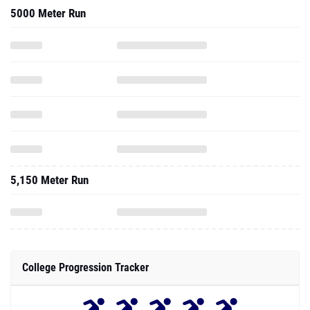
5000 Meter Run
5,150 Meter Run
College Progression Tracker