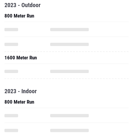
2023 - Outdoor
800 Meter Run
1600 Meter Run
2023 - Indoor
800 Meter Run