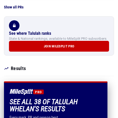
Show all PRs
See where Talulah ranks
State & National rankings, available to MileSplit PRO subscribers.
JOIN MILESPLIT PRO
Results
PRO
SEE ALL 38 OF TALULAH
WHELAN'S RESULTS
Every mark, PR and season best.