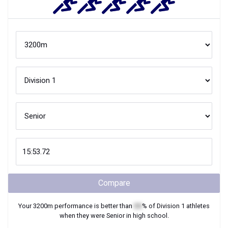
Compare
Your
3200m
performance is better than
XX
% of
Division 1
athletes
when they were
Senior
in high school.