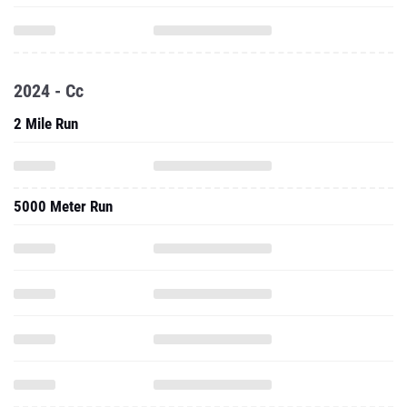
2024 - Cc
2 Mile Run
5000 Meter Run