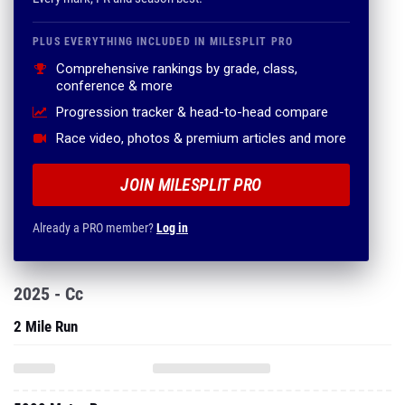
PLUS EVERYTHING INCLUDED IN MILESPLIT PRO
Comprehensive rankings by grade, class,
conference & more
Progression tracker & head-to-head compare
Race video, photos & premium articles and more
JOIN MILESPLIT PRO
Already a PRO member?
Log in
2025 - Cc
2 Mile Run