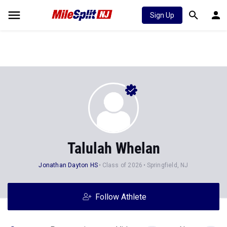
Sign Up
Talulah Whelan
Jonathan Dayton HS
Class of 2026
Springfield, NJ
Follow Athlete