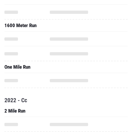
1600 Meter Run
One Mile Run
2022 - Cc
2 Mile Run