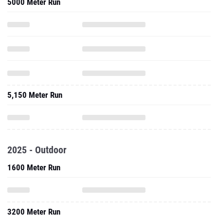
5000 Meter Run
5,150 Meter Run
2025 - Outdoor
1600 Meter Run
3200 Meter Run