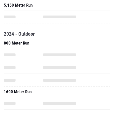
5,150 Meter Run
2024 - Outdoor
800 Meter Run
1600 Meter Run