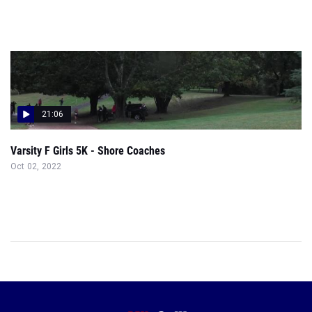
21:06
Varsity F Girls 5K - Shore Coaches
Oct 02, 2022