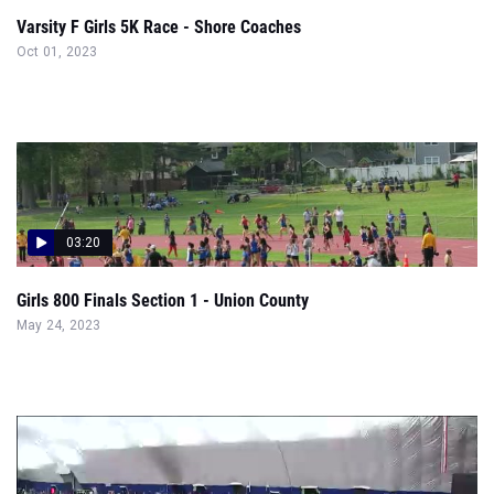
Varsity F Girls 5K Race - Shore Coaches
Oct 01, 2023
03:20
Girls 800 Finals Section 1 - Union County
May 24, 2023