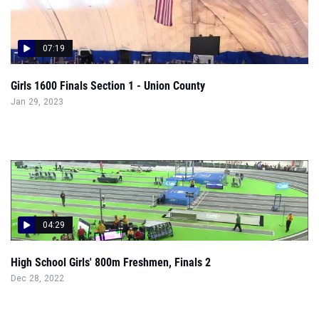
07:19
Girls 1600 Finals Section 1 - Union County
Jan 29, 2023
04:29
High School Girls' 800m Freshmen, Finals 2
Dec 28, 2022