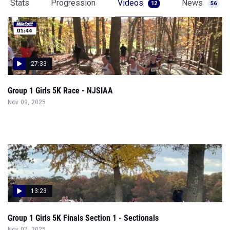
Stats
Progression
Videos
News
12
56
27:33
Group 1 Girls 5K Race - NJSIAA
Nov 09, 2025
13:23
Group 1 Girls 5K Finals Section 1 - Sectionals
Nov 07, 2025