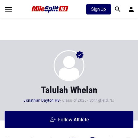
Sign Up
Talulah Whelan
Jonathan Dayton HS
Class of 2026
Springfield, NJ
Follow Athlete