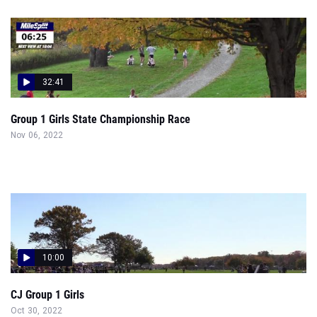
32:41
Group 1 Girls State Championship Race
Nov 06, 2022
10:00
CJ Group 1 Girls
Oct 30, 2022