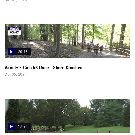
20:36
Varsity F Girls 5K Race - Shore Coaches
Oct 06, 2024
17:54