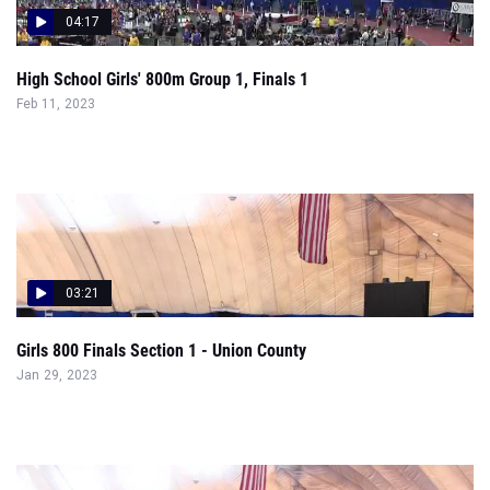
04:17
High School Girls' 800m Group 1, Finals 1
Feb 11, 2023
03:21
Girls 800 Finals Section 1 - Union County
Jan 29, 2023