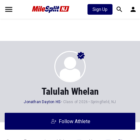
Sign Up
Talulah Whelan
Jonathan Dayton HS
Class of 2026
Springfield, NJ
Follow Athlete