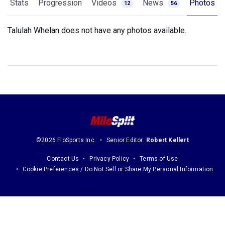
Stats
Progression
Videos
News
Photos
12
56
Talulah Whelan does not have any photos available.
©2026 FloSports Inc.
Senior Editor:
Robert Kellert
Contact Us
Privacy Policy
Terms of Use
Cookie Preferences / Do Not Sell or Share My Personal Information