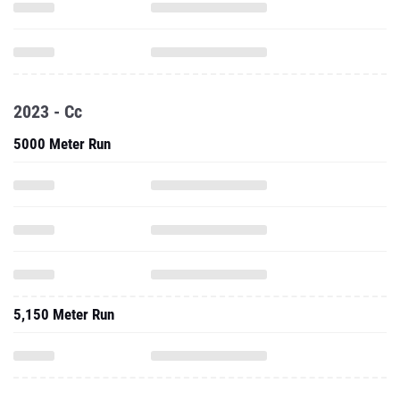
2023 - Cc
5000 Meter Run
5,150 Meter Run