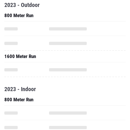
2023 - Outdoor
800 Meter Run
1600 Meter Run
2023 - Indoor
800 Meter Run