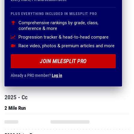
PLUS EVERYTHING INCLUDED IN MILESPLIT PRO
Comprehensive rankings by grade, class,
conference & more
Progression tracker & head-to-head compare
Race video, photos & premium articles and more
JOIN MILESPLIT PRO
Already a PRO member?
Log in
2025 - Cc
2 Mile Run