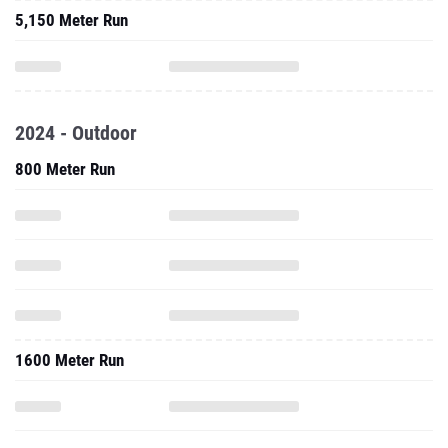
5,150 Meter Run
2024 - Outdoor
800 Meter Run
1600 Meter Run