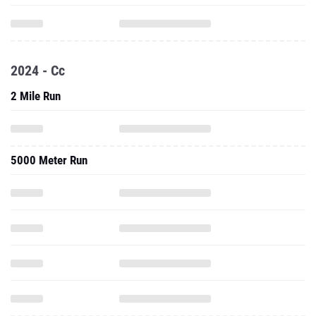
2024 - Cc
2 Mile Run
5000 Meter Run