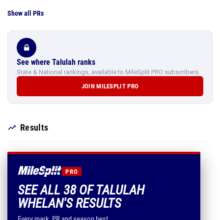
Show all PRs
See where Talulah ranks
State & National rankings, available to MileSplit PRO subscribers.
JOIN MILESPLIT PRO
Results
PRO
SEE ALL 38 OF TALULAH
WHELAN'S RESULTS
Every mark, PR and season best.