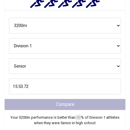
Compare
Your
3200m
performance is better than
XX
% of
Division 1
athletes
when they were
Senior
in high school.