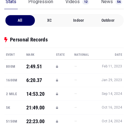
Stats
Progression
Videos
News
12
56
All
XC
Indoor
Outdoor
Personal Records
EVENT
MARK
STATE
NATIONAL
DATE
2:49.51
—
800M
Feb 11, 2023
6:20.37
—
1600M
Jan 29, 2023
14:53.20
—
2 MILE
Sep 14, 2024
21:49.00
—
5K
Oct 16, 2024
22:23.00
—
5150M
Oct 24, 2024