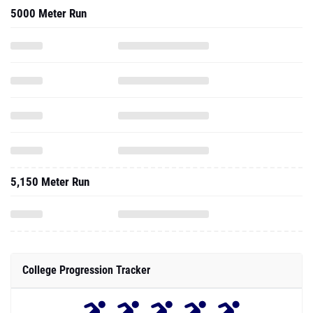
5000 Meter Run
5,150 Meter Run
College Progression Tracker