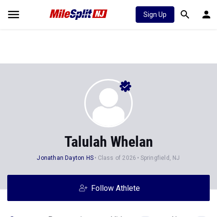
Sign Up
Talulah Whelan
Jonathan Dayton HS
Class of 2026
Springfield, NJ
Follow Athlete