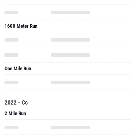
1600 Meter Run
One Mile Run
2022 - Cc
2 Mile Run