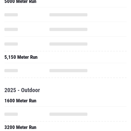
5000 Meter Run
5,150 Meter Run
2025 - Outdoor
1600 Meter Run
3200 Meter Run