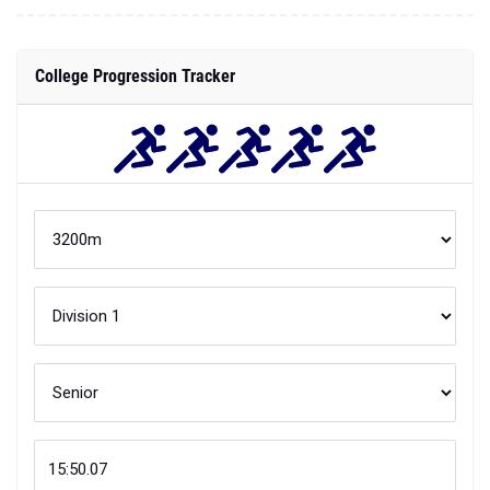
College Progression Tracker