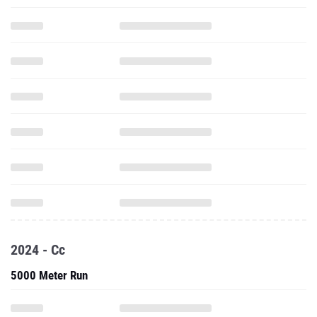
2024 - Cc
5000 Meter Run