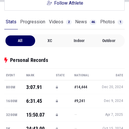
Follow Athlete
Stats
Progression
Videos
News
Photos
2
46
1
All
XC
Indoor
Outdoor
Personal Records
EVENT
MARK
STATE
NATIONAL
DATE
3:07.91
#14,444
800M
Dec 20, 2024
6:31.45
#9,241
1600M
Dec 9, 2024
15:50.07
—
3200M
Apr 7, 2025
24:43.00
—
5K
Oct 15, 2024