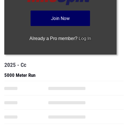
Join Now
Already a Pro member?
Log In
2025 - Cc
5000 Meter Run