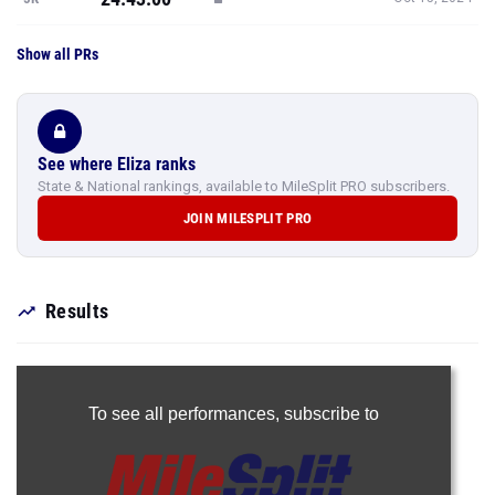
Show all PRs
See where Eliza ranks
State & National rankings, available to MileSplit PRO subscribers.
JOIN MILESPLIT PRO
Results
To see all performances,
subscribe to