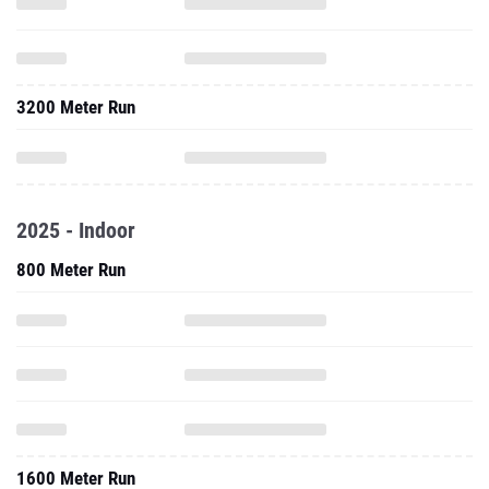
3200 Meter Run
2025 - Indoor
800 Meter Run
1600 Meter Run