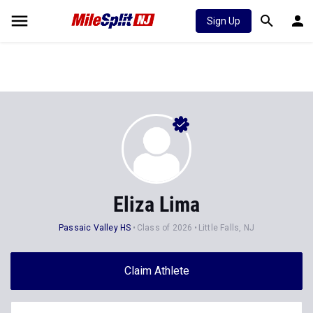
Sign Up
Eliza Lima
Passaic Valley HS
Class of 2026
Little Falls, NJ
Claim Athlete