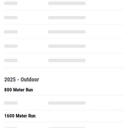
2025 - Outdoor
800 Meter Run
1600 Meter Run