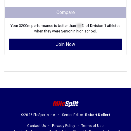
Compare
Your
3200m
performance is better than
XX
% of
Division 1
athletes
when they were
Senior
in high school.
Join Now
©2026 FloSports Inc.
Senior Editor:
Robert Kellert
Contact Us
Privacy Policy
Terms of Use