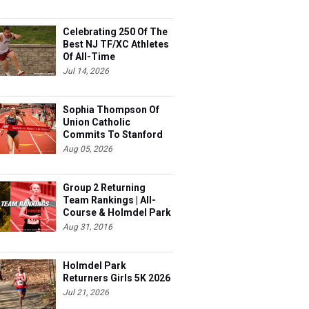
Celebrating 250 Of The
Best NJ TF/XC Athletes
Of All-Time
Jul 14, 2026
Sophia Thompson Of
Union Catholic
Commits To Stanford
Aug 05, 2026
Group 2 Returning
Team Rankings | All-
Course & Holmdel Park
Sets!
Aug 31, 2016
Holmdel Park
Returners Girls 5K 2026
Jul 21, 2026