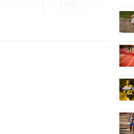
& NPB
May 30, 2025
at
2026
NJSIAA Group
ral HS
Champion...