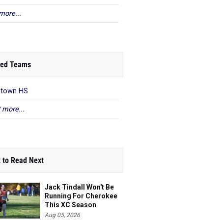
more...
ed Teams
ntown HS
 more...
 to Read Next
Jack Tindall Won't Be
Running For Cherokee
This XC Season
Aug 05, 2026