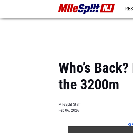
RES
REG
Who’s Back? 
the 3200m
MileSplit Staff
Feb 06, 2026
3