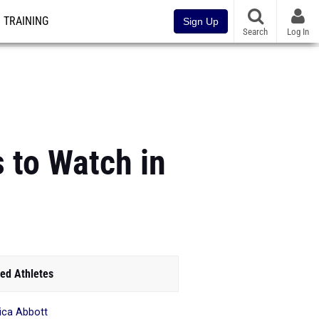
TRAINING
Sign Up
Search
Log In
 to Watch in
ed Athletes
ica Abbott