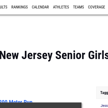
ULTS
RANKINGS
CALENDAR
ATHLETES
TEAMS
COVERAGE
ISTRATION
MORE
New Jersey Senior Girls
Tagg
200 Meter Run
Jess