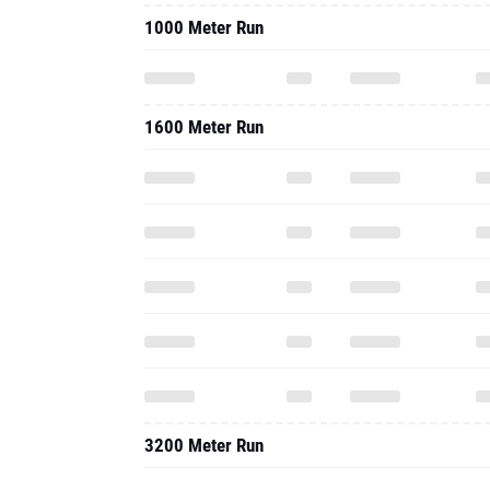
1000 Meter Run
1600 Meter Run
3200 Meter Run