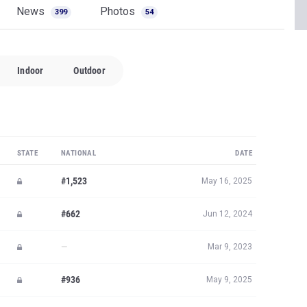
News
Photos
399
54
Indoor
Outdoor
STATE
NATIONAL
DATE
#1,523
May 16, 2025
#662
Jun 12, 2024
—
Mar 9, 2023
#936
May 9, 2025