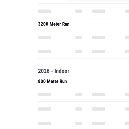
3200 Meter Run
2026 - Indoor
800 Meter Run