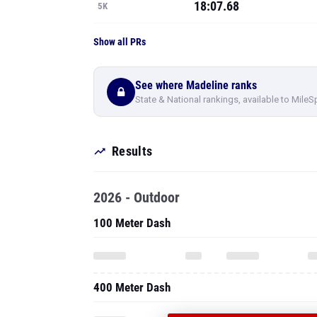
18:07.68
5K
Show all PRs
See where Madeline ranks
State & National rankings, available to MileS
Results
2026 - Outdoor
100 Meter Dash
400 Meter Dash