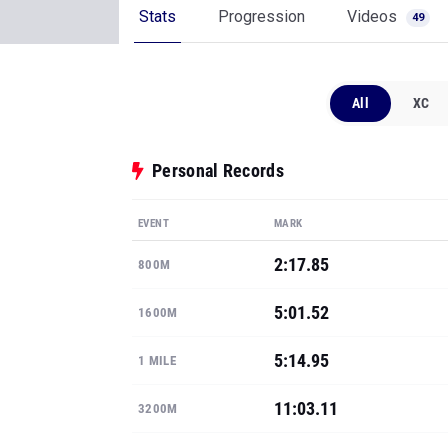
Stats
Progression
Videos
49
All
XC
Personal Records
EVENT
MARK
2:17.85
800M
5:01.52
1600M
5:14.95
1 MILE
11:03.11
3200M