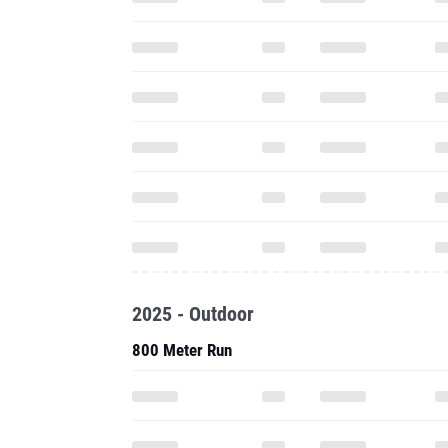
2025 - Outdoor
800 Meter Run