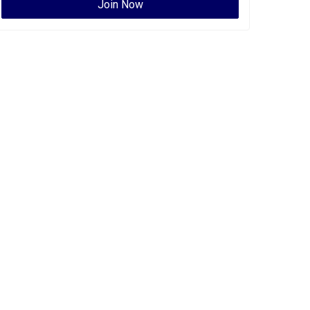
Join Now