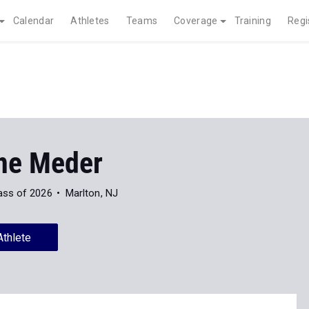
Calendar
Athletes
Teams
Coverage
Training
Regi
ne Meder
ass of 2026
Marlton, NJ
Athlete