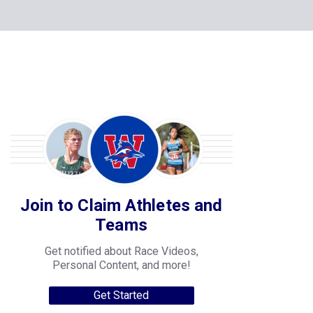
Join to Claim Athletes and
Teams
Get notified about Race Videos,
Personal Content, and more!
Get Started