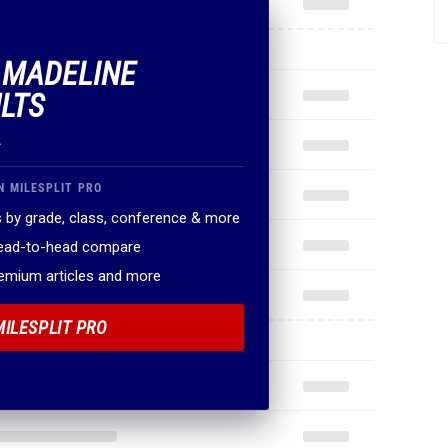
F MADELINE
LTS
.
N MILESPLIT PRO
 by grade, class, conference & more
head-to-head compare
remium articles and more
MILESPLIT PRO