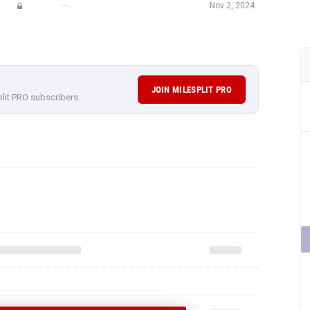
—
Nov 2, 2024
JOIN MILESPLIT PRO
plit PRO subscribers.