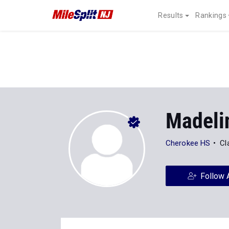
Results
Rankings
Madeli
Cherokee HS
Cl
Follow 