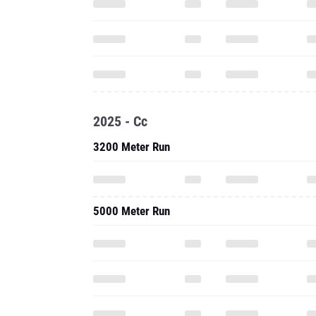
2025 - Cc
3200 Meter Run
5000 Meter Run