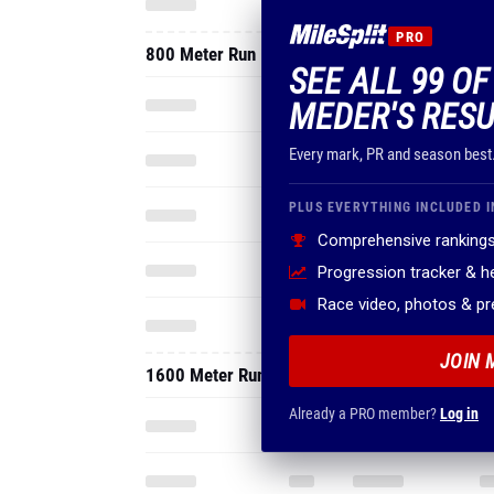
PRO
800 Meter Run
SEE ALL 99 O
MEDER'S RESU
Every mark, PR and season best
PLUS EVERYTHING INCLUDED I
Comprehensive rankings
Progression tracker & 
Race video, photos & p
JOIN 
1600 Meter Run
Already a PRO member?
Log in