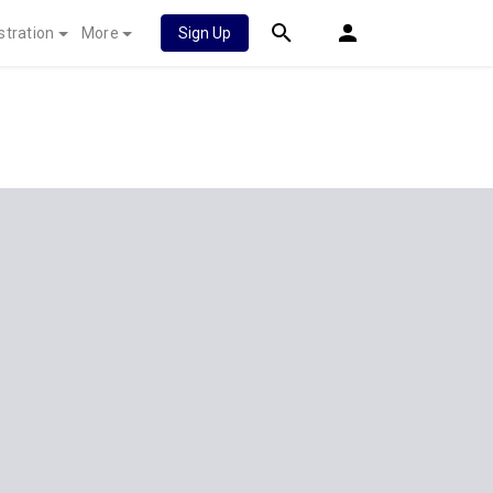
stration
More
Sign Up