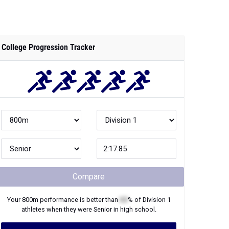
College Progression Tracker
Compare
Your
800m
performance is better than
XX
% of
Division 1
athletes when they were
Senior
in high school.