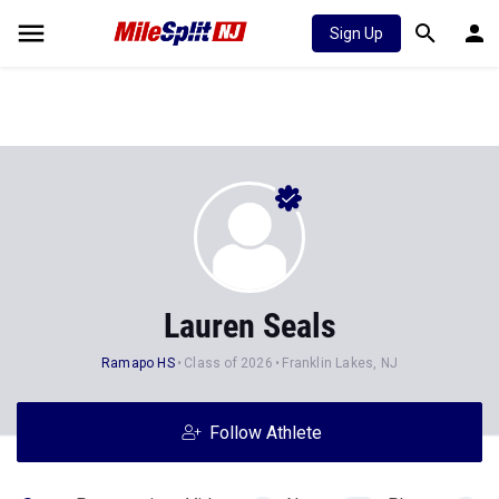
Sign Up
Lauren Seals
Ramapo HS
Class of 2026
Franklin Lakes, NJ
Follow Athlete