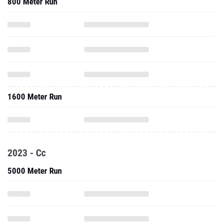
800 Meter Run
1600 Meter Run
2023 - Cc
5000 Meter Run