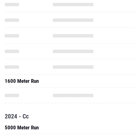
1600 Meter Run
2024 - Cc
5000 Meter Run