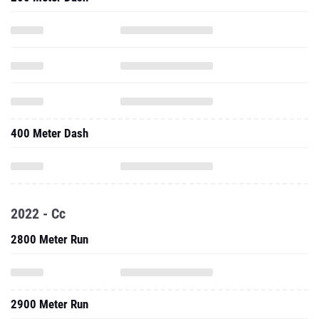
400 Meter Dash
2022 - Cc
2800 Meter Run
2900 Meter Run