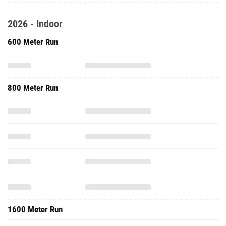
2026 - Indoor
600 Meter Run
800 Meter Run
1600 Meter Run