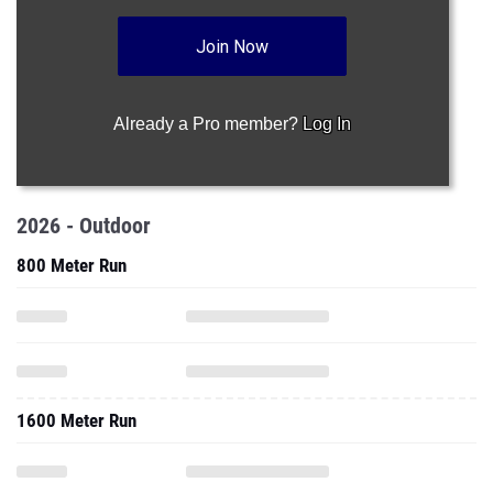
Join Now
Already a Pro member?
Log In
2026 - Outdoor
800 Meter Run
1600 Meter Run