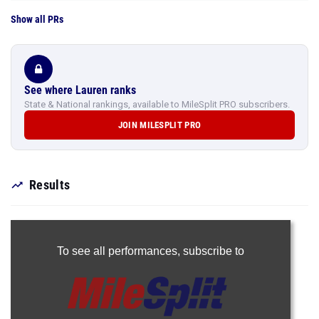
Show all PRs
See where Lauren ranks
State & National rankings, available to MileSplit PRO subscribers.
JOIN MILESPLIT PRO
Results
To see all performances,
subscribe to