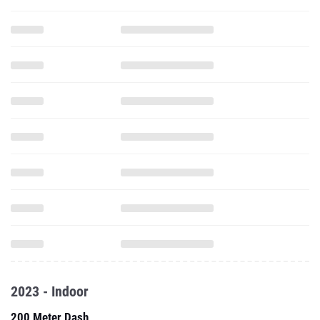
2023 - Indoor
200 Meter Dash