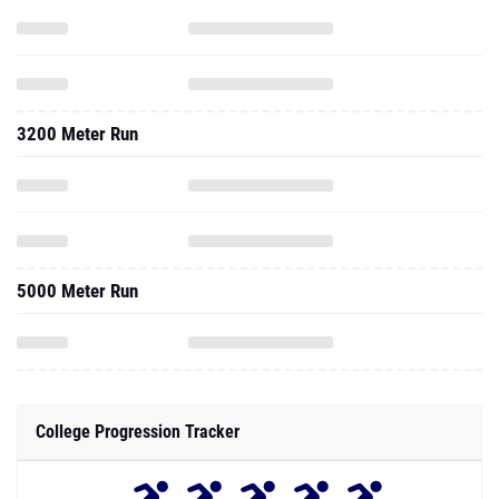
3200 Meter Run
5000 Meter Run
College Progression Tracker