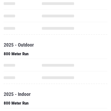
2025 - Outdoor
800 Meter Run
2025 - Indoor
800 Meter Run