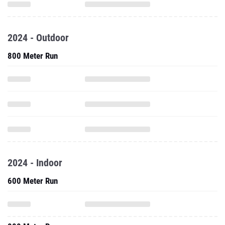
2024 - Outdoor
800 Meter Run
2024 - Indoor
600 Meter Run