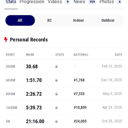
Stats
Progression
Videos
News
Photos
9
159
4
All
XC
Indoor
Outdoor
Personal Records
EVENT
MARK
STATE
NATIONAL
DATE
30.68
—
200M
Feb 15, 2023
1:51.70
#1,768
600M
Dec 18, 2025
2:26.72
#7,335
800M
May 2, 2025
5:39.73
#10,809
1600M
Apr 29, 2026
21:16.00
#24,005
5K
Oct 25, 2025