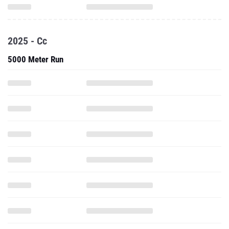
2025 - Cc
5000 Meter Run