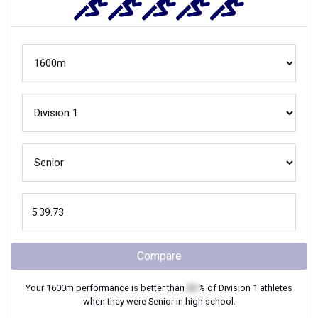
Compare
Your
1600m
performance is better than
XX
% of
Division 1
athletes
when they were
Senior
in high school.