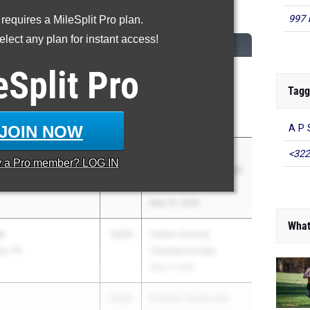
00 Meter Dash
997 
 requires a MileSplit Pro plan.
lect any plan for instant access!
CLASS
MEET / DATE
eSplit
Pro
2026
Big North
Championships-
Tagg
Freedom, National
Apr 29, 2026
JOIN NOW
A P 
2026
NJSIAA Sectionals
<322
y a
Pro
member? LOG IN
insboro South HS
Central Groups 1 and
4
May 15, 2026
What
n
2026
Union County
eg. HS
Championships
May 7, 2026
2026
NJSIAA Sectionals