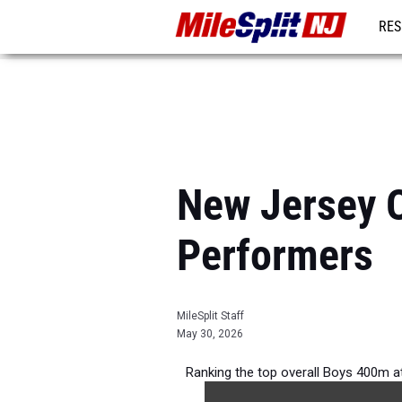
RES
REG
New Jersey O
Performers
MileSplit Staff
May 30, 2026
Ranking the top overall Boys 400m a