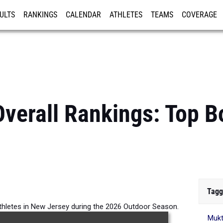
ULTS
RANKINGS
CALENDAR
ATHLETES
TEAMS
COVERAGE
ISTRATION
MORE
verall Rankings: Top 
Tagg
thletes in New Jersey during the 2026 Outdoor Season.
Mukt