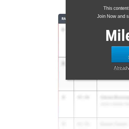
4
This content
Join Now and se
RANK
TIME
ATHLETE/TEAM
Mil
1
Seven Garcia
46.90
Hackensack HS
2
Julius Kinsler
47.68
Alread
West Windsor Pla
3
Ciaran Brosna
47.70
Union Catholic R
4
Rohan Tucker
47.74