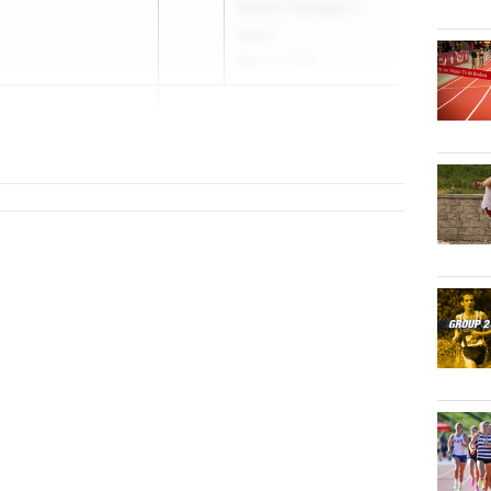
North 2 Groups 2
and 3
May 15, 2026