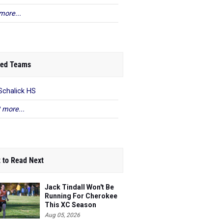
more...
ed Teams
Schalick HS
 more...
 to Read Next
Jack Tindall Won't Be
Running For Cherokee
This XC Season
Aug 05, 2026