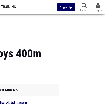
TRAINING
Sign Up
Search
Log In
Boys 400m
ed Athletes
har Abdulhakeem