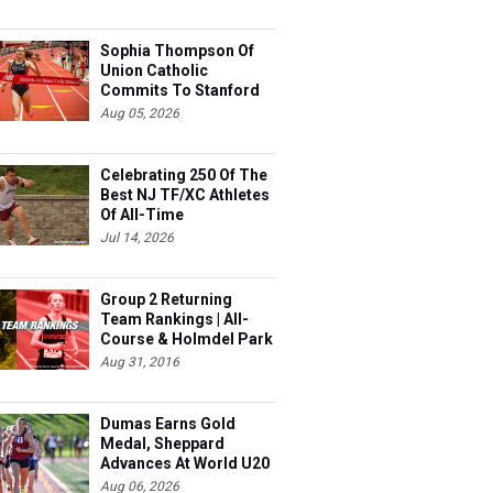
Sophia Thompson Of
Union Catholic
Commits To Stanford
Aug 05, 2026
Celebrating 250 Of The
Best NJ TF/XC Athletes
Of All-Time
Jul 14, 2026
Group 2 Returning
Team Rankings | All-
Course & Holmdel Park
Sets!
Aug 31, 2016
Dumas Earns Gold
Medal, Sheppard
Advances At World U20
Aug 06, 2026