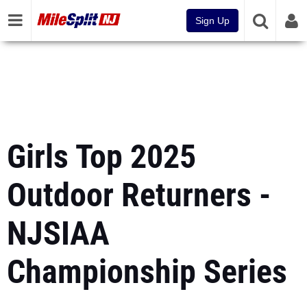
Sign Up
Girls Top 2025
Outdoor Returners -
NJSIAA
Championship Series