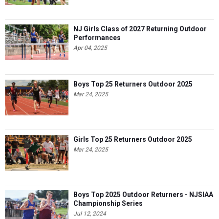
NJ Girls Class of 2027 Returning Outdoor
Performances
Apr 04, 2025
Boys Top 25 Returners Outdoor 2025
Mar 24, 2025
Girls Top 25 Returners Outdoor 2025
Mar 24, 2025
Boys Top 2025 Outdoor Returners - NJSIAA
Championship Series
Jul 12, 2024