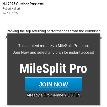
NJ 2025 Outdoor Previews
Robert Kellert
Jul 12, 2024
Ranking the top returning performances from the combined
2024 Sectional, Group, and Meet of Champions rounds of the
NJSIAA tournament.
This content requires a MileSplit Pro plan.
Join Now and select any plan for instant access!
100m
200m
MileSplit
Pro
400m
800m
1600m
JOIN NOW
3200m
Already a
Pro
member? LOG IN
100H
400H