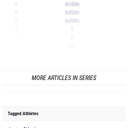
4x100m
4x800m
4x400m
S
D
LJ
TJ
...
MORE ARTICLES IN SERIES
Tagged Athletes