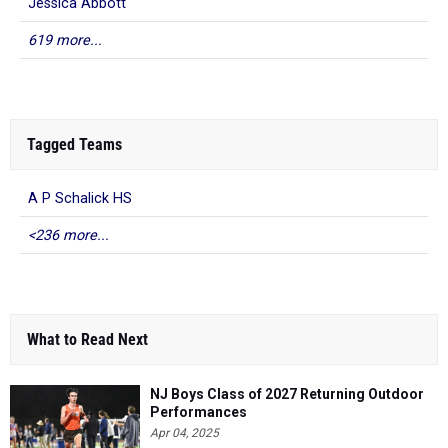
Jessica Abbott
619 more...
Tagged Teams
A P Schalick HS
<236 more...
What to Read Next
NJ Boys Class of 2027 Returning Outdoor
Performances
Apr 04, 2025