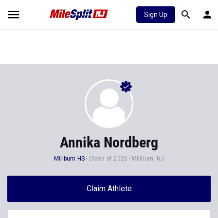
Sign Up
Annika Nordberg
Millburn HS
Class of 2026
Millburn, NJ
Claim Athlete