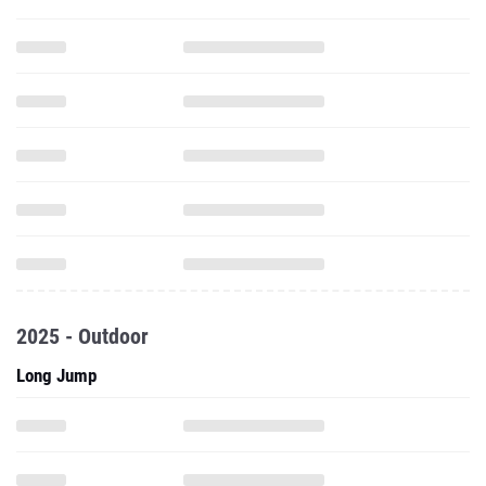
2025 - Outdoor
Long Jump