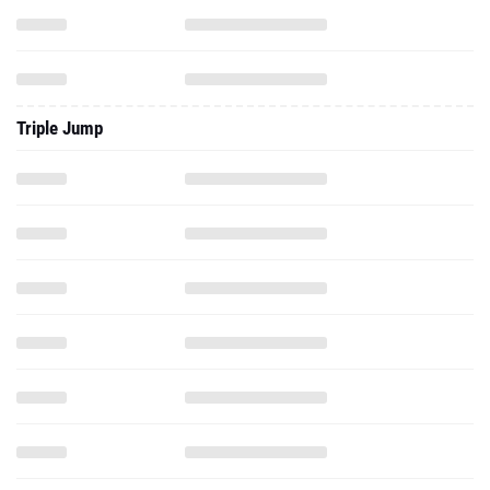
Triple Jump