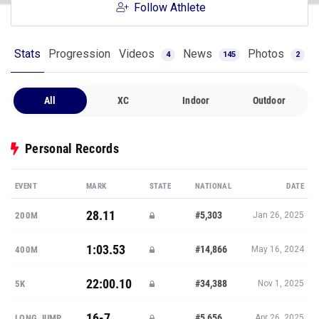
Follow Athlete
Stats
Progression
Videos
News
Photos
4
145
2
All
XC
Indoor
Outdoor
Personal Records
EVENT
MARK
STATE
NATIONAL
DATE
28.11
#5,303
200M
Jan 26, 2025
1:03.53
#14,866
400M
May 16, 2024
22:00.10
#34,388
5K
Nov 1, 2025
16-7
#5,656
LONG JUMP
Apr 26, 2025