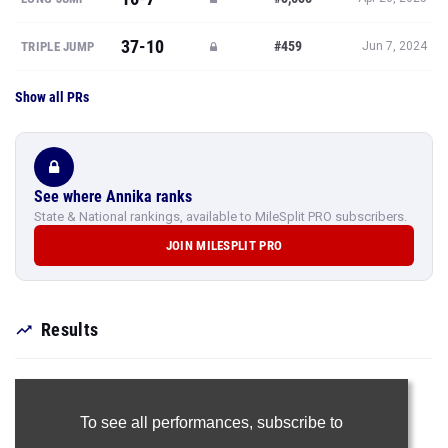
37-10
#459
TRIPLE JUMP
Jun 7, 2024
Show all PRs
See where Annika ranks
State & National rankings, available to MileSplit PRO subscribers.
JOIN MILESPLIT PRO
Results
To see all performances,
subscribe to