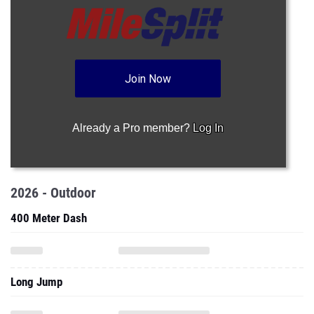
Join Now
Already a Pro member?
Log In
2026 - Outdoor
400 Meter Dash
Long Jump