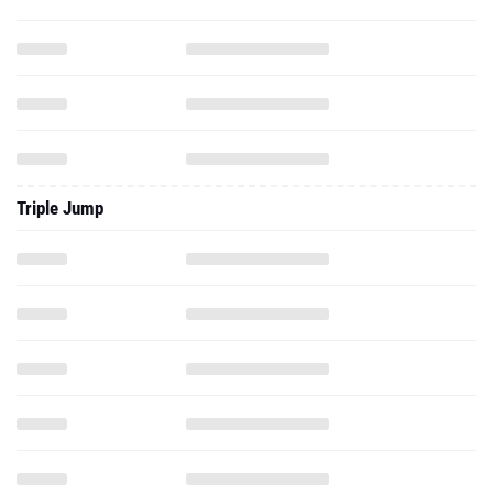
Triple Jump