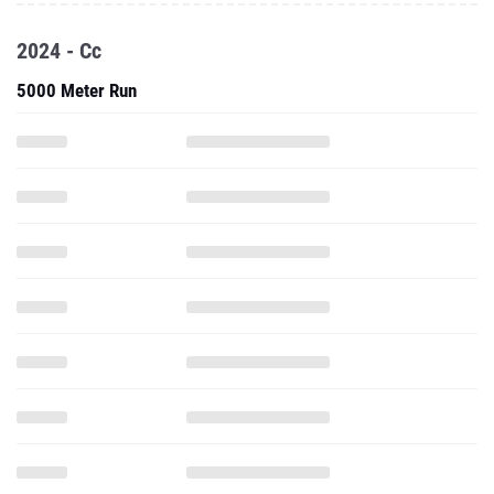
2024 - Cc
5000 Meter Run