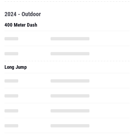
2024 - Outdoor
400 Meter Dash
Long Jump