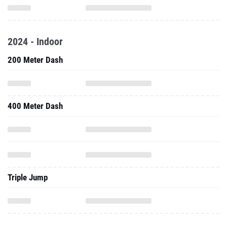
2024 - Indoor
200 Meter Dash
400 Meter Dash
Triple Jump