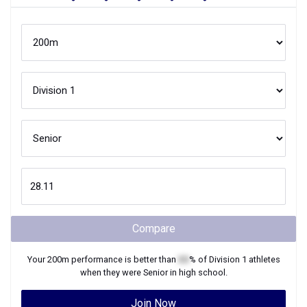
Compare
Your
200m
performance is better than
XX
% of
Division 1
athletes
when they were
Senior
in high school.
Join Now