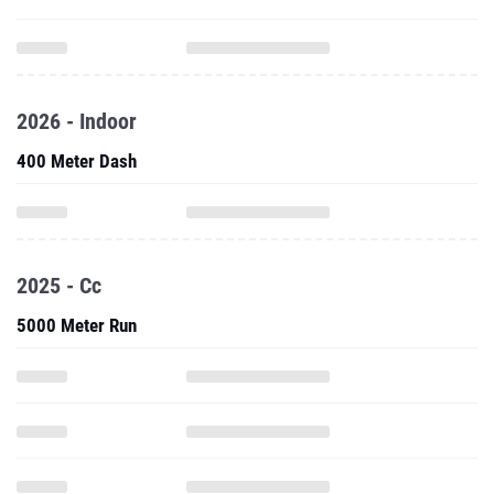
2026 - Indoor
400 Meter Dash
2025 - Cc
5000 Meter Run