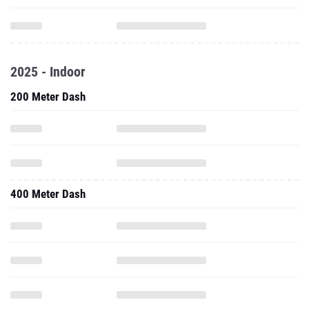
2025 - Indoor
200 Meter Dash
400 Meter Dash