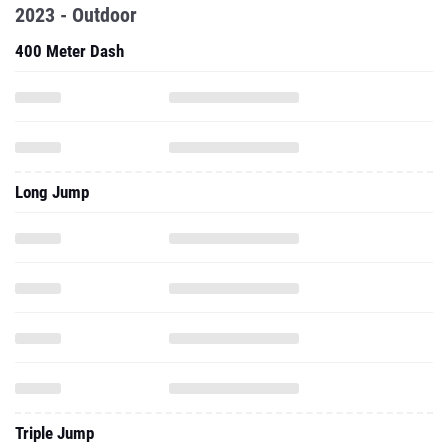
2023 - Outdoor
400 Meter Dash
Long Jump
Triple Jump