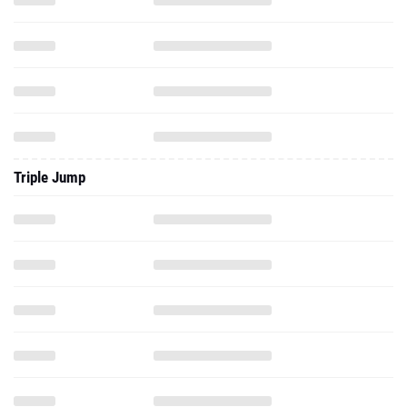
Triple Jump