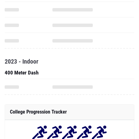
2023 - Indoor
400 Meter Dash
College Progression Tracker