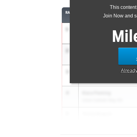
This content
RANK
ATHLETE/TEAM
Join Now and se
1
Mil
Seannah Parsons
Randolph HS
2
Ma'Syiah Brawner
Winslow Township HS
Alread
3
Morgan Holley
Union Catholic Reg. HS
4
Kiara Fleming
Union Catholic Reg. HS
5
Trinity Brapoh
Willingboro HS