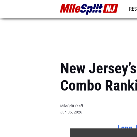
RES
REG
New Jersey’s
Combo Rank
MileSplit Staff
Jun 05, 2026
Long 