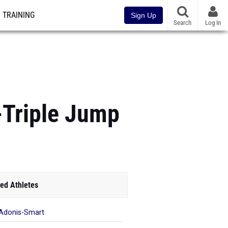
TRAINING
Sign Up
Search
Log In
-Triple Jump
ed Athletes
 Adonis-Smart