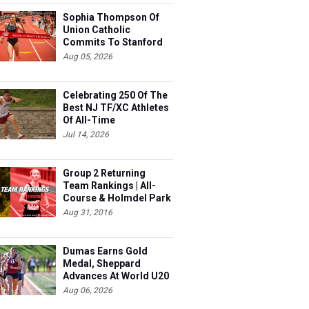
Sophia Thompson Of
Union Catholic
Commits To Stanford
Aug 05, 2026
Celebrating 250 Of The
Best NJ TF/XC Athletes
Of All-Time
Jul 14, 2026
Group 2 Returning
Team Rankings | All-
Course & Holmdel Park
Sets!
Aug 31, 2016
Dumas Earns Gold
Medal, Sheppard
Advances At World U20
Aug 06, 2026