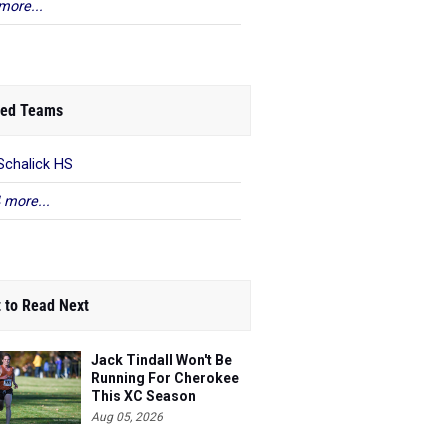
more...
ed Teams
Schalick HS
 more...
 to Read Next
Jack Tindall Won't Be
Running For Cherokee
This XC Season
Aug 05, 2026