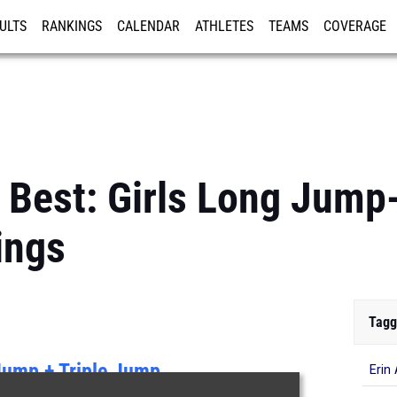
ULTS
RANKINGS
CALENDAR
ATHLETES
TEAMS
COVERAGE
ISTRATION
MORE
 Best: Girls Long Jump
ings
Tagg
Jump + Triple Jump
Erin