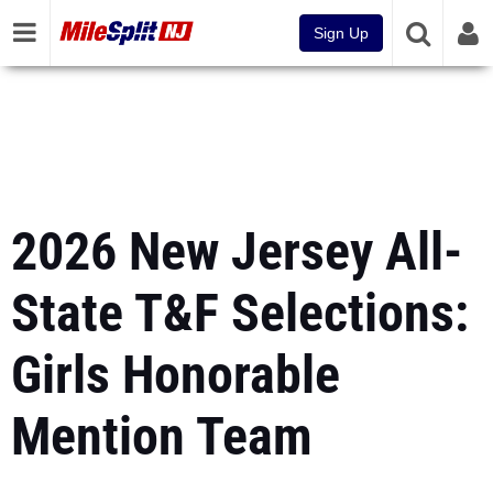
Sign Up
2026 New Jersey All-
State T&F Selections:
Girls Honorable
Mention Team