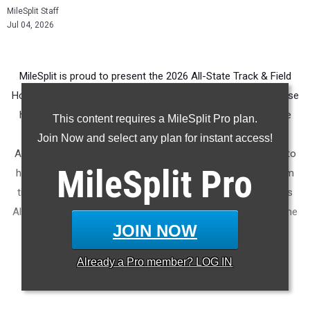
MileSplit Staff
Jul 04, 2026
MileSplit is proud to present the 2026 All-State Track & Field
Honors for New Jersey. As part of a nationwide initiative, these
honors recognize the top high school athletes in each state
This content requires a MileSplit Pro plan.
based on verified performances from the outdoor season.
Join Now and select any plan for instant access!
Athletes have been selected through a data-driven process to
MileSplit
Pro
highlight excellence across every event, grade level, and team
tier - from First Team through Honorable Mention, as well as
All-Freshman to All-Senior teams. Congratulations to all of the
JOIN NOW
athletes who took their performances to the next level this
season.
Already a
Pro
member? LOG IN
More information on the
MileSplit All-State Honors
.