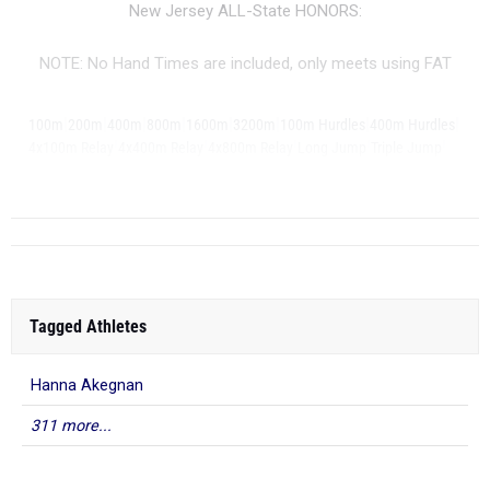
New Jersey ALL-State HONORS:
NOTE: No Hand Times are included, only meets using FAT
|
|
|
|
|
|
|
|
100m
200m
400m
800m
1600m
3200m
100m Hurdles
400m Hurdles
|
|
|
|
|
4x100m Relay
4x400m Relay
4x800m Relay
Long Jump
Triple Jump
...
Pole Vault
Tagged Athletes
Hanna Akegnan
311 more...