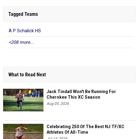
Tagged Teams
A P Schalick HS
<208 more...
What to Read Next
Jack Tindall Won't Be Running For
Cherokee This XC Season
Aug 05, 2026
Celebrating 250 Of The Best NJ TF/XC
Athletes Of All-Time
Jul 14, 2026