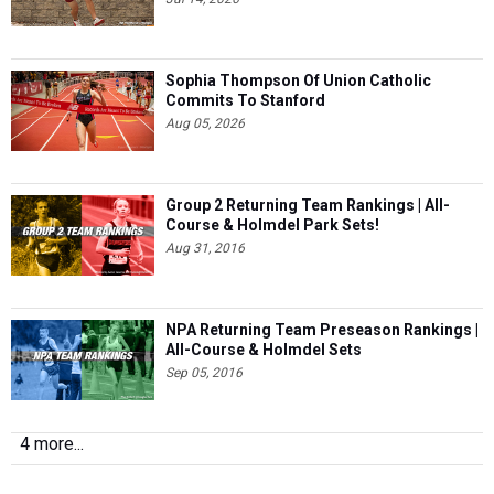
Sophia Thompson Of Union Catholic
Commits To Stanford
Aug 05, 2026
Group 2 Returning Team Rankings | All-
Course & Holmdel Park Sets!
Aug 31, 2016
NPA Returning Team Preseason Rankings |
All-Course & Holmdel Sets
Sep 05, 2016
4 more...