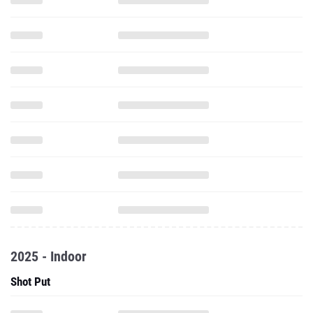
2025 - Indoor
Shot Put