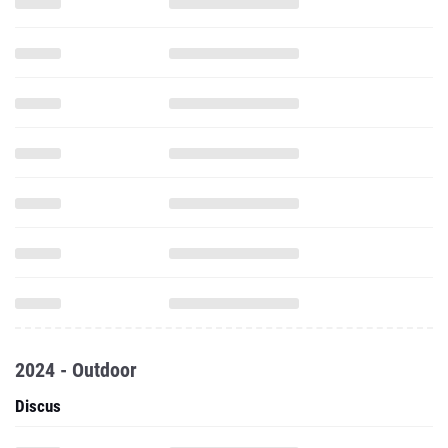
2024 - Outdoor
Discus