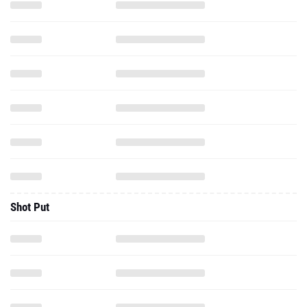
Shot Put