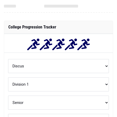
College Progression Tracker