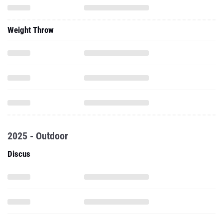
Weight Throw
2025 - Outdoor
Discus