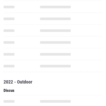
2022 - Outdoor
Discus