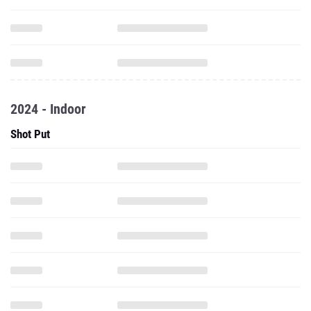
2024 - Indoor
Shot Put