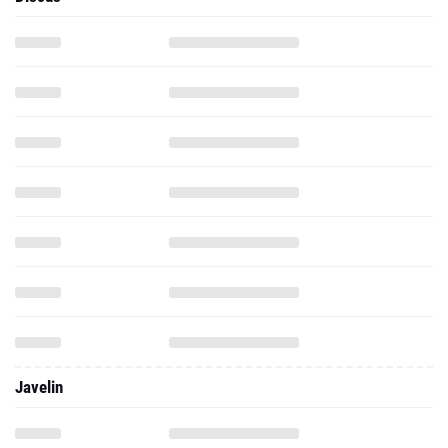
Javelin