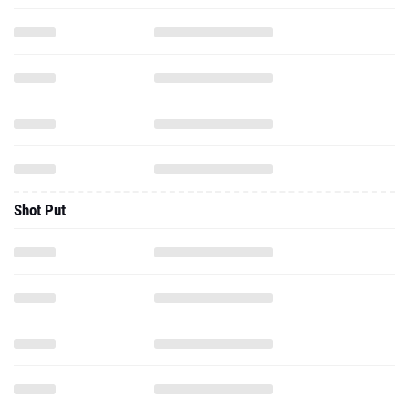
Shot Put