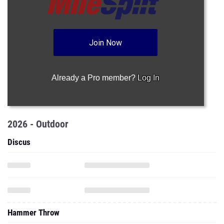
Join Now
Already a Pro member?
Log In
2026 - Outdoor
Discus
Hammer Throw