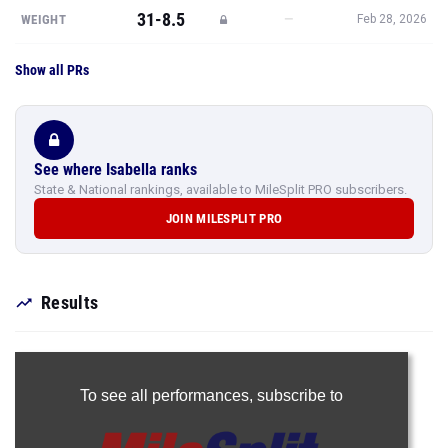
31-8.5
—
WEIGHT
Feb 28, 2026
Show all PRs
See where Isabella ranks
State & National rankings, available to MileSplit PRO subscribers.
JOIN MILESPLIT PRO
Results
To see all performances,
subscribe to