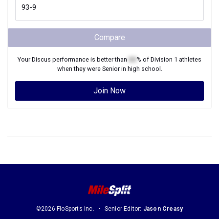
Compare
Your
Discus
performance is better than
XX
% of
Division 1
athletes
when they were
Senior
in high school.
Join Now
©2026 FloSports Inc.
Senior Editor:
Jason Creasy