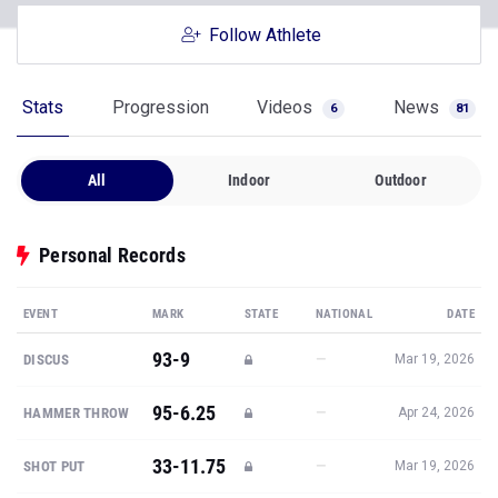
Follow Athlete
Stats
Progression
Videos
News
6
81
All
Indoor
Outdoor
Personal Records
EVENT
MARK
STATE
NATIONAL
DATE
93-9
—
DISCUS
Mar 19, 2026
95-6.25
—
HAMMER THROW
Apr 24, 2026
33-11.75
—
SHOT PUT
Mar 19, 2026