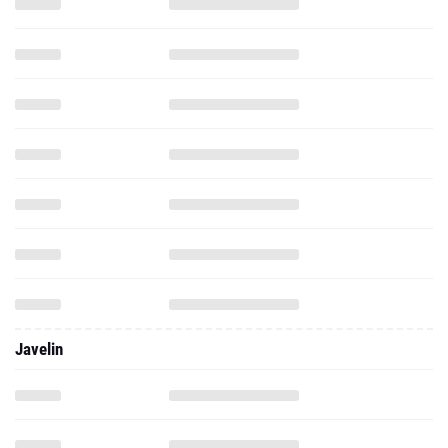
Javelin