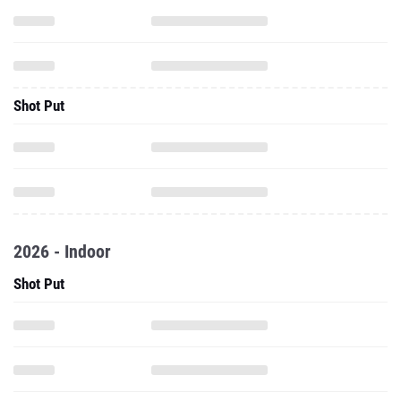
Shot Put
2026 - Indoor
Shot Put