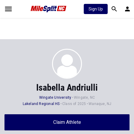
Sign Up
Isabella Andriulli
Wingate University
Wingate, NC
Lakeland Regional HS
Class of 2025
Wanaque, NJ
Claim Athlete