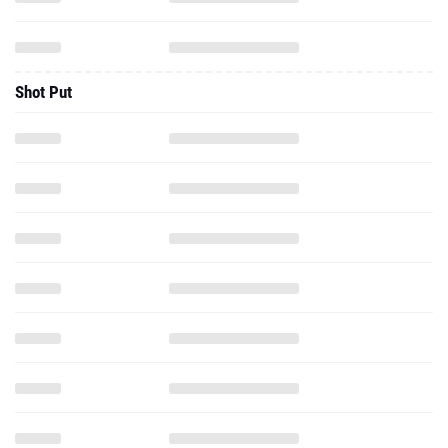
Shot Put