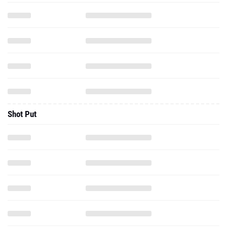
Shot Put