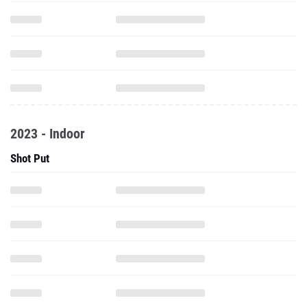
2023 - Indoor
Shot Put