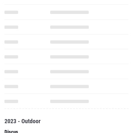
2023 - Outdoor
Discus