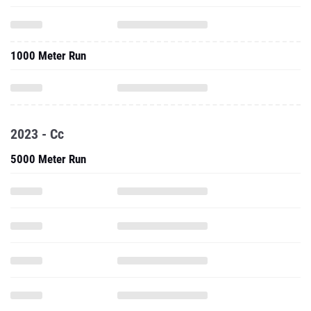
1000 Meter Run
2023 - Cc
5000 Meter Run