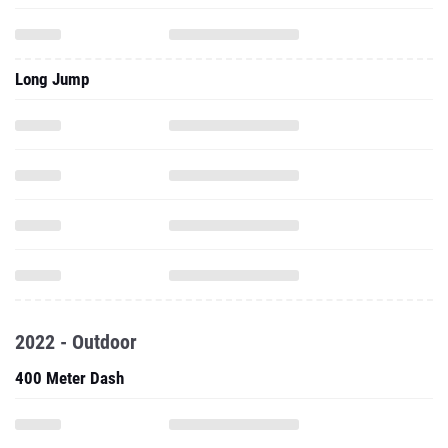
Long Jump
2022 - Outdoor
400 Meter Dash