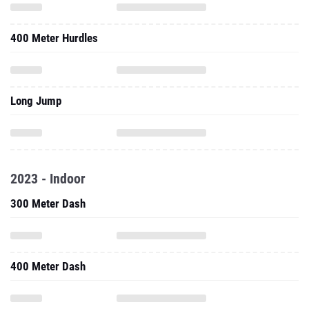
400 Meter Hurdles
Long Jump
2023 - Indoor
300 Meter Dash
400 Meter Dash