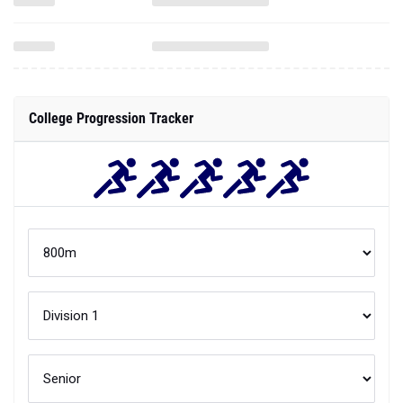
College Progression Tracker