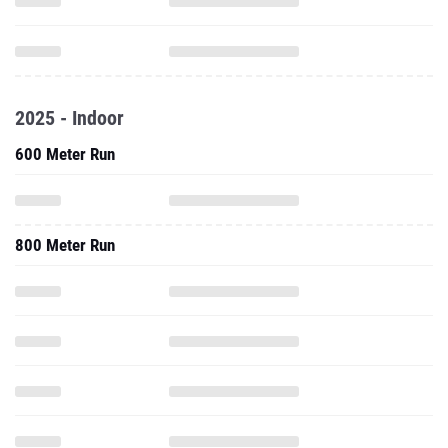
2025 - Indoor
600 Meter Run
800 Meter Run