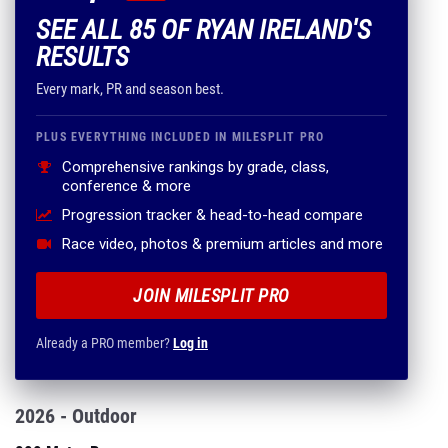
SEE ALL 85 OF RYAN IRELAND'S
RESULTS
Every mark, PR and season best.
PLUS EVERYTHING INCLUDED IN MILESPLIT PRO
Comprehensive rankings by grade, class,
conference & more
Progression tracker & head-to-head compare
Race video, photos & premium articles and more
JOIN MILESPLIT PRO
Already a PRO member?
Log in
2026 - Outdoor