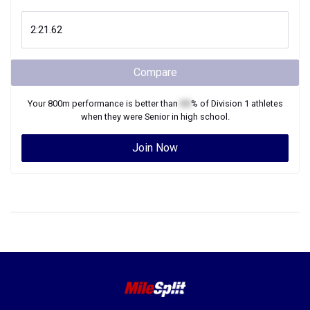
Compare
Your
800m
performance is better than
XX
% of
Division 1
athletes
when they were
Senior
in high school.
Join Now