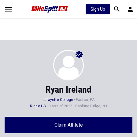
Sign Up
Ryan Ireland
Lafayette College
Easton, PA
Ridge HS
Class of 2025
Basking Ridge, NJ
Claim Athlete