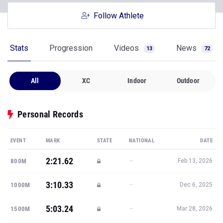
Follow Athlete
Stats
Progression
Videos
News
13
72
All
XC
Indoor
Outdoor
Personal Records
EVENT
MARK
STATE
NATIONAL
DATE
2:21.62
—
800M
Feb 13, 2026
3:10.33
—
1000M
Dec 6, 2025
5:03.24
—
1500M
Mar 28, 2026