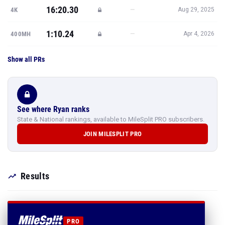
16:20.30
—
4K
Aug 29, 2025
1:10.24
—
400MH
Apr 4, 2026
Show all PRs
See where Ryan ranks
State & National rankings, available to MileSplit PRO subscribers.
JOIN MILESPLIT PRO
Results
PRO