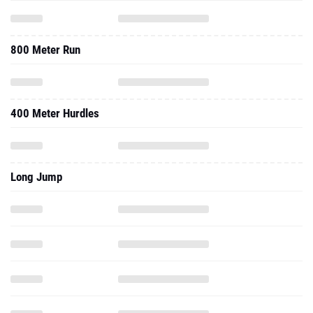
800 Meter Run
400 Meter Hurdles
Long Jump