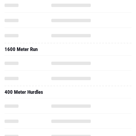
1600 Meter Run
400 Meter Hurdles