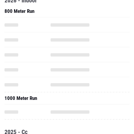
2026 - Indoor
800 Meter Run
1000 Meter Run
2025 - Cc