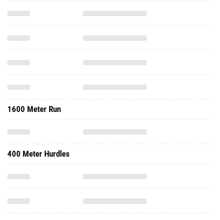
1600 Meter Run
400 Meter Hurdles