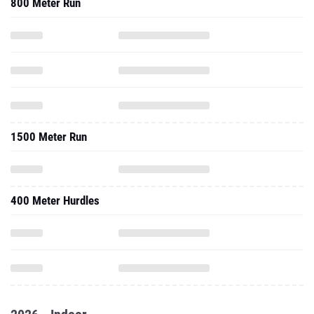
800 Meter Run
1500 Meter Run
400 Meter Hurdles