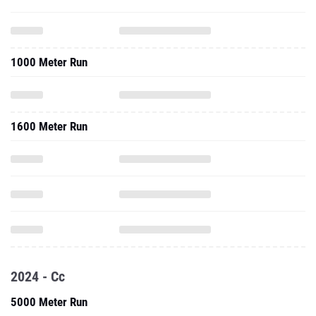
1000 Meter Run
1600 Meter Run
2024 - Cc
5000 Meter Run