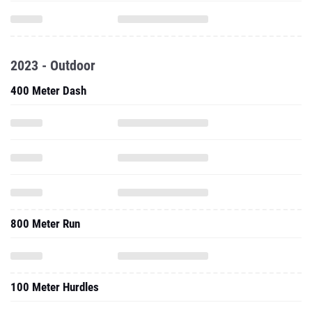
2023 - Outdoor
400 Meter Dash
800 Meter Run
100 Meter Hurdles