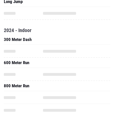
Long Jump
2024 - Indoor
300 Meter Dash
600 Meter Run
800 Meter Run