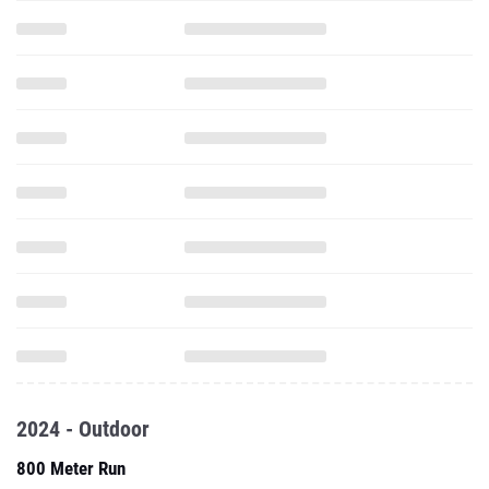
2024 - Outdoor
800 Meter Run