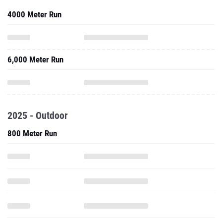
4000 Meter Run
6,000 Meter Run
2025 - Outdoor
800 Meter Run