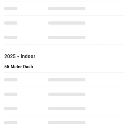
2025 - Indoor
55 Meter Dash