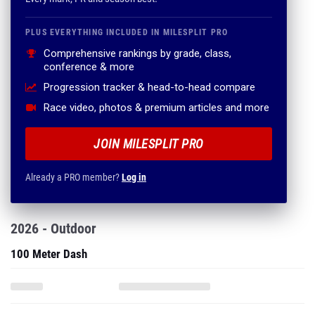
PLUS EVERYTHING INCLUDED IN MILESPLIT PRO
Comprehensive rankings by grade, class,
conference & more
Progression tracker & head-to-head compare
Race video, photos & premium articles and more
JOIN MILESPLIT PRO
Already a PRO member?
Log in
2026 - Outdoor
100 Meter Dash