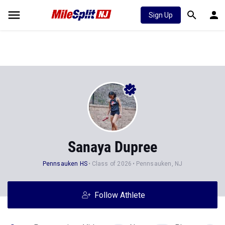
Sign Up
Sanaya Dupree
Pennsauken HS
Class of 2026
Pennsauken, NJ
Follow Athlete