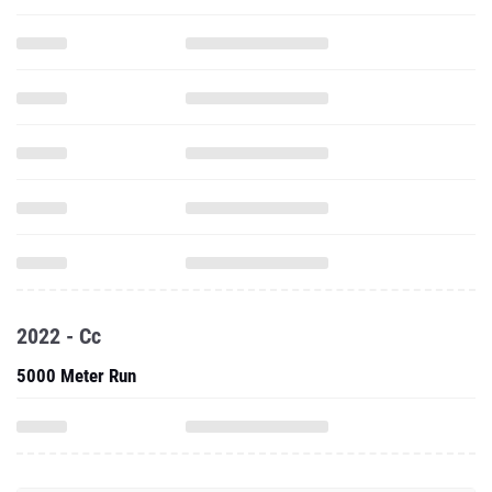
2022 - Cc
5000 Meter Run