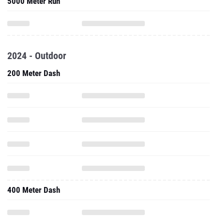
5000 Meter Run
2024 - Outdoor
200 Meter Dash
400 Meter Dash