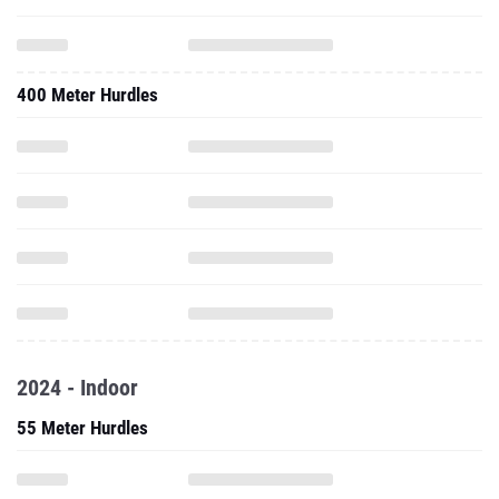
400 Meter Hurdles
2024 - Indoor
55 Meter Hurdles