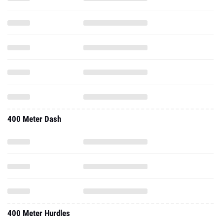
400 Meter Dash
400 Meter Hurdles