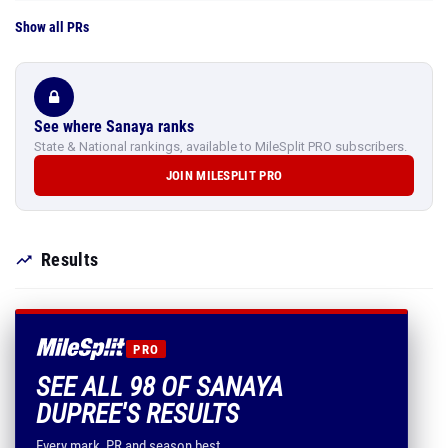
Show all PRs
See where Sanaya ranks
State & National rankings, available to MileSplit PRO subscribers.
JOIN MILESPLIT PRO
Results
PRO
SEE ALL 98 OF SANAYA
DUPREE'S RESULTS
Every mark, PR and season best.