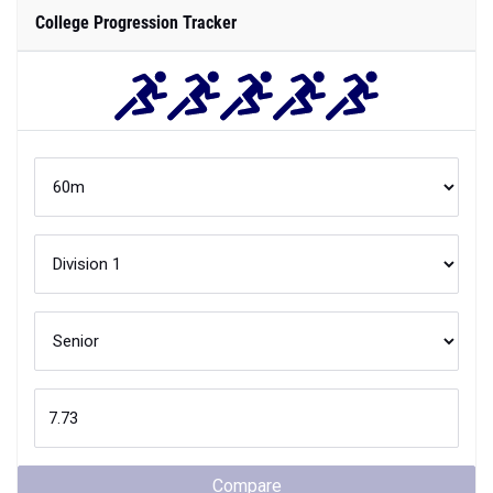
College Progression Tracker
Compare