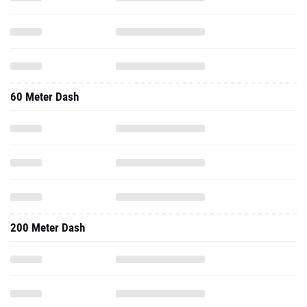
60 Meter Dash
200 Meter Dash