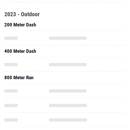
2023 - Outdoor
200 Meter Dash
400 Meter Dash
800 Meter Run