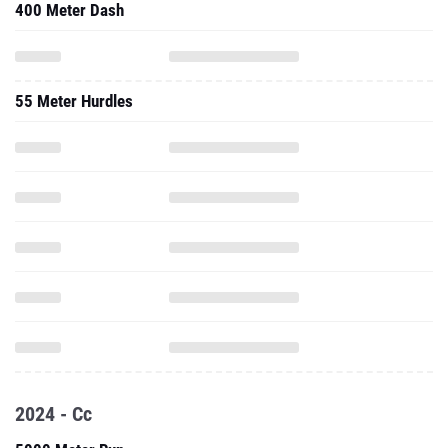
400 Meter Dash
55 Meter Hurdles
2024 - Cc