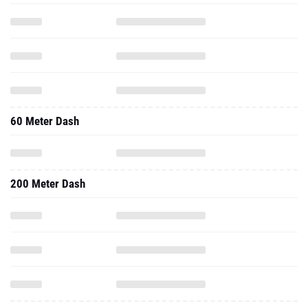
60 Meter Dash
200 Meter Dash