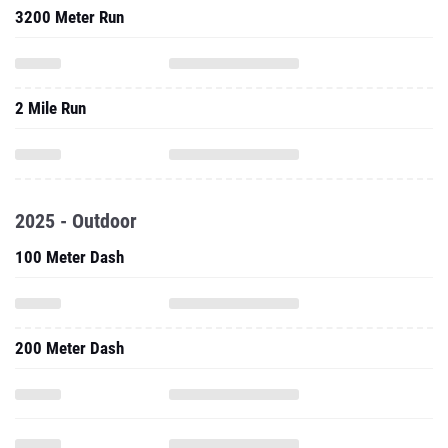
3200 Meter Run
2 Mile Run
2025 - Outdoor
100 Meter Dash
200 Meter Dash