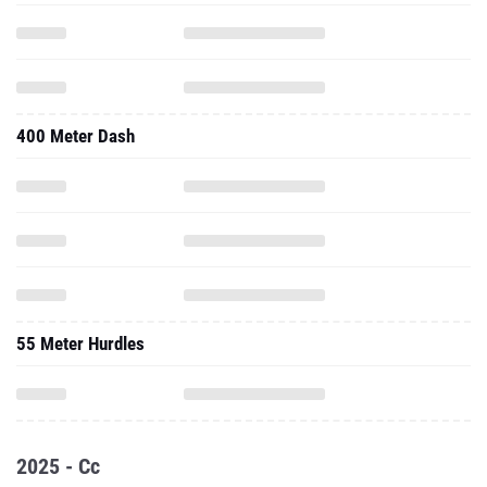
400 Meter Dash
55 Meter Hurdles
2025 - Cc