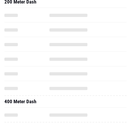
200 Meter Dash
400 Meter Dash