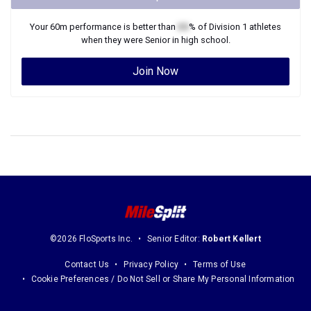
Your
60m
performance is better than
XX
% of
Division 1
athletes
when they were
Senior
in high school.
Join Now
©2026 FloSports Inc.
Senior Editor:
Robert Kellert
Contact Us
Privacy Policy
Terms of Use
Cookie Preferences / Do Not Sell or Share My Personal Information