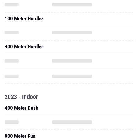
100 Meter Hurdles
400 Meter Hurdles
2023 - Indoor
400 Meter Dash
800 Meter Run