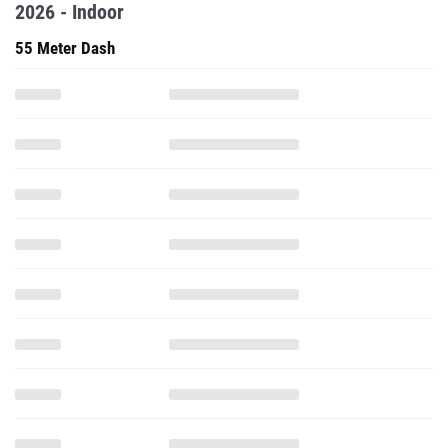
2026 - Indoor
55 Meter Dash