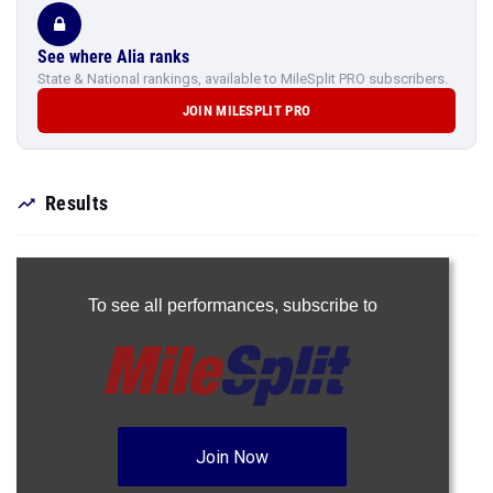
See where Alia ranks
State & National rankings, available to MileSplit PRO subscribers.
JOIN MILESPLIT PRO
Results
To see all performances,
subscribe to
Join Now