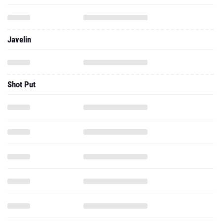
Javelin
Shot Put