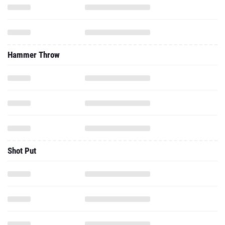
Hammer Throw
Shot Put