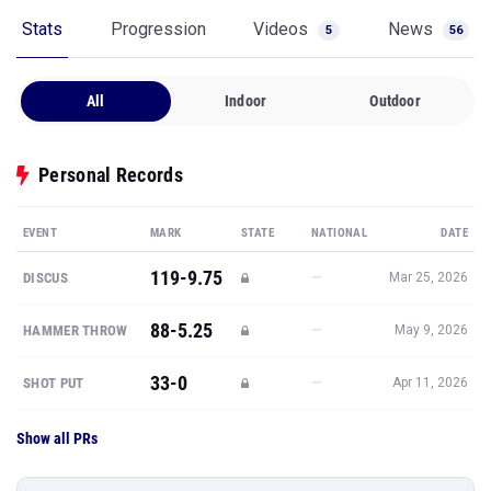
Stats
Progression
Videos
News
5
56
All
Indoor
Outdoor
Personal Records
EVENT
MARK
STATE
NATIONAL
DATE
119-9.75
—
DISCUS
Mar 25, 2026
88-5.25
—
HAMMER THROW
May 9, 2026
33-0
—
SHOT PUT
Apr 11, 2026
Show all PRs