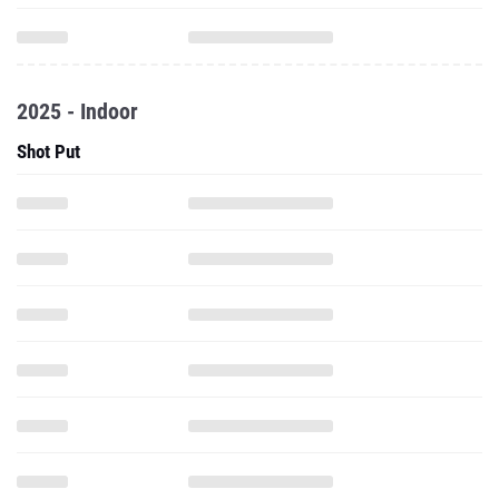
2025 - Indoor
Shot Put