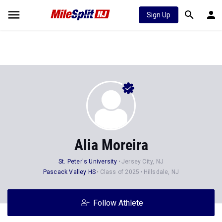
Sign Up
Alia Moreira
St. Peter's University
Jersey City, NJ
Pascack Valley HS
Class of 2025
Hillsdale, NJ
Follow Athlete