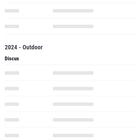
2024 - Outdoor
Discus