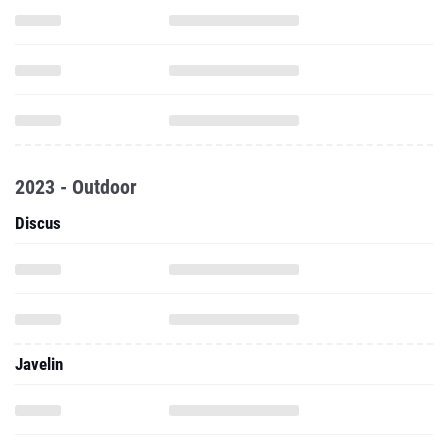
2023 - Outdoor
Discus
Javelin