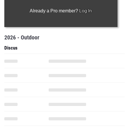
Already a Pro member?
Log In
2026 - Outdoor
Discus