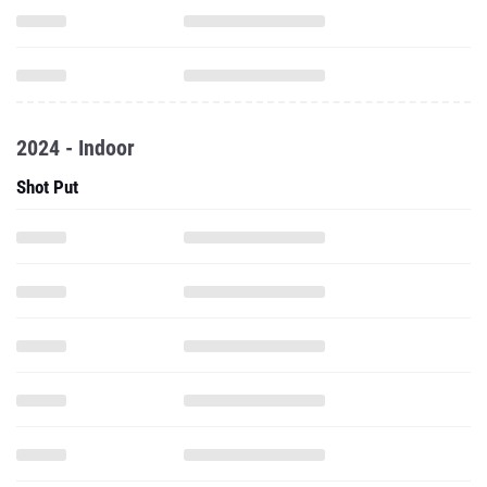
2024 - Indoor
Shot Put