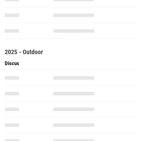
2025 - Outdoor
Discus