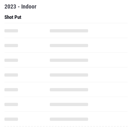
2023 - Indoor
Shot Put