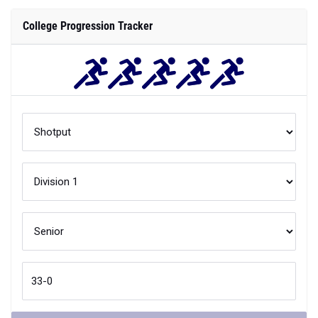
College Progression Tracker