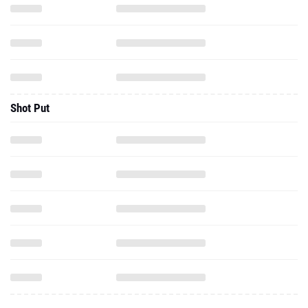
Shot Put