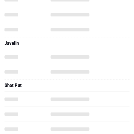
Javelin
Shot Put