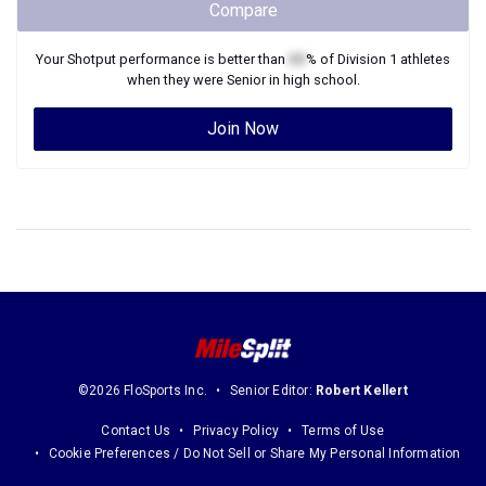
Compare
Your
Shotput
performance is better than
XX
% of
Division 1
athletes
when they were
Senior
in high school.
Join Now
©2026 FloSports Inc.
Senior Editor:
Robert Kellert
Contact Us
Privacy Policy
Terms of Use
Cookie Preferences / Do Not Sell or Share My Personal Information