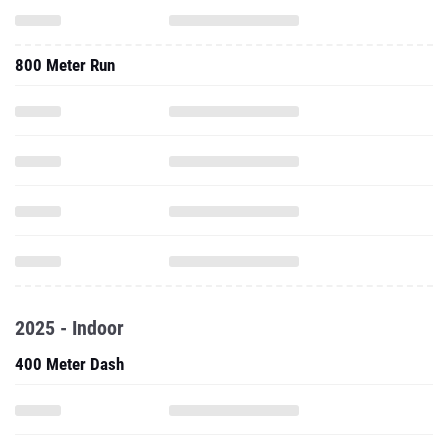
800 Meter Run
2025 - Indoor
400 Meter Dash