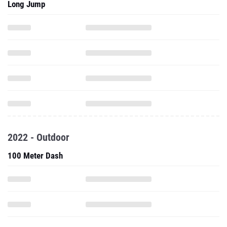
Long Jump
2022 - Outdoor
100 Meter Dash