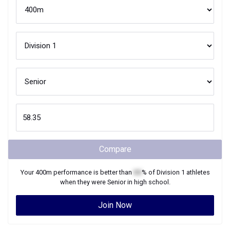
Compare
Your
400m
performance is better than
XX
% of
Division 1
athletes
when they were
Senior
in high school.
Join Now