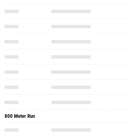
800 Meter Run