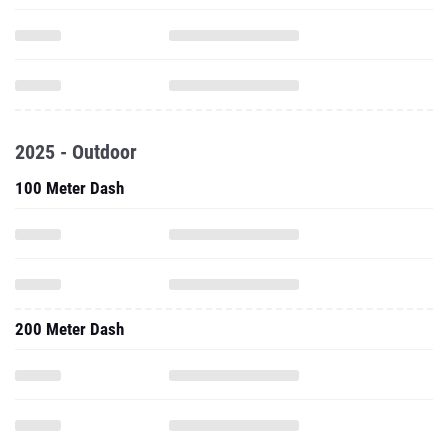
2025 - Outdoor
100 Meter Dash
200 Meter Dash