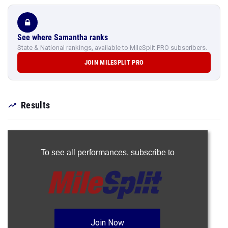
See where Samantha ranks
State & National rankings, available to MileSplit PRO subscribers.
JOIN MILESPLIT PRO
Results
To see all performances,
subscribe to
Join Now