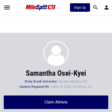
Sign Up
Samantha Osei-Kyei
Stony Brook University
Sunken Meadow, NY
Eastern Regional HS
Class of 2025
Voorhees, NJ
Claim Athlete