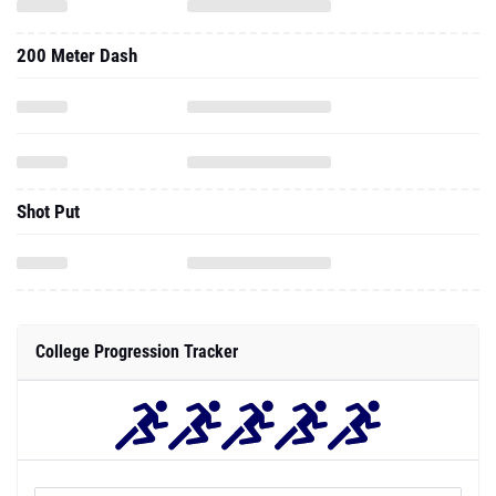
200 Meter Dash
Shot Put
College Progression Tracker