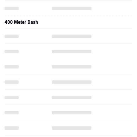
400 Meter Dash