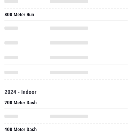
800 Meter Run
2024 - Indoor
200 Meter Dash
400 Meter Dash