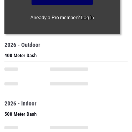
Already a Pro member?
Log In
2026 - Outdoor
400 Meter Dash
2026 - Indoor
500 Meter Dash