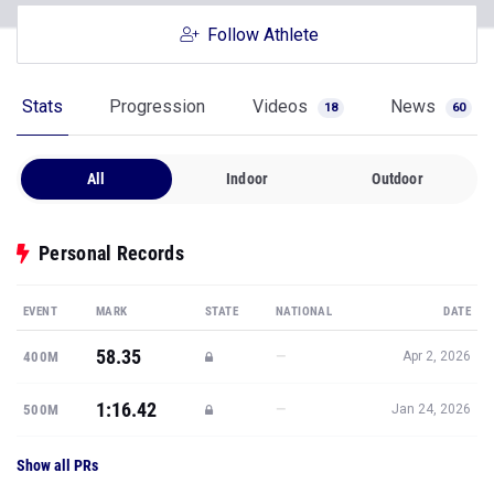
Follow Athlete
Stats
Progression
Videos
News
18
60
All
Indoor
Outdoor
Personal Records
EVENT
MARK
STATE
NATIONAL
DATE
58.35
—
400M
Apr 2, 2026
1:16.42
—
500M
Jan 24, 2026
Show all PRs