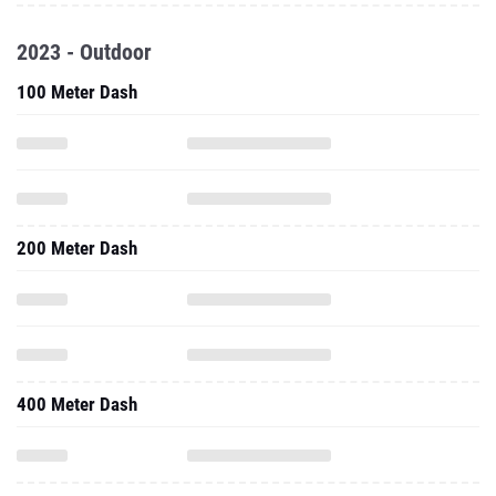
2023 - Outdoor
100 Meter Dash
200 Meter Dash
400 Meter Dash