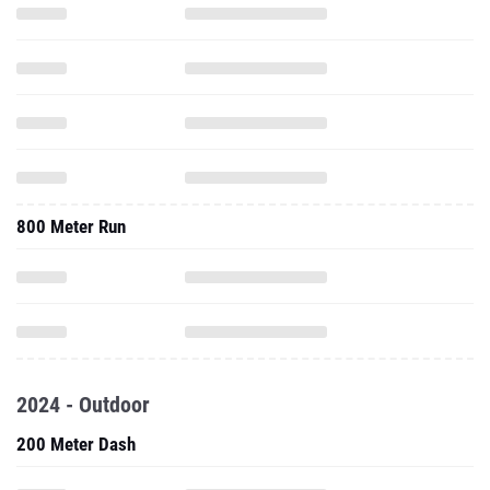
800 Meter Run
2024 - Outdoor
200 Meter Dash