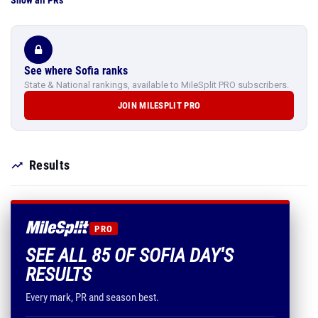
Show all PRs
See where Sofia ranks
State & National rankings, available to MileSplit PRO subscribers.
JOIN MILESPLIT PRO
Results
PRO
SEE ALL 85 OF SOFIA DAY'S
RESULTS
Every mark, PR and season best.