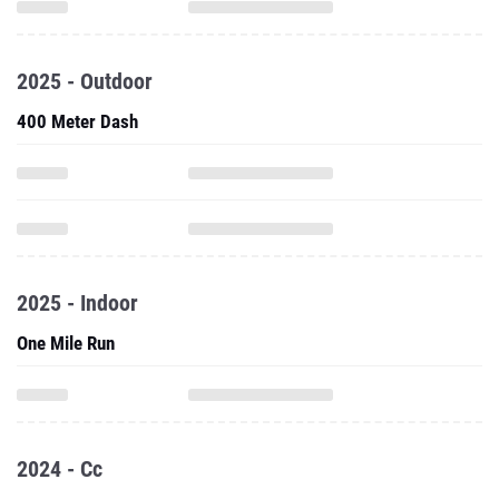
2025 - Outdoor
400 Meter Dash
2025 - Indoor
One Mile Run
2024 - Cc