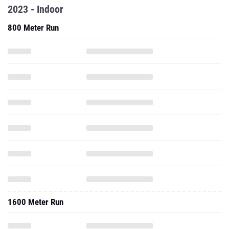
2023 - Indoor
800 Meter Run
1600 Meter Run