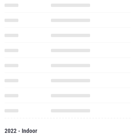
2022 - Indoor