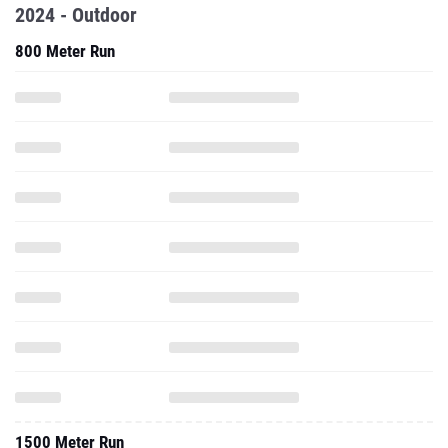
2024 - Outdoor
800 Meter Run
1500 Meter Run