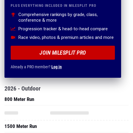
PLUS EVERYTHING INCLUDED IN MILESPLIT PRO
Comprehensive rankings by grade, class,
conference & more
Progression tracker & head-to-head compare
Race video, photos & premium articles and more
JOIN MILESPLIT PRO
Already a PRO member?
Log in
2026 - Outdoor
800 Meter Run
1500 Meter Run