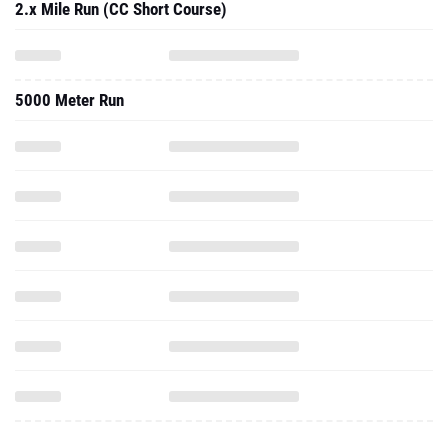
2.x Mile Run (CC Short Course)
5000 Meter Run