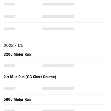
2023 - Cc
3200 Meter Run
2.x Mile Run (CC Short Course)
5000 Meter Run