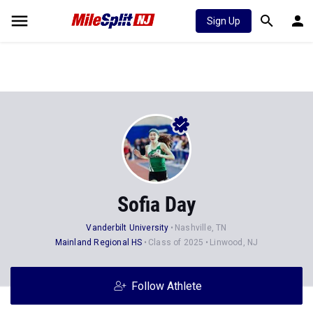
Sign Up
Sofia Day
Vanderbilt University
Nashville, TN
Mainland Regional HS
Class of 2025
Linwood, NJ
Follow Athlete