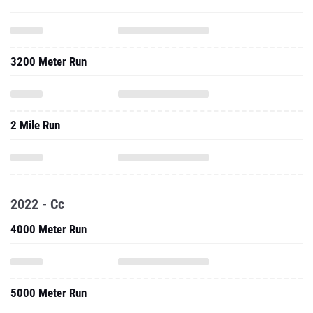
3200 Meter Run
2 Mile Run
2022 - Cc
4000 Meter Run
5000 Meter Run