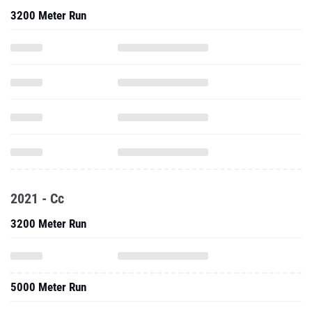
3200 Meter Run
2021 - Cc
3200 Meter Run
5000 Meter Run