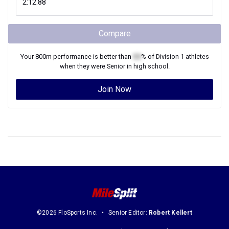
Compare
Your
800m
performance is better than
XX
% of
Division 1
athletes
when they were
Senior
in high school.
Join Now
©2026 FloSports Inc.
Senior Editor:
Robert Kellert