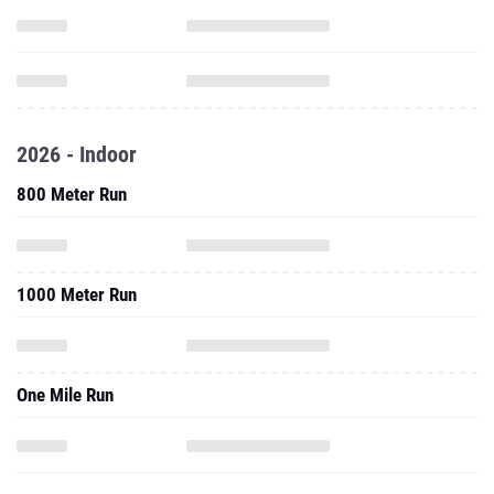
2026 - Indoor
800 Meter Run
1000 Meter Run
One Mile Run