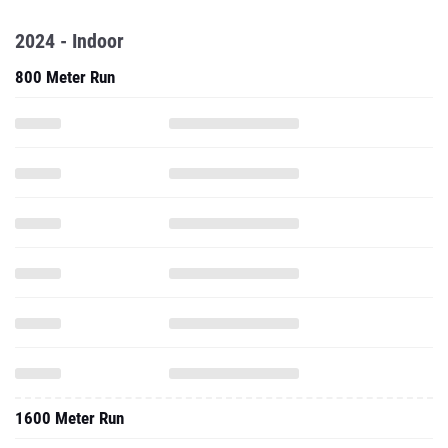
2024 - Indoor
800 Meter Run
1600 Meter Run