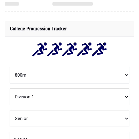
College Progression Tracker