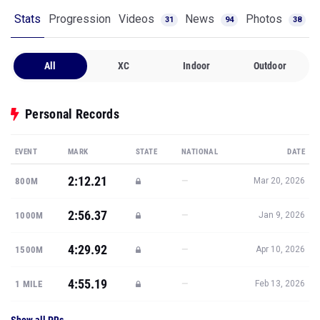
Stats
Progression
Videos
News
Photos
31
94
38
All
XC
Indoor
Outdoor
Personal Records
EVENT
MARK
STATE
NATIONAL
DATE
2:12.21
—
800M
Mar 20, 2026
2:56.37
—
1000M
Jan 9, 2026
4:29.92
—
1500M
Apr 10, 2026
4:55.19
—
1 MILE
Feb 13, 2026