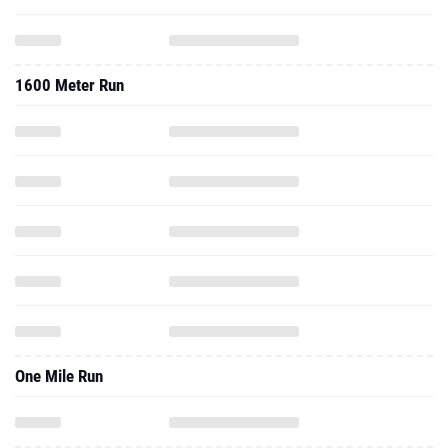
1600 Meter Run
One Mile Run