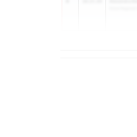
4
Alexandra Kl
10:25.64
Shore Regional
5
10:29.53