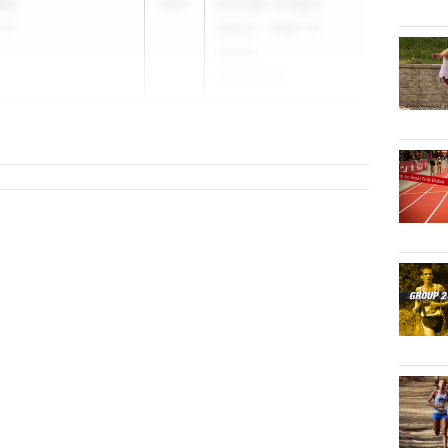
ein
2027
Holmdel Twilight
 HS
Series - Night of
3200s
Apr 27, 2026