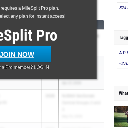
200 Meter Run
874 
 requires a MileSplit Pro plan.
lect any plan for instant access!
...
CLASS
MEET / DATE
eSplit
Pro
2027
NJISAA Prep A Track
Tagg
lle School
Championships
May 1, 2026
JOIN NOW
A P 
2026
Holmdel Twilight
<270
y a
Pro
member? LOG IN
lainsboro North HS
Series - Night of
3200s
Apr 27, 2026
What
2028
NJSIAA Sectionals
p HS
Central Groups 2 and
3
May 15, 2026