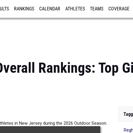
ULTS
RANKINGS
CALENDAR
ATHLETES
TEAMS
COVERAGE
ISTRATION
MORE
verall Rankings: Top G
Tagg
athletes in New Jersey during the 2026 Outdoor Season.
Regh