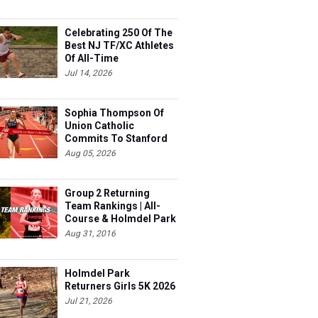
Celebrating 250 Of The
Best NJ TF/XC Athletes
Of All-Time
Jul 14, 2026
Sophia Thompson Of
Union Catholic
Commits To Stanford
Aug 05, 2026
Group 2 Returning
Team Rankings | All-
Course & Holmdel Park
Sets!
Aug 31, 2016
Holmdel Park
Returners Girls 5K 2026
Jul 21, 2026