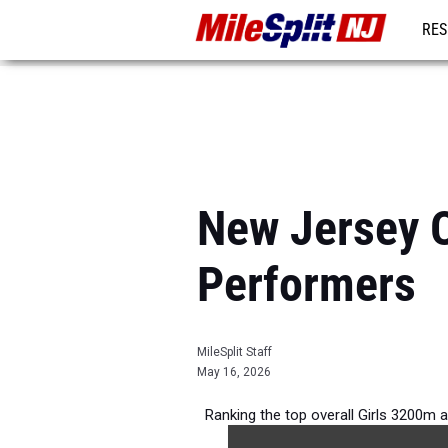
RES
REG
New Jersey O
Performers
MileSplit Staff
May 16, 2026
Ranking the top overall Girls 3200m 