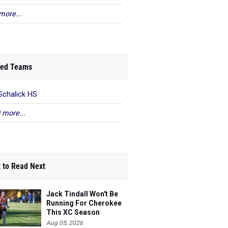
more...
ed Teams
Schalick HS
 more...
 to Read Next
Jack Tindall Won't Be
Running For Cherokee
This XC Season
Aug 05, 2026