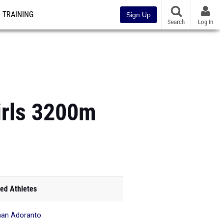
TRAINING
Sign Up
Search
Log In
irls 3200m
ed Athletes
an Adoranto