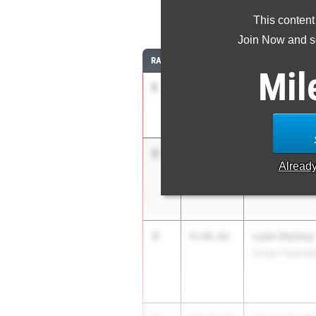
3
This content
Join Now and se
RANK
TIME
ATHLETE/TEAM
Mil
1
Blair Bartlett
9:45.29
The Lawrencevi
2
Allison Lee
9:46.78
Alread
West Windsor-P
3
Leah Starkey
9:48.62
Ocean Townshi