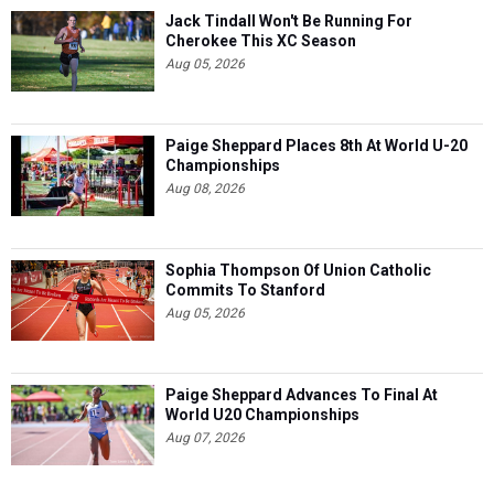
Jack Tindall Won't Be Running For
Cherokee This XC Season
Aug 05, 2026
Paige Sheppard Places 8th At World U-20
Championships
Aug 08, 2026
Sophia Thompson Of Union Catholic
Commits To Stanford
Aug 05, 2026
Paige Sheppard Advances To Final At
World U20 Championships
Aug 07, 2026