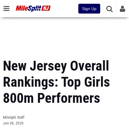
Sign Up
New Jersey Overall
Rankings: Top Girls
800m Performers
MileSplit Staff
Jun 06, 2026