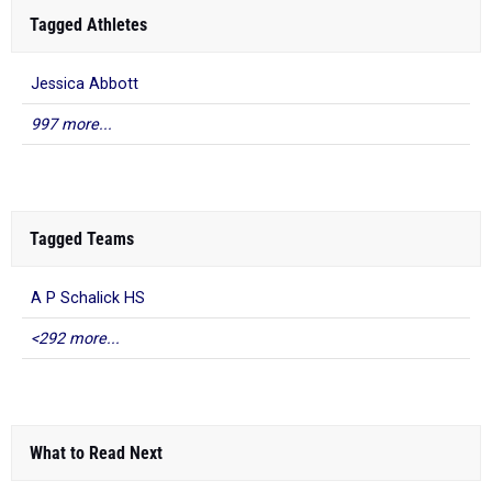
Tagged Athletes
Jessica Abbott
997 more...
Tagged Teams
A P Schalick HS
<292 more...
What to Read Next