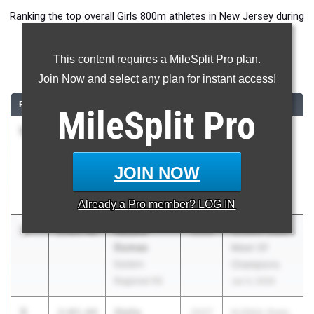
Ranking the top overall Girls 800m athletes in New Jersey during
the 2026 Outdoor Season.
This content requires a MileSplit Pro plan.
800 Meter Run
Join Now and select any plan for instant access!
RANK
TIME
ATHLETE/TEAM
CLASS
MEET / DATE
MileSplit
Pro
1
Paige
2:01.84
2027
Highlander
Sheppard
Twilight
Union
Invitational
JOIN NOW
Catholic Reg.
May 20, 2026
HS
Already a
Pro
member? LOG IN
2
Natalie
2:03.46
2026
NJSIAA State
Dumas
Meet Of
Eastern
Champions
Regional HS
Jun 3, 2026
3
Stella
2:03.64
2027
NJSIAA State