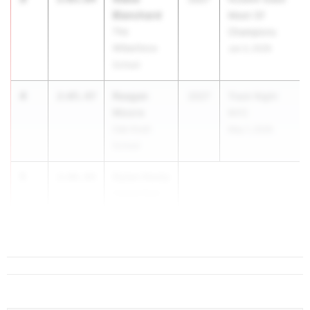
Blanchard
Meet Of
The
Champions
Wilberforce
Jun 3, 2026
School
4
Reagan
2:05.47
2027
Track Night
Moore
NYC
Oak Knoll
May 1, 2026
School
5
Dylan Hosty
2:06.04
Haddonfield
Memorial HS
...