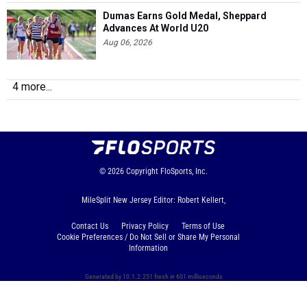
Dumas Earns Gold Medal, Sheppard
Advances At World U20
Aug 06, 2026
4 more...
© 2026
Copyright
FloSports, Inc.
MileSplit New Jersey Editor: Robert Kellert,
Contact Us
Privacy Policy
Terms of Use
Cookie Preferences / Do Not Sell or Share My Personal
Information
Generated by 10.1.2.251 fresh in 601 milliseconds