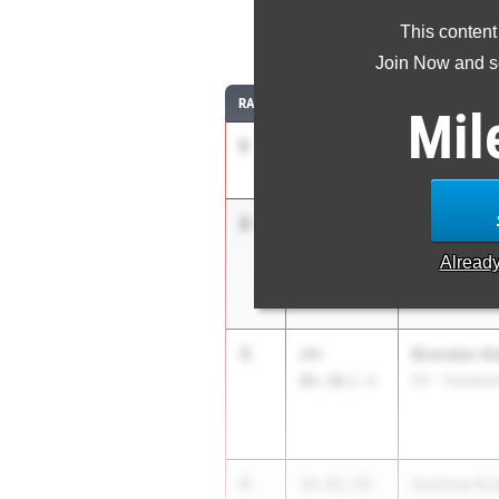
This content
Join Now and se
RANK
TIME
ATHLETE/TEA
Mil
1
Ayo Sagoe
24-07.00
Monroe Twp.
2
Christophe
24-
06.75
+0.0
Willingboro H
Alread
3
Brendan Al
24-
05.50
2.4
NV - Demares
4
Andrew Kra
24-01.50