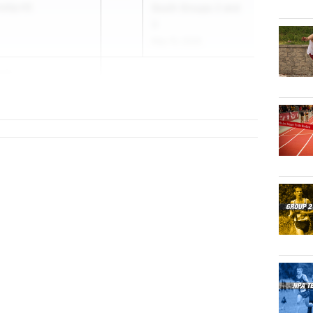
nship HS
South Groups 2 and
3
May 15, 2026
ser