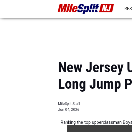
RES
REG
New Jersey 
Long Jump P
MileSplit Staff
Jun 04, 2026
Ranking the top upperclassman Boys