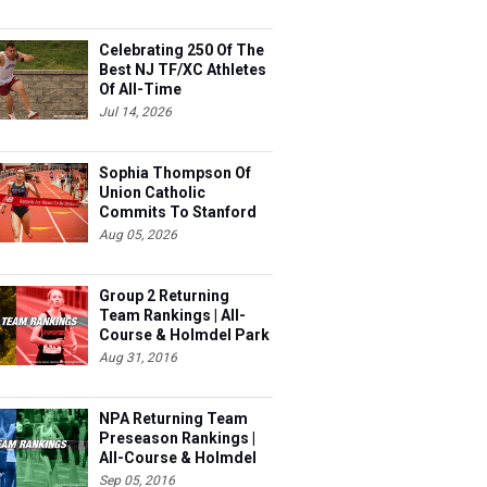
Celebrating 250 Of The
Best NJ TF/XC Athletes
Of All-Time
Jul 14, 2026
Sophia Thompson Of
Union Catholic
Commits To Stanford
Aug 05, 2026
Group 2 Returning
Team Rankings | All-
Course & Holmdel Park
Sets!
Aug 31, 2016
NPA Returning Team
Preseason Rankings |
All-Course & Holmdel
Sets
Sep 05, 2016