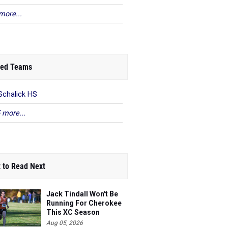
more...
ed Teams
Schalick HS
 more...
 to Read Next
Jack Tindall Won't Be
Running For Cherokee
This XC Season
Aug 05, 2026