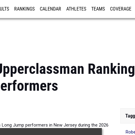
ULTS
RANKINGS
CALENDAR
ATHLETES
TEAMS
COVERAGE
ISTRATION
MORE
Upperclassman Ranking
erformers
Tagg
 Long Jump performers in New Jersey during the 2026
Rob
Outdoor Season.