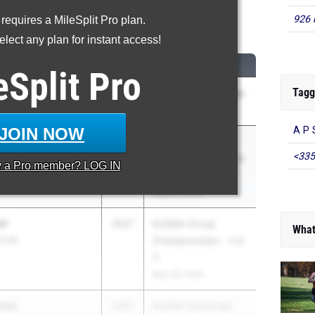
926 
 requires a MileSplit Pro plan.
Long Jump
lect any plan for instant access!
M
CLASS
MEET / DATE
eSplit
Pro
Tagg
2026
GMC Championships
 HS
May 5, 2026
JOIN NOW
A P 
r Jones
2026
NJSIAA Group
<335
S
Championships - 2 &
y a
Pro
member? LOG IN
3
May 29, 2026
ef
2027
NJSIAA Group
What
t HS
Championships - 2 &
3
May 29, 2026
tee
2027
NJSIAA Sectionals