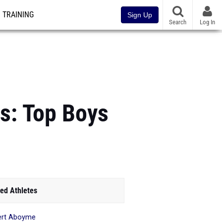
TRAINING
Sign Up
Search
Log In
s: Top Boys
ed Athletes
ert Aboyme