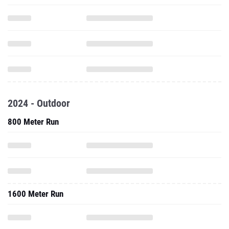
2024 - Outdoor
800 Meter Run
1600 Meter Run