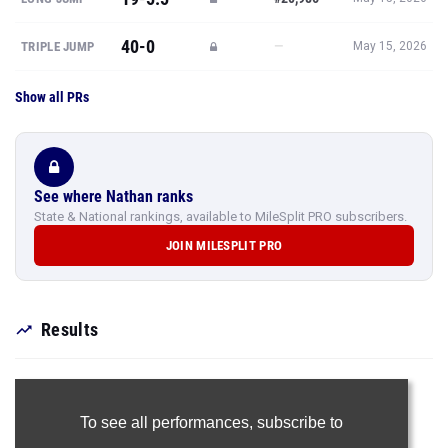
40-0
—
TRIPLE JUMP
May 15, 2026
Show all PRs
See where Nathan ranks
State & National rankings, available to MileSplit PRO subscribers.
JOIN MILESPLIT PRO
Results
To see all performances,
subscribe to