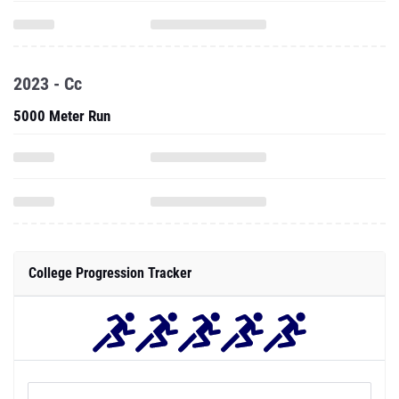
2023 - Cc
5000 Meter Run
College Progression Tracker