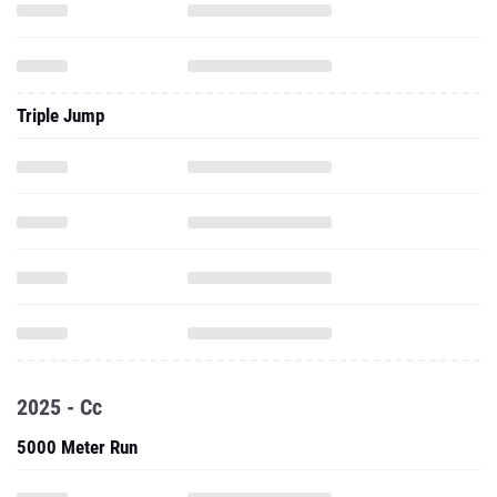
Triple Jump
2025 - Cc
5000 Meter Run