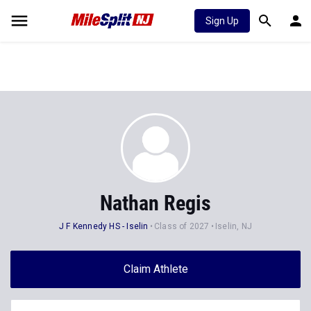
Sign Up
Nathan Regis
J F Kennedy HS - Iselin
Class of 2027
Iselin, NJ
Claim Athlete