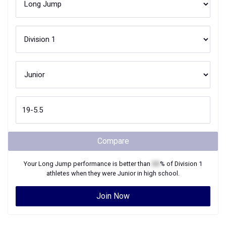
Compare
Your
Long Jump
performance is better than
XX
% of
Division 1
athletes when they were
Junior
in high school.
Join Now