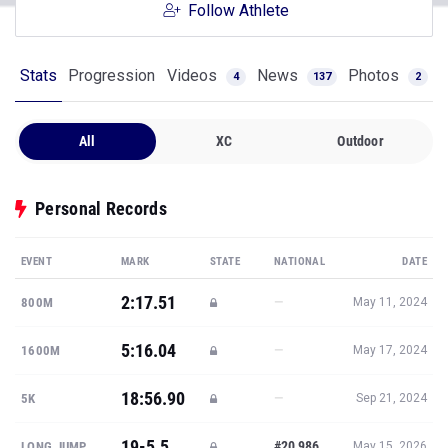
Follow Athlete
Stats
Progression
Videos
News
Photos
4
137
2
All
XC
Outdoor
Personal Records
EVENT
MARK
STATE
NATIONAL
DATE
2:17.51
—
800M
May 11, 2024
5:16.04
—
1600M
May 17, 2024
18:56.90
—
5K
Sep 21, 2024
19-5.5
#20,986
LONG JUMP
May 15, 2026