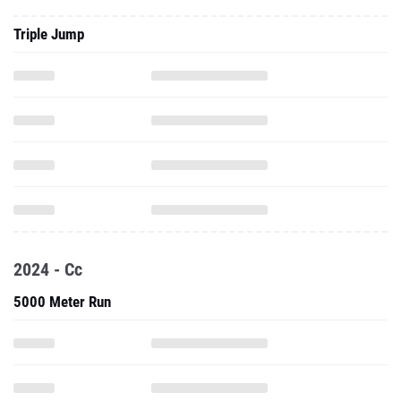
Triple Jump
2024 - Cc
5000 Meter Run