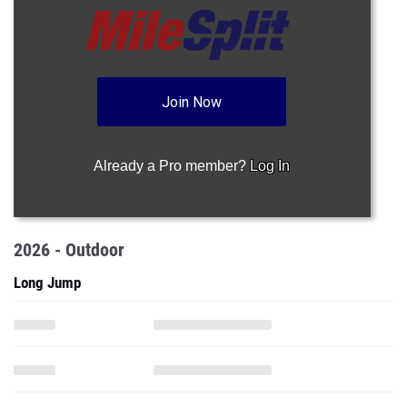
Join Now
Already a Pro member?
Log In
2026 - Outdoor
Long Jump