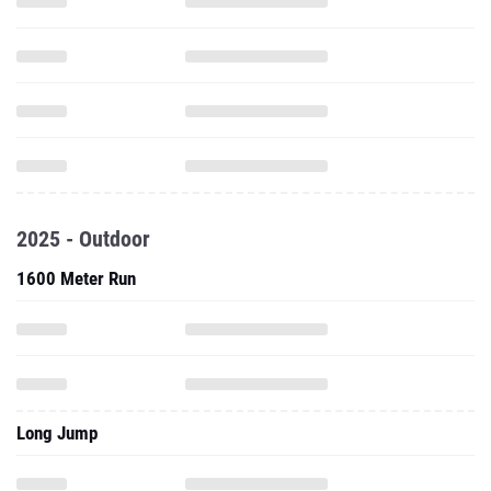
2025 - Outdoor
1600 Meter Run
Long Jump